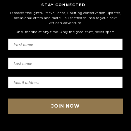
STAY CONNECTED
Discover thoughtful travel ideas, uplifting conservation updates,
occasional offers and more – all crafted to inspire your next
African adventure.
Unsubscribe at any time. Only the good stuff, never spam.