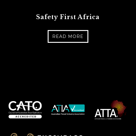
Safety First Africa
READ MORE