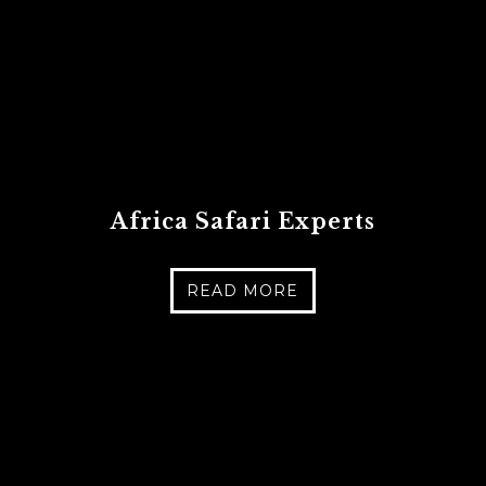
Africa Safari Experts
READ MORE