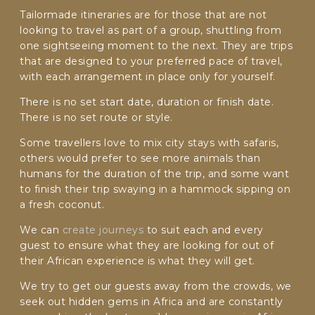
Tailormade itineraries are for those that are not
looking to travel as part of a group, shuttling from
C
A
one sightseeing moment to the next. They are trips
P
that are designed to your preferred pace of travel,
T
with each arrangement in place only for yourself.
C
H
There is no set start date, duration or finish date.
A
There is no set route or style.
Some travellers love to mix city stays with safaris,
others would prefer to see more animals than
humans for the duration of the trip, and some want
to finish their trip swaying in a hammock sipping on
a fresh coconut.
We can
create journeys
to suit each and every
guest to ensure what they are looking for out of
their African experience is what they will get.
We try to get our guests away from the crowds, we
seek out hidden gems in Africa and are constantly