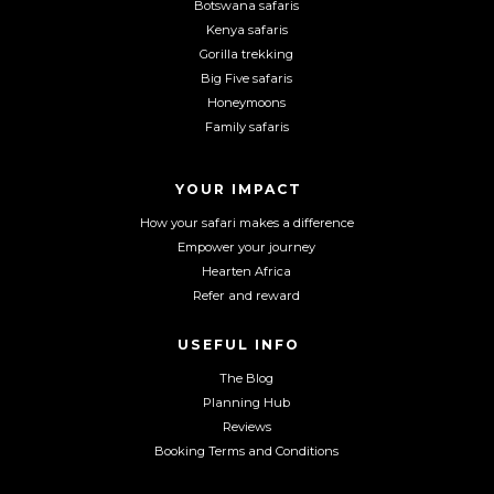
Botswana safaris
F
I
Y
Kenya safaris
a
n
o
Gorilla trekking
c
s
u
Big Five safaris
e
t
T
Honeymoons
b
a
u
Family safaris
o
g
b
o
r
e
YOUR IMPACT
k
a
m
How your safari makes a difference
Empower your journey
Hearten Africa
Refer and reward
USEFUL INFO
The Blog
Planning Hub
Reviews
Booking Terms and Conditions