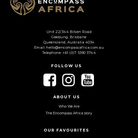
Unit 22/344 Bilsen Road
Geebung, Brisbane
Queensland, Australia 4034
Email: hello@encompassafrica.com.au
Telephone: +61 (0)7 3390 3744
FOLLOW US
F
F
F
o
o
o
l
l
l
l
l
l
ABOUT US
o
o
o
Who We Are
w
w
w
The Encompass Africa story
u
u
u
s
s
s
o
o
o
OUR FAVOURITES
n
n
n