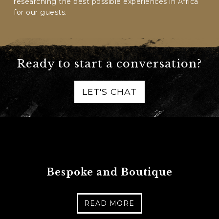
researching the best possible experiences in Africa
for our guests.
Ready to start a conversation?
LET'S CHAT
Bespoke and Boutique
READ MORE