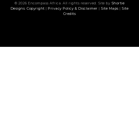
© 2026 Encompass Africa. All rights reserved. Site by
Shortie
Designs
.
Copyright
|
Privacy Policy & Disclaimer
|
Site Maps
|
Site
Credits