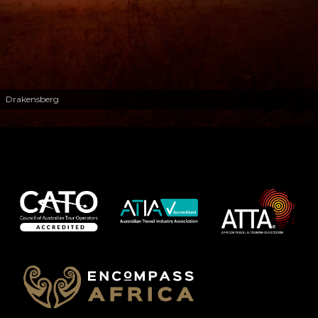
Drakensberg