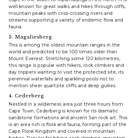
well known for great walks and hikes through cliffs,
mountain peaks with criss-crossing rivers and
streams supporting a variety of endemic flora and
fauna.
3. Magaliesberg
This is among the oldest mountain ranges in the
world and predicted to be 100 times older than
Mount Everest. Stretching some 120 kilometres,
this range is popular with hikers, rock climbers and
day trippers wanting to visit the protected site, its
perennial waterfalls and sparkling pools not to
mention sheer quartzite cliffs and deep gullies.
4. Cederberg
Nestled in a wilderness area just three hours from
Cape Town, Cederberg is known for its dramatic
sandstone formations and ancient San rock art. This
is an area rich is flora and fauna, forming part of the
Cape Floral Kingdom and covered in mountain
fynbos. Popular for hiking, rock climbing, mountain