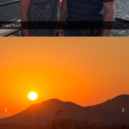
Cape Town