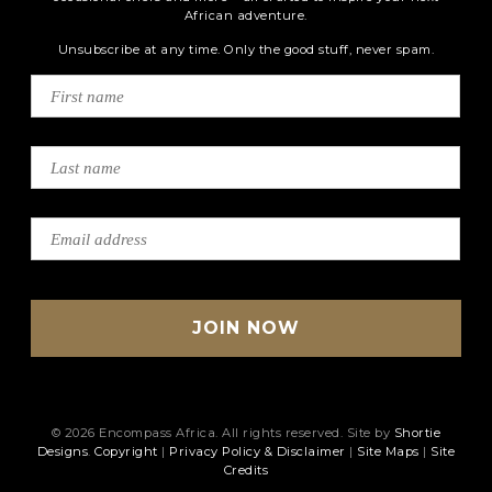
African adventure.
Unsubscribe at any time. Only the good stuff, never spam.
© 2026 Encompass Africa. All rights reserved. Site by
Shortie
Designs
.
Copyright
|
Privacy Policy & Disclaimer
|
Site Maps
|
Site
Credits