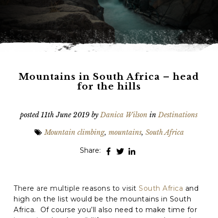
Phone
*
When do you want to go?
*
Message [optional]
Mountains in South Africa – head
for the hills
Where do you want to go?
*
posted
11th June 2019
by
Danica Wilson
in
Destinations
Mountain climbing
,
mountains
,
South Africa
C
Share:
A
P
T
Anything else we should know?
*
C
There are multiple reasons to visit
South Africa
and
H
A
high on the list would be the mountains in South
Africa. Of course you’ll also need to make time for