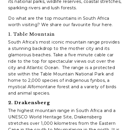
its national parks, wildlife reserves, coastal stretches,
sparkling rivers and lush forests.
C
Do what are the top mountains in South Africa
A
P
worth visiting? We share our favourite four here.
T
1. Table Mountain
C
H
South Africa’s most iconic mountain range provides
A
a stunning backdrop to the mother city and its
glamorous beaches. Take a five minute cable car
ride to the top for spectacular views out over the
city and Atlantic Ocean.
The range is a protected
site within the Table Mountain National Park and
home to 2,000 species of indigenous fynbos, a
mystical Alfomontane forest and a variety of birds
and animal species.
2. Drakensberg
The highest mountain range in South Africa and a
UNESCO World Heritage Site, Drakensberg
stretches over 1,000 kilometres from the Eastern
Cape in the south to Mpumalanga in the north. It is