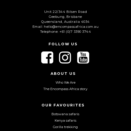
Unit 22/344 Bilsen Road
Geebung, Brisbane
Queensland, Australia 4034
Email: hello@encompassafrica.com.au
Telephone: +61 (0)7 3390 3744
FOLLOW US
F
F
F
o
o
o
l
l
l
l
l
l
ABOUT US
o
o
o
Who We Are
w
w
w
The Encompass Africa story
u
u
u
s
s
s
o
o
o
OUR FAVOURITES
n
n
n
Botswana safaris
F
I
Y
Kenya safaris
a
n
o
Gorilla trekking
c
s
u