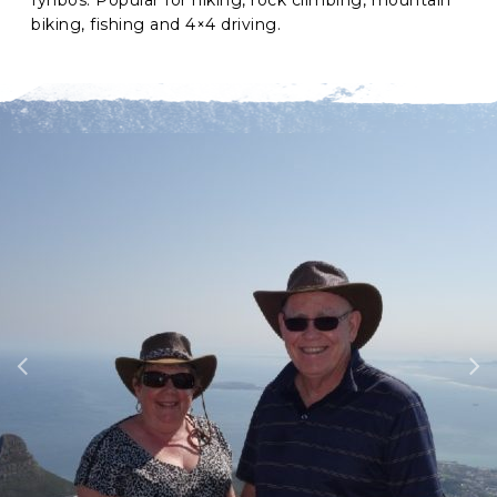
biking, fishing and 4×4 driving.