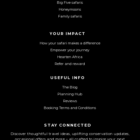
Big Five safaris
e
t
T
Honeymoons
b
a
u
Family safaris
o
g
b
o
r
e
YOUR IMPACT
k
a
m
How your safari makes a difference
Empower your journey
Hearten Africa
Refer and reward
USEFUL INFO
The Blog
Planning Hub
Reviews
Booking Terms and Conditions
STAY CONNECTED
Discover thoughtful travel ideas, uplifting conservation updates,
occasional offers and more – all crafted to inspire your next