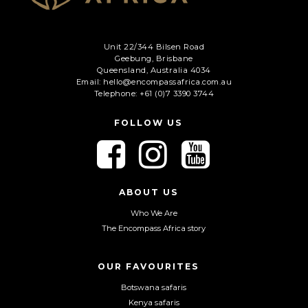
Unit 22/344 Bilsen Road
Geebung, Brisbane
Queensland, Australia 4034
Email: hello@encompassafrica.com.au
Telephone: +61 (0)7 3390 3744
FOLLOW US
F
F
F
o
o
o
l
l
l
l
l
l
ABOUT US
o
o
o
Who We Are
w
w
w
The Encompass Africa story
u
u
u
s
s
s
o
o
o
OUR FAVOURITES
n
n
n
Botswana safaris
F
I
Y
Kenya safaris