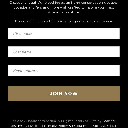
Discover thoughtful travel ideas, uplifting conservation updates,
occasional offers and more – all crafted to inspire your next
African adventure.
Unsubscribe at any time. Only the good stuff, never spam.
© 2026 Encompass Africa. All rights reserved. Site by
Shortie
Designs
.
Copyright
|
Privacy Policy & Disclaimer
|
Site Maps
|
Site