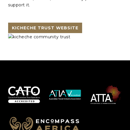
support it.
KICHECHE TRUST WEBSITE