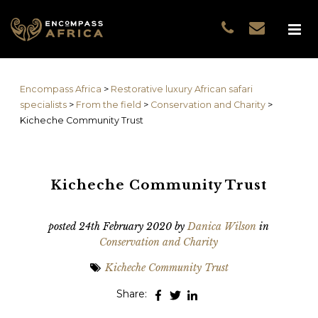
Name
*
GUEST DATA
COUNTRIES
Name
*
EXPERIENCES
Encompass Africa
>
Restorative luxury African safari
TRAVELLERS
First
specialists
>
From the field
>
Conservation and Charity
>
EA COLLECTIONS
Kicheche Community Trust
Prefix
THE EA EXPERIENCE
Last
TRAVEL WITH PURPOS
WHY EA
Kicheche Community Trust
Email
*
First
NOTES FROM AFRICA
GUEST STORIES
posted
24th February 2020
by
Danica Wilson
in
Conservation and Charity
Phone
*
Last
Kicheche Community Trust
Email
*
Share:
Do you prefer to be contacted by phone or email?
*