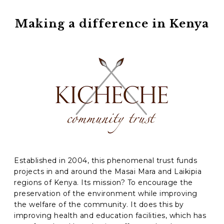
Phone
*
Making a difference in Kenya
When do you want to go?
*
Message [optional]
Where do you want to go?
*
C
A
Established in 2004, this phenomenal trust funds
P
projects in and around the Masai Mara and Laikipia
T
Anything else we should know?
*
regions of Kenya. Its mission? To encourage the
C
preservation of the environment while improving
H
A
the welfare of the community. It does this by
improving health and education facilities, which has