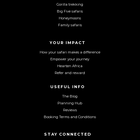
a
n
o
Gorilla trekking
c
s
u
Big Five safaris
e
t
T
Honeymoons
b
a
u
Family safaris
o
g
b
o
r
e
YOUR IMPACT
k
a
m
How your safari makes a difference
Empower your journey
Hearten Africa
Refer and reward
USEFUL INFO
The Blog
Planning Hub
Reviews
Booking Terms and Conditions
STAY CONNECTED