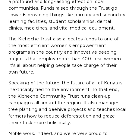
a profound and long-lasting effect on local
communities. Funds raised through the Trust go
C
towards providing things like primary and secondary
A
learning facilities, student scholarships, dental
P
clinics, medicines, and vital medical equipment.
T
C
The Kicheche Trust also allocates funds to one of
H
the most efficient women’s empowerment
A
programs in the country and innovative beading
projects that employ more than 400 local women.
It’s all about helping people take charge of their
own future.
Speaking of the future, the future of all of Kenya is
inextricably tied to the environment. To that end,
the Kicheche Community Trust runs clean-up
campaigns all around the region. It also manages
tree planting and beehive projects and teaches local
farmers how to reduce deforestation and graze
their stock more holistically.
Noble work, indeed, and we’re very proud to