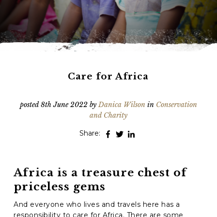
Phone
*
When do you want to go?
*
Message [optional]
Care for Africa
posted
8th June 2022
by
Danica Wilson
in
Conservation
Where do you want to go?
*
and Charity
Share:
I'd like to chat
Africa is a treasure chest of
Anything else we should know?
*
priceless gems
And everyone who lives and travels here has a
responsibility to care for Africa. There are some