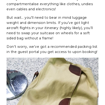
compartmentalise everything like clothes, undies
even cables and electronics!
But wait… you’ll need to bear in mind luggage
weight and dimension limits. If you’ve got light
aircraft flights in your itinerary (highly likely), you’ll
need to swap your suitcase on wheels for a soft
sided bag without a frame!
Don’t worry, we’ve got a recommended packing list
in the guest portal you get access to upon booking!