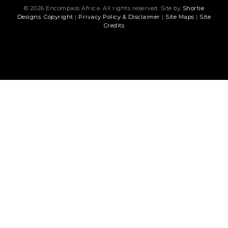
© 2026 Encompass Africa. All rights reserved. Site by
Shortie
Designs
.
Copyright
|
Privacy Policy & Disclaimer
|
Site Maps
|
Site
Credits