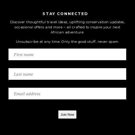
STAY CONNECTED
Discover thoughtful travel ideas, uplifting conservation updates,
occasional offers and more – all crafted to inspire your next
African adventure.
Unsubscribe at any time. Only the good stuff, never spam.
Join Now