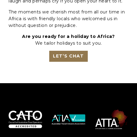
laugh and perhaps cry if you open your heart to it.
The moments we cherish most from all our time in
Africa is with friendly locals who welcomed us in
without question or prejudice.
Are you ready for a holiday to Africa?
We tailor holidays to suit you.
LET’S CHAT