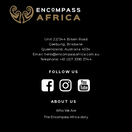
Unit 22/344 Bilsen Road
Geebung, Brisbane
Queensland, Australia 4034
Email: hello@encompassafrica.com.au
Telephone: +61 (0)7 3390 3744
FOLLOW US
F
F
F
o
o
o
l
l
l
l
l
l
ABOUT US
o
o
o
Who We Are
w
w
w
The Encompass Africa story
u
u
u
s
s
s