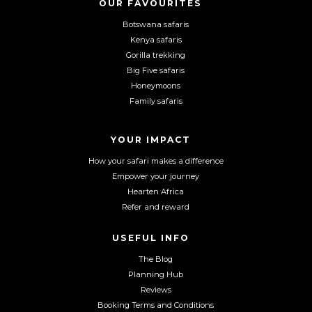
o
o
o
OUR FAVOURITES
n
n
n
Botswana safaris
F
I
Y
Kenya safaris
a
n
o
Gorilla trekking
c
s
u
Big Five safaris
e
t
T
Honeymoons
b
a
u
Family safaris
o
g
b
o
r
e
YOUR IMPACT
k
a
m
How your safari makes a difference
Empower your journey
Hearten Africa
Refer and reward
USEFUL INFO
The Blog
Planning Hub
Reviews
Booking Terms and Conditions