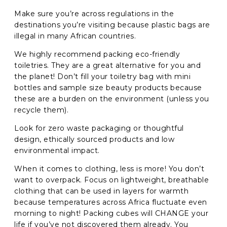
Make sure you’re across regulations in the
destinations you’re visiting because plastic bags are
illegal in many African countries.
We highly recommend packing eco-friendly
toiletries. They are a great alternative for you and
the planet! Don’t fill your toiletry bag with mini
bottles and sample size beauty products because
these are a burden on the environment (unless you
recycle them).
Look for zero waste packaging or thoughtful
design, ethically sourced products and low
environmental impact.
When it comes to clothing, less is more! You don’t
want to overpack. Focus on lightweight, breathable
clothing that can be used in layers for warmth
because temperatures across Africa fluctuate even
morning to night! Packing cubes will CHANGE your
life if you’ve not discovered them already. You