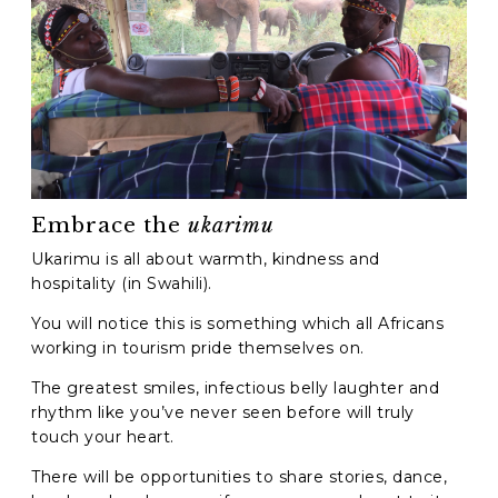
Embrace the
ukarimu
Ukarimu is all about warmth, kindness and
hospitality (in Swahili).
You will notice this is something which all Africans
working in tourism pride themselves on.
The greatest smiles, infectious belly laughter and
rhythm like you’ve never seen before will truly
touch your heart.
There will be opportunities to share stories, dance,