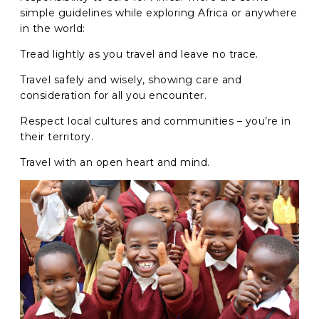
simple guidelines while exploring Africa or anywhere
in the world:
GO
Tread lightly as you travel and leave no trace.
Travel safely and wisely, showing care and
consideration for all you encounter.
Respect local cultures and communities – you’re in
their territory.
Travel with an open heart and mind.