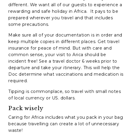
different. We want all of our guests to experience a
rewarding and safe holiday in Africa. It pays to be
prepared wherever you travel and that includes
some precautions.
Make sure all of your documentation is in order and
keep multiple copies in different places. Get travel
insurance for peace of mind. But with care and
common sense, your visit to Arica should be
incident free! See a travel doctor 6 weeks prior to
departure and take your itinerary. This will help the
Doc determine what vaccinations and medication is
required.
Tipping is commonplace, so travel with small notes
of local currency or US. dollars.
Pack wisely
Caring for Africa includes what you pack in your bag
because travelling can create a lot of unnecessary
waste!