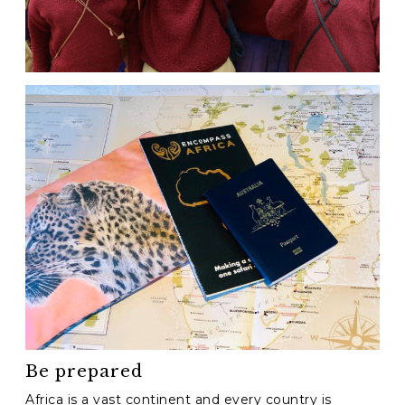
Be prepared
Africa is a vast continent and every country is