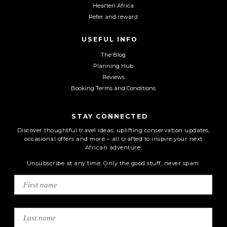
Hearten Africa
Refer and reward
USEFUL INFO
The Blog
Planning Hub
Reviews
Booking Terms and Conditions
STAY CONNECTED
Discover thoughtful travel ideas, uplifting conservation updates,
occasional offers and more – all crafted to inspire your next
African adventure.
Unsubscribe at any time. Only the good stuff, never spam.