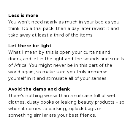
Less is more
You won’t need nearly as much in your bag as you
think. Do a trial pack, then a day later revisit it and
take away at least a third of the items.
Let there be light
What I mean by this is open your curtains and
doors, and let in the light and the sounds and smells
of Africa. You might never be in this part of the
world again, so make sure you truly immerse
yourself in it and stimulate all of your senses.
Avoid the damp and dank
There’s nothing worse than a suitcase full of wet
clothes, dusty books or leaking beauty products – so
when it comes to packing, ziplock bags or
something similar are your best friends.