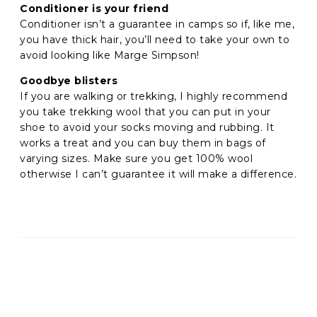
Conditioner is your friend
Conditioner isn’t a guarantee in camps so if, like me,
you have thick hair, you’ll need to take your own to
avoid looking like Marge Simpson!
Goodbye blisters
If you are walking or trekking, I highly recommend
you take trekking wool that you can put in your
shoe to avoid your socks moving and rubbing. It
works a treat and you can buy them in bags of
varying sizes. Make sure you get 100% wool
otherwise I can’t guarantee it will make a difference.