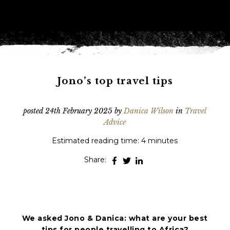
Phone
*
When do you want to go?
*
Message [optional]
Jono’s top travel tips
posted
24th February 2025
by
Danica Wilson
in
Travel
Where do you want to go?
*
Advice
Estimated reading time: 4 minutes
C
Share:
A
P
T
Anything else we should know?
*
C
H
A
We asked Jono & Danica: what are your best
tips for people travelling to Africa?