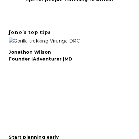
C
A
P
T
Jono’s top tips
C
H
A
Jonathon Wilson
Founder |Adventurer |MD
Start planning early