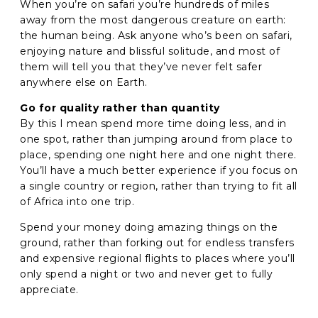
When you’re on safari you’re hundreds of miles
away from the most dangerous creature on earth:
the human being. Ask anyone who’s been on safari,
enjoying nature and blissful solitude, and most of
them will tell you that they’ve never felt safer
anywhere else on Earth.
Go for quality rather than quantity
By this I mean spend more time doing less, and in
one spot, rather than jumping around from place to
place, spending one night here and one night there.
You’ll have a much better experience if you focus on
a single country or region, rather than trying to fit all
of Africa into one trip.
Spend your money doing amazing things on the
ground, rather than forking out for endless transfers
and expensive regional flights to places where you’ll
only spend a night or two and never get to fully
appreciate.