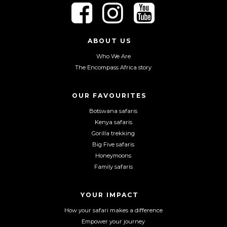
F
F
F
o
o
o
l
l
l
l
l
l
ABOUT US
o
o
o
Who We Are
w
w
w
The Encompass Africa story
u
u
u
s
s
s
o
o
o
OUR FAVOURITES
n
n
n
Botswana safaris
F
I
Y
Kenya safaris
a
n
o
Gorilla trekking
c
s
u
Big Five safaris
e
t
T
Honeymoons
b
a
u
Family safaris
o
g
b
o
r
e
YOUR IMPACT
k
a
m
How your safari makes a difference
Empower your journey