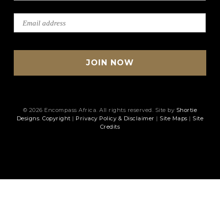
© 2026 Encompass Africa. All rights reserved. Site by
Shortie
Designs
.
Copyright
|
Privacy Policy & Disclaimer
|
Site Maps
|
Site
Credits