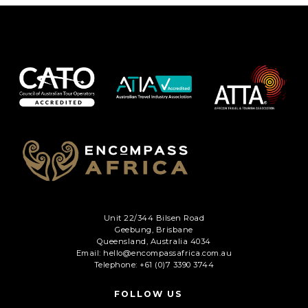
Unit 22/344 Bilsen Road
Geebung, Brisbane
Queensland, Australia 4034
Email: hello@encompassafrica.com.au
Telephone: +61 (0)7 3390 3744
FOLLOW US