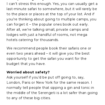
I can’t stress this enough. Yes, you can usually get a
last-minute safari to somewhere, but it will rarely be
to the place or places at the top of your list. And if
you’re thinking about going to multiple camps, you
can forget it – the popular ones book out early.
After all, we’re talking small, private camps and
lodges with just a handful of rooms, not mega
hotels catering for thousands.
We recommend people book their safaris one or
even two years ahead – it will give you the best
opportunity to get the safari you want for the
budget that you have.
Worried about safety?
Ask yourself if you’d be put off going to, say,
London, Paris or New York for the same reason. I
normally tell people that sipping a gin and tonic in
the middle of the Serengeti is a lot safer than going
to any of these big cities.