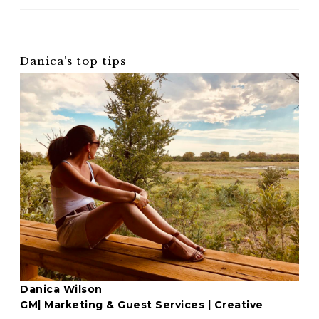
Danica’s top tips
Danica Wilson
GM| Marketing & Guest Services | Creative