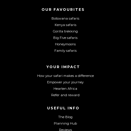
s
s
s
o
o
o
OUR FAVOURITES
C
n
n
n
Botswana safaris
A
F
I
Y
P
Kenya safaris
a
n
o
T
Gorilla trekking
C
c
s
u
Big Five safaris
H
e
t
T
Honeymoons
A
b
a
u
Family safaris
o
g
b
o
r
e
YOUR IMPACT
k
a
m
How your safari makes a difference
Empower your journey
Hearten Africa
Refer and reward
USEFUL INFO
The Blog
Planning Hub
Reviews