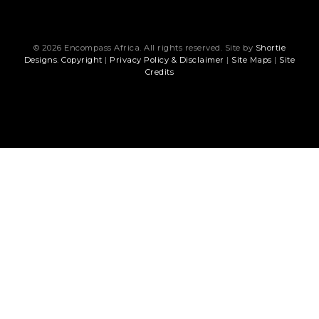
© 2026 Encompass Africa. All rights reserved. Site by
Shortie
Designs
.
Copyright
|
Privacy Policy & Disclaimer
|
Site Maps
|
Site
Credits