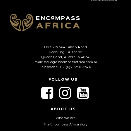
Phone
*
When do you want to go?
*
Message [optional]
Unit 22/344 Bilsen Road
Geebung, Brisbane
Queensland, Australia 4034
Email: hello@encompassafrica.com.au
Where do you want to go?
*
Telephone: +61 (0)7 3390 3744
FOLLOW US
C
F
F
F
A
o
o
o
P
l
l
l
T
Anything else we should know?
*
C
l
l
l
ABOUT US
H
o
o
o
Who We Are
A
w
w
w
The Encompass Africa story
u
u
u