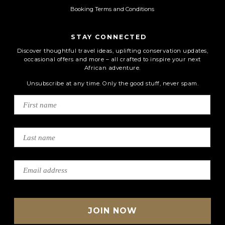
Booking Terms and Conditions
STAY CONNECTED
Discover thoughtful travel ideas, uplifting conservation updates,
occasional offers and more – all crafted to inspire your next
African adventure.
Unsubscribe at any time. Only the good stuff, never spam.