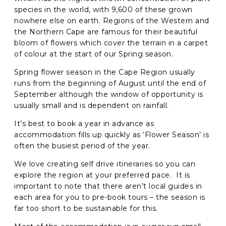
species in the world, with 9,600 of these grown
nowhere else on earth. Regions of the Western and
C
the Northern Cape are famous for their beautiful
A
P
bloom of flowers which cover the terrain in a carpet
T
of colour at the start of our Spring season.
C
H
Spring flower season in the Cape Region usually
A
runs from the beginning of August until the end of
September although the window of opportunity is
usually small and is dependent on rainfall.
It’s best to book a year in advance as
accommodation fills up quickly as ‘Flower Season’ is
often the busiest period of the year.
We love creating self drive itineraries so you can
explore the region at your preferred pace. It is
important to note that there aren’t local guides in
each area for you to pre-book tours – the season is
far too short to be sustainable for this.