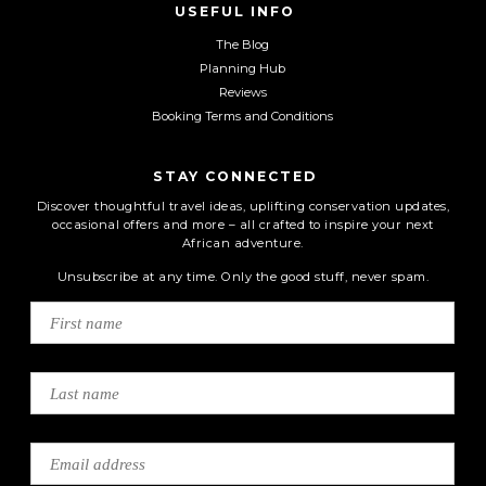
USEFUL INFO
The Blog
Planning Hub
Reviews
Booking Terms and Conditions
STAY CONNECTED
Discover thoughtful travel ideas, uplifting conservation updates,
occasional offers and more – all crafted to inspire your next
African adventure.
Unsubscribe at any time. Only the good stuff, never spam.