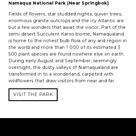
Namaqua National Park (Near Springbok)
Fields of flowers, star studded nights, quiver trees,
enormous granite outcrops and the icy Atlantic are
but a few wonders that await the visitor. Part of the
semi-desert Succulent Karoo biome, Namaqualand
is home to the richest bulb flora of any arid region in
the world and more than 1 000 of its estimated 3
500 plant species are found nowhere else on earth.
During early August and September, seemingly
overnight, the dusty valleys of Namaqualand are
transformed in to a wonderland, carpeted with
wildflowers that draw visitors from near and far.
VISIT THE PARK