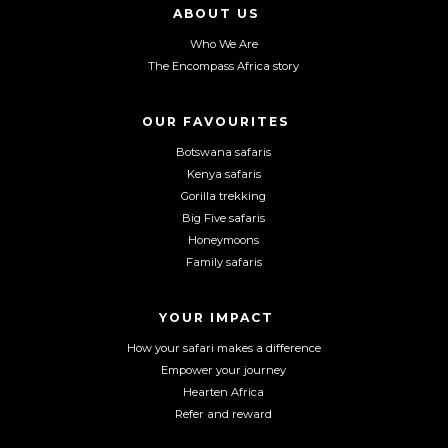
l
l
l
ABOUT US
o
o
o
Who We Are
w
w
w
The Encompass Africa story
u
u
u
s
s
s
o
o
o
OUR FAVOURITES
n
n
n
Botswana safaris
F
I
Y
Kenya safaris
a
n
o
Gorilla trekking
c
s
u
Big Five safaris
e
t
T
Honeymoons
b
a
u
Family safaris
o
g
b
o
r
e
YOUR IMPACT
k
a
m
How your safari makes a difference
Empower your journey
Hearten Africa
Refer and reward