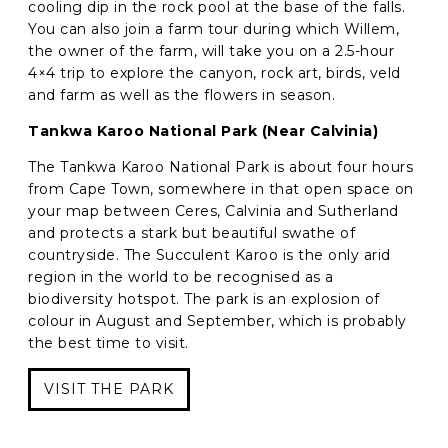
cooling dip in the rock pool at the base of the falls.
You can also join a farm tour during which Willem,
the owner of the farm, will take you on a 2.5-hour
4×4 trip to explore the canyon, rock art, birds, veld
and farm as well as the flowers in season.
Tankwa Karoo National Park (Near Calvinia)
The Tankwa Karoo National Park is about four hours
from Cape Town, somewhere in that open space on
your map between Ceres, Calvinia and Sutherland
and protects a stark but beautiful swathe of
countryside. The Succulent Karoo is the only arid
region in the world to be recognised as a
biodiversity hotspot. The park is an explosion of
colour in August and September, which is probably
the best time to visit.
VISIT THE PARK