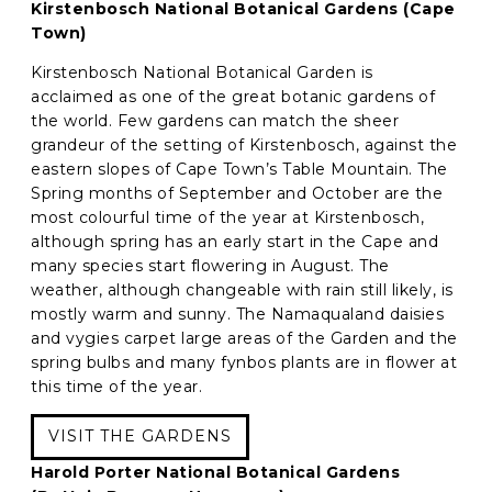
Kirstenbosch National Botanical Gardens (Cape
Town)
Kirstenbosch National Botanical Garden is
acclaimed as one of the great botanic gardens of
the world. Few gardens can match the sheer
grandeur of the setting of Kirstenbosch, against the
eastern slopes of Cape Town’s Table Mountain. The
Spring months of September and October are the
most colourful time of the year at Kirstenbosch,
although spring has an early start in the Cape and
many species start flowering in August. The
weather, although changeable with rain still likely, is
mostly warm and sunny. The Namaqualand daisies
and vygies carpet large areas of the Garden and the
spring bulbs and many fynbos plants are in flower at
this time of the year.
VISIT THE GARDENS
Harold Porter National Botanical Gardens