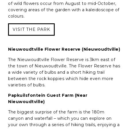
of wild flowers occur from August to mid-October,
covering areas of the garden with a kaleidoscope of
colours.
VISIT THE PARK
Nieuwoudtville Flower Reserve (Nieuwoudtville)
The Nieuwoudtville Flower Reserve is 3km east of
the town of Nieuwoudtville. The Flower Reserve has
a wide variety of bulbs and a short hiking trail
between the rock koppies which hide even more
varieties of bulbs.
Papkuilsfontein Guest Farm (Near
Nieuwoudtville)
The biggest surprise of the farm is the 180m
canyon and waterfall – which you can explore on
your own through a series of hiking trails, enjoying a