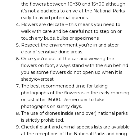
the flowers between 10h30 and 15h00 although
it’s not a bad idea to arrive at the National Parks
early to avoid potential queues.
Flowers are delicate – this means you need to
walk with care and be careful not to step on or
touch any buds, bulbs or specimens.
Respect the environment you’re in and steer
clear of sensitive dune areas.
Once you’re out of the car and viewing the
flowers on foot, always stand with the sun behind
you as some flowers do not open up when it is
shady/overcast.
The best recommended time for taking
photographs of the flowers is in the early morning
or just after 15h00. Remember to take
photographs on sunny days.
The use of drones inside (and over) national parks
is strictly prohibited.
Check if plant and animal species lists are available
at the receptions of the National Parks and bring