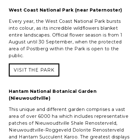
West Coast National Park (near Paternoster)
Every year, the West Coast National Park bursts
into colour, as its incredible wildflowers blanket
entire landscapes. Official flower season is from 1
August until 30 September, when the protected
area of Postberg within the Park is open to the
public.
VISIT THE PARK
Hantam National Botanical Garden
(Nieuwoudtville)
This unique and different garden comprises a vast
area of over 6000 ha which includes representative
patches of Nieuwoudtville Shale Renosterveld,
Nieuwoudtville-Roggeveld Dolorite Renosterveld
and Hantam Succulent Karoo. The greatest displays