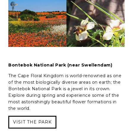
Bontebok National Park (near Swellendam)
The Cape Floral Kingdom is world-renowned as one
of the most biologically diverse areas on earth; the
Bontebok National Park is a jewel in its crown.
Explore during spring and experience some of the
most astonishingly beautiful flower formations in
the world.
VISIT THE PARK