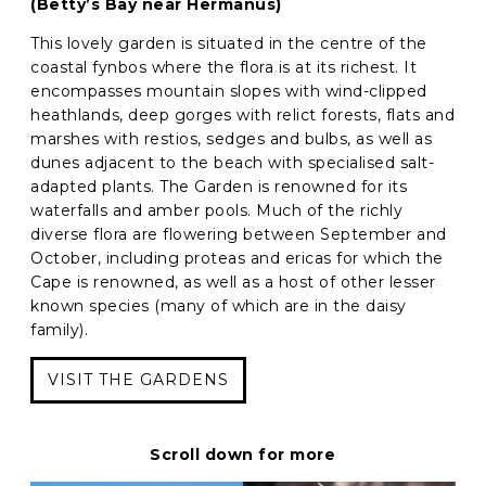
(Betty’s Bay near Hermanus)
This lovely garden is situated in the centre of the
coastal fynbos where the flora is at its richest. It
encompasses mountain slopes with wind-clipped
heathlands, deep gorges with relict forests, flats and
marshes with restios, sedges and bulbs, as well as
dunes adjacent to the beach with specialised salt-
adapted plants. The Garden is renowned for its
waterfalls and amber pools. Much of the richly
diverse flora are flowering between September and
October, including proteas and ericas for which the
Cape is renowned, as well as a host of other lesser
known species (many of which are in the daisy
family).
VISIT THE GARDENS
Scroll down for more