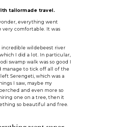
ith tailormade travel.
f wonder, everything went
 very comfortable. It was
 incredible wildebeest river
hich I did a lot. In particular,
godi swamp walk was so good I
 manage to tick off all of the
 left Serengeti, which was a
things I saw, maybe my
 is perched and even more so
ring one on a tree, then it
ething so beautiful and free.