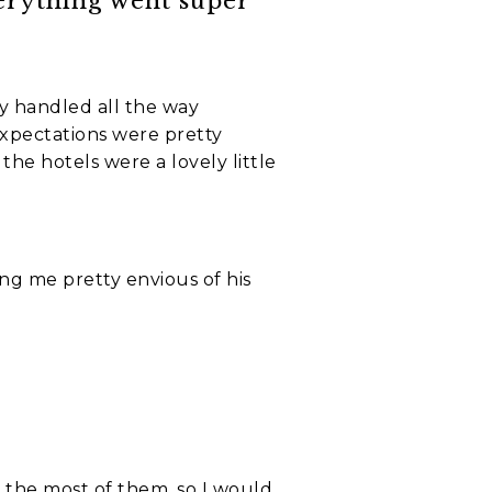
verything went super
ly handled all the way
expectations were pretty
he hotels were a lovely little
ing me pretty envious of his
e the most of them, so I would