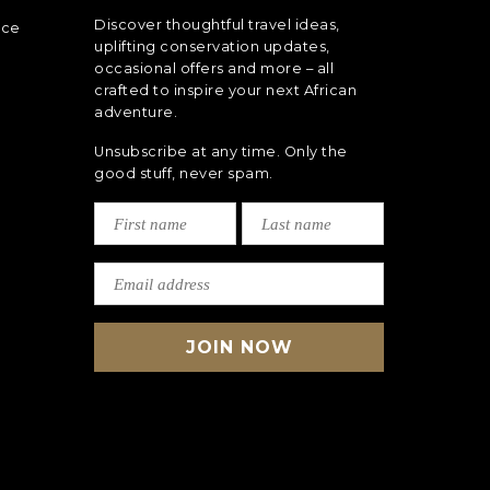
Discover thoughtful travel ideas,
nce
uplifting conservation updates,
occasional offers and more – all
crafted to inspire your next African
adventure.
Unsubscribe at any time. Only the
good stuff, never spam.