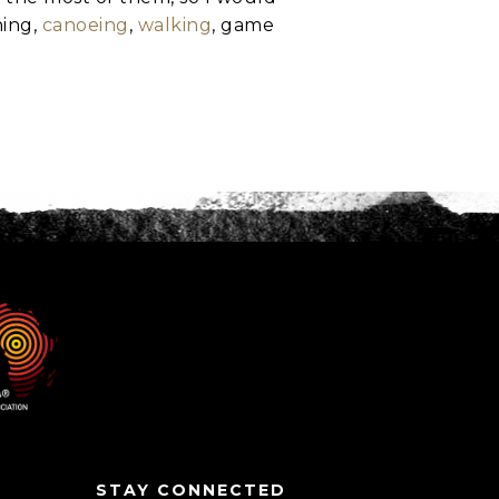
hing,
canoeing
,
walking
, game
STAY CONNECTED