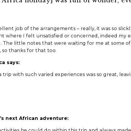
t Africa holiday] was full of wonder, e
lent job of the arrangements – really, it was so slick
t where I felt unsatisfied or concerned, indeed my 
The little notes that were waiting for me at some of t
 so thanks for that too.
we should know?
a says:
 trip with such varied experiences was so great, leav
’s next African adventure:
ar about us?
*
ctivities he could do within this trip and always mad