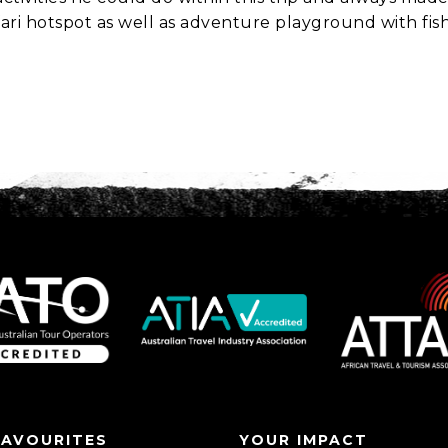
fari hotspot as well as adventure playground with fis
FAVOURITES
YOUR IMPACT