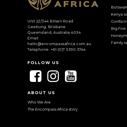
Botswana
Kenya sa
Unit 22/344 Bilsen Road
Gorilla t
Geebung, Brisbane
Big Five 
Queensland, Australia 4034
Honeym
Email:
Family sa
hello@encompassafrica.com.au
Telephone: +61 (0)7 3390 3744
FOLLOW US
F
F
F
o
o
o
l
l
l
ABOUT US
l
l
l
o
o
o
Who We Are
w
w
w
The Encompass Africa story
u
u
u
s
s
s