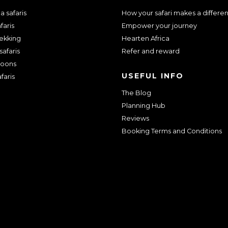
 safaris
How your safari makes a differe
faris
Empower your journey
rekking
Hearten Africa
safaris
Refer and reward
oons
USEFUL INFO
faris
The Blog
Planning Hub
Reviews
Booking Terms and Conditions