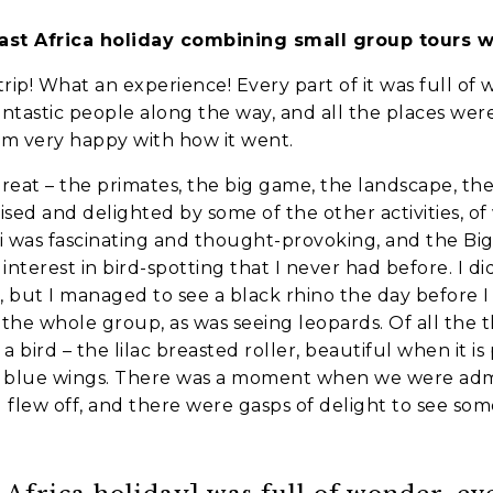
ast Africa holiday combining small group tours w
es
trip! What an experience! Every part of it was full o
ntastic people along the way, and all the places were
nt to go?
*
I’m very happy with how it went.
great – the primates, the big game, the landscape, the
ised and delighted by some of the other activities, of w
n the adventure?
*
 was fascinating and thought-provoking, and the Bi
nterest in bird-spotting that I never had before. I did
tner / Husband / Wife
ng, but I managed to see a black rhino the day before I
the whole group, as was seeing leopards. Of all the 
ends
y a bird – the lilac breasted roller, beautiful when it
ight blue wings. There was a moment when we were admi
 flew off, and there were gasps of delight to see som
k colleagues
ant to go?
*