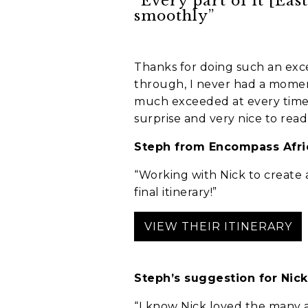
“Every part of it [Eas
smoothly”
Thanks for doing such an excel
through, I never had a momen
much exceeded at every time. 
surprise and very nice to read,
Anything else 
Steph from Encompass Afric
“Working with Nick to create a
final itinerary!”
VIEW THEIR ITINERARY
Steph’s suggestion for Nick
How did you he
“I know Nick loved the many a