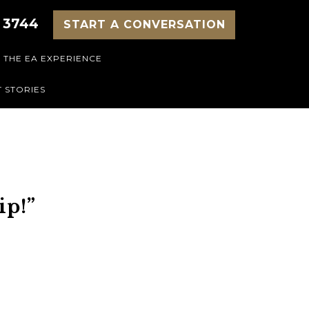
 3744
START A CONVERSATION
THE EA EXPERIENCE
 STORIES
ip!”