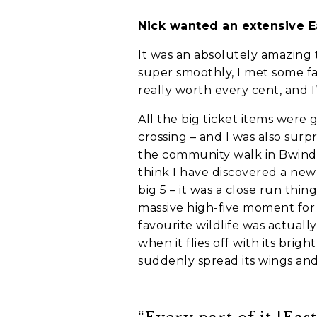
Nick wanted an extensive E
Holiday not
It was an absolutely amazing 
super smoothly, I met some fa
When do you wa
really worth every cent, and 
C
A
All the big ticket items were 
P
T
crossing – and I was also surpr
C
Who is going o
the community walk in Bwindi
H
think I have discovered a new i
A
Myself and par
big 5 – it was a close run thi
My family
massive high-five moment for 
A group of fri
favourite wildlife was actuall
when it flies off with its br
I'm going solo
suddenly spread its wings and
A group of wor
Where do you w