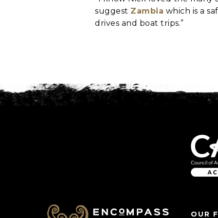
suggest
Zambia
which is a sa
drives and boat trips.”
C
A
P
T
C
H
A
OUR 