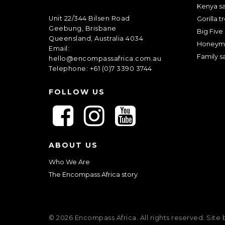
Kenya sa
Unit 22/344 Bilsen Road
Gorilla t
Geebung, Brisbane
Big Five 
Queensland, Australia 4034
Honeym
Email:
Family sa
hello@encompassafrica.com.au
Telephone: +61 (0)7 3390 3744
FOLLOW US
F
F
F
o
o
o
l
l
l
ABOUT US
l
l
l
o
o
o
Who We Are
w
w
w
The Encompass Africa story
u
u
u
s
s
s
o
o
o
© 2026 Encompass Africa. All rights reserved. Site
n
n
n