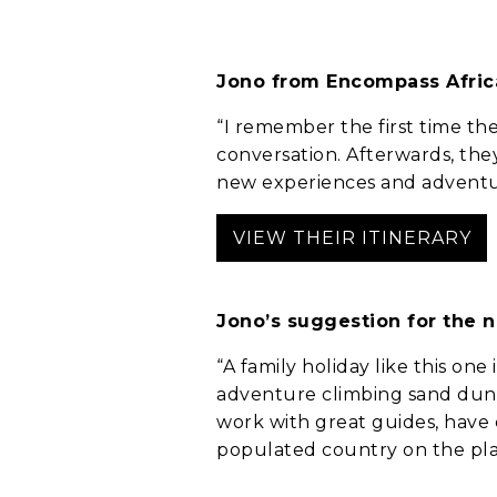
Jono from Encompass Afric
“I remember the first time the
conversation. Afterwards, they
new experiences and adventure
Anything else 
VIEW THEIR ITINERARY
Jono’s suggestion for the 
“A family holiday like this one
adventure climbing sand dune
work with great guides, have
populated country on the plan
How did you he