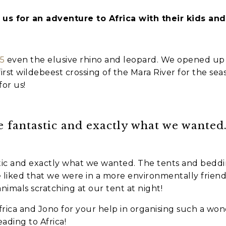
us for an adventure to Africa with their kids an
es
nt to go?
*
 5
even the elusive rhino and leopard. We opened up
irst wildebeest crossing of the Mara River for the se
or us!
n the adventure?
*
fantastic and exactly what we wanted
tner / Husband / Wife
ends
ic and exactly what we wanted. The tents and bedd
liked that we were in a more environmentally friendl
animals scratching at our tent at night!
k colleagues
ca and Jono for your help in organising such a wonder
ant to go?
*
ding to Africa!