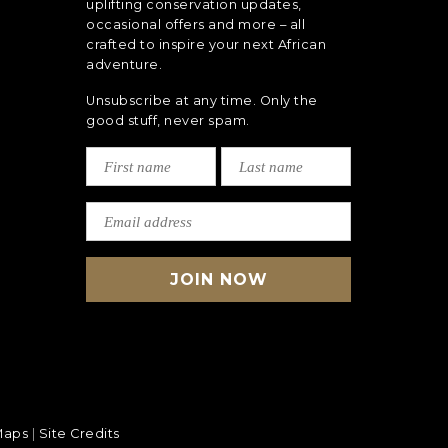
uplifting conservation updates,
occasional offers and more – all
crafted to inspire your next African
adventure.
Unsubscribe at any time. Only the
good stuff, never spam.
Maps
|
Site Credits