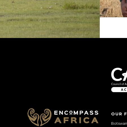
OUR 
Botswana