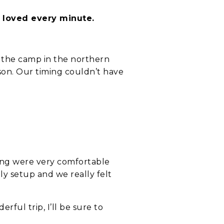
d loved every minute.
 the camp in the northern
ason. Our timing couldn’t have
.
ing were very comfortable
y setup and we really felt
ful trip, I’ll be sure to