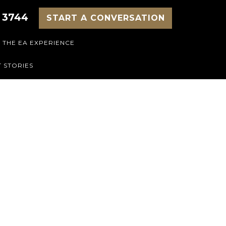
 3744
START A CONVERSATION
THE EA EXPERIENCE
 STORIES