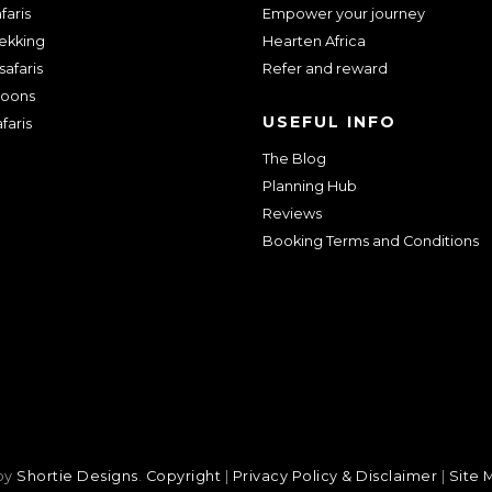
faris
Empower your journey
rekking
Hearten Africa
safaris
Refer and reward
oons
USEFUL INFO
faris
The Blog
Planning Hub
Reviews
Booking Terms and Conditions
 by
Shortie Designs
.
Copyright
|
Privacy Policy & Disclaimer
|
Site 