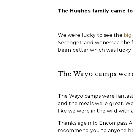
The Hughes family came to 
Holiday not
When do you wa
We were lucky to see the
big
C
Serengeti and witnessed the f
A
been better which was lucky f
P
T
C
Who is going o
H
The Wayo camps were 
A
Myself and par
My family
A group of fri
The Wayo camps were fantast
I'm going solo
and the meals were great. We 
like we were in the wild with 
A group of wor
Thanks again to Encompass Afri
Where do you w
recommend you to anyone hea