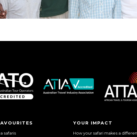
FAVOURITES
YOUR IMPACT
 safaris
How your safari makes a differe