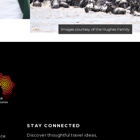
Images courtesy of the Hughes Family
STAY CONNECTED
Discover thoughtful travel ideas,
nce