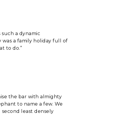
as such a dynamic
 was a family holiday full of
t to do.”
aise the bar with almighty
lephant to name a few. We
e second least densely