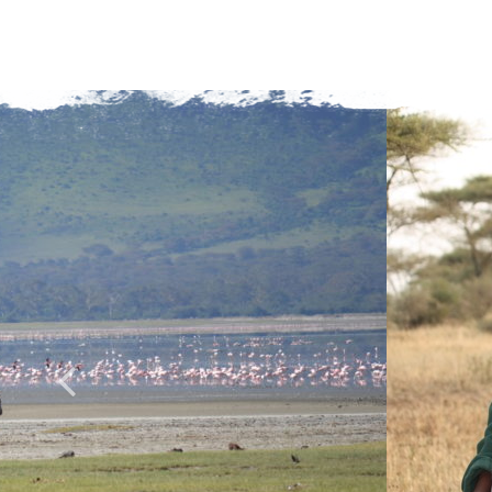
C
A
P
T
C
H
A