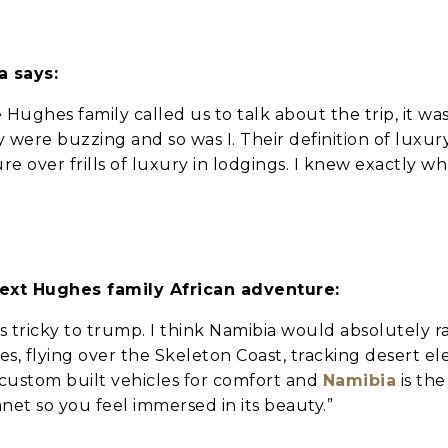
a says:
 Hughes family called us to talk about the trip, it w
 were buzzing and so was I. Their definition of luxury
 over frills of luxury in lodgings. I knew exactly wha
we should know?
next Hughes family African adventure:
 is tricky to trump. I think Namibia would absolutely r
s, flying over the Skeleton Coast, tracking desert e
 custom built vehicles for comfort and
Namibia
is th
et so you feel immersed in its beauty.”
ar about us?
*