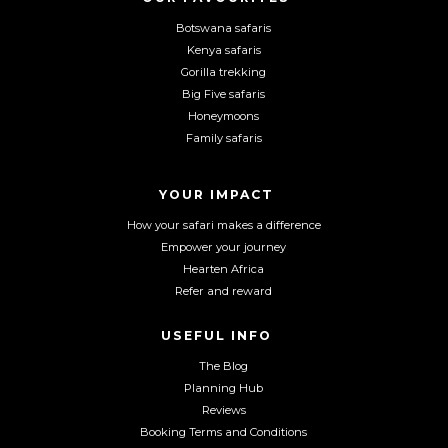
n
n
n
Botswana safaris
F
I
Y
Kenya safaris
a
n
o
Gorilla trekking
c
s
u
Big Five safaris
e
t
T
Honeymoons
b
a
u
Family safaris
o
g
b
o
r
e
YOUR IMPACT
k
a
m
How your safari makes a difference
Empower your journey
Hearten Africa
Refer and reward
USEFUL INFO
The Blog
Planning Hub
Reviews
Booking Terms and Conditions