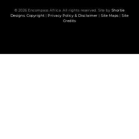
© 2026 Encompass Africa. All rights reserved. Site by
Shortie
Designs
.
Copyright
|
Privacy Policy & Disclaimer
|
Site Maps
|
Site
Credits