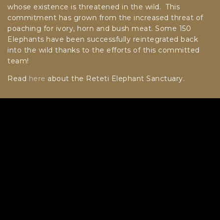
whose existence is threatened in the wild. This
commitment has grown from the increased threat of
poaching for ivory, horn and bush meat. Some 150
Elephants have been successfully reintegrated back
into the wild thanks to the efforts of this committed
team!
Read
here
about the Reteti Elephant Sanctuary.