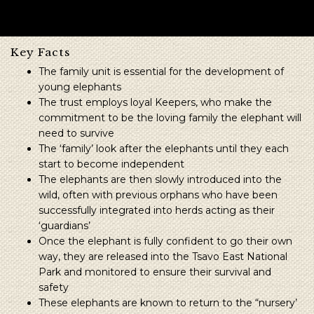
Key Facts
The family unit is essential for the development of
young elephants
The trust employs loyal Keepers, who make the
commitment to be the loving family the elephant will
need to survive
The ‘family’ look after the elephants until they each
start to become independent
The elephants are then slowly introduced into the
wild, often with previous orphans who have been
successfully integrated into herds acting as their
‘guardians’
Once the elephant is fully confident to go their own
way, they are released into the Tsavo East National
Park and monitored to ensure their survival and
safety
These elephants are known to return to the “nursery’