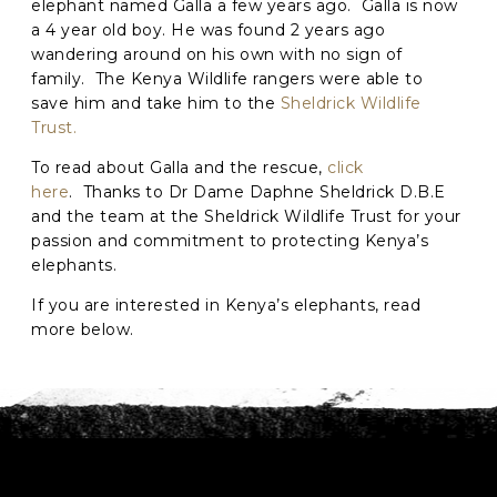
elephant named Galla a few years ago. Galla is now
a 4 year old boy. He was found 2 years ago
C
wandering around on his own with no sign of
A
family. The Kenya Wildlife rangers were able to
P
save him and take him to the
Sheldrick Wildlife
T
Trust.
C
H
To read about Galla and the rescue,
click
A
here
. Thanks to Dr Dame Daphne Sheldrick D.B.E
and the team at the Sheldrick Wildlife Trust for your
passion and commitment to protecting Kenya’s
elephants.
If you are interested in Kenya’s elephants, read
more below.