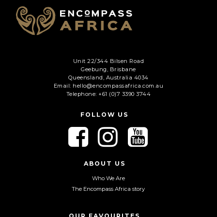
Unit 22/344 Bilsen Road
Geebung, Brisbane
Queensland, Australia 4034
Email: hello@encompassafrica.com.au
Telephone: +61 (0)7 3390 3744
FOLLOW US
F
F
F
o
o
o
l
l
l
l
l
l
ABOUT US
o
o
o
Who We Are
w
w
w
The Encompass Africa story
u
u
u
s
s
s
o
o
o
OUR FAVOURITES