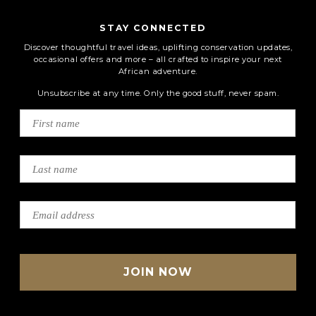
STAY CONNECTED
Discover thoughtful travel ideas, uplifting conservation updates,
occasional offers and more – all crafted to inspire your next
African adventure.
Unsubscribe at any time. Only the good stuff, never spam.