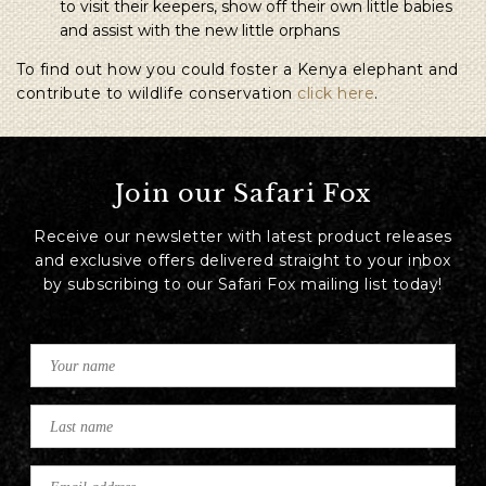
to visit their keepers, show off their own little babies
and assist with the new little orphans
To find out how you could foster a Kenya elephant and
contribute to wildlife conservation
click here
.
Join our Safari Fox
Receive our newsletter with latest product releases
and exclusive offers delivered straight to your inbox
by subscribing to our Safari Fox mailing list today!