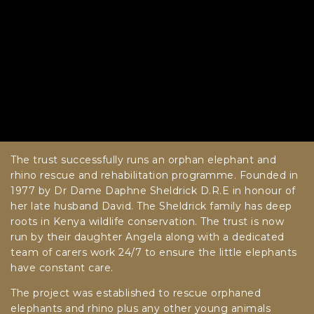
The trust successfully runs an orphan elephant and
rhino rescue and rehabilitation programme. Founded in
1977 by Dr Dame Daphne Sheldrick D.R.E in honour of
her late husband David. The Sheldrick family has deep
roots in Kenya wildlife conservation. The trust is now
run by their daughter Angela along with a dedicated
team of carers work 24/7 to ensure the little elephants
have constant care.
The project was established to rescue orphaned
elephants and rhino plus any other young animals