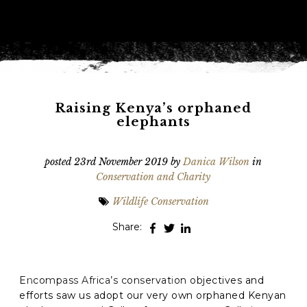
Phone
*
When do you want to go?
*
Message [optional]
Raising Kenya’s orphaned
elephants
Where do you want to go?
*
posted
23rd November 2019
by
Danica Wilson
in
Conservation and Charity
Wildlife Conservation
C
A
Share:
P
T
Anything else we should know?
*
C
H
A
Encompass Africa’s conservation objectives and
efforts saw us adopt our very own orphaned Kenyan