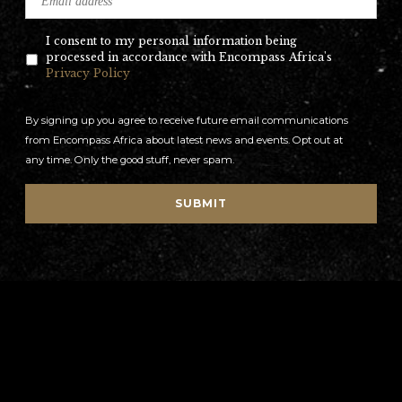
I consent to my personal information being
processed in accordance with Encompass Africa's
Privacy Policy
By signing up you agree to receive future email communications
from Encompass Africa about latest news and events. Opt out at
any time. Only the good stuff, never spam.