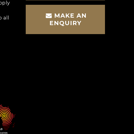
pply
MAKE AN
 all
ENQUIRY