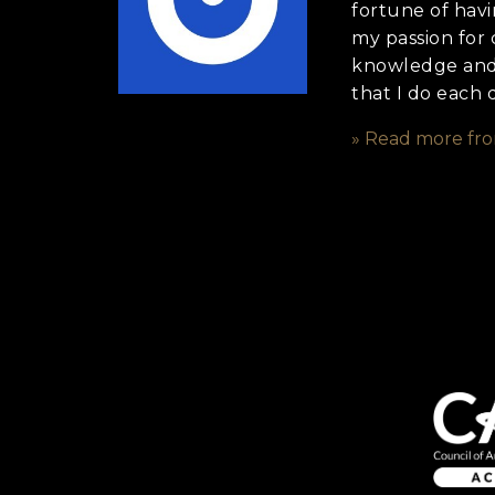
fortune of havi
my passion for 
knowledge and f
that I do each 
» Read more fr
Anything else 
How did you he