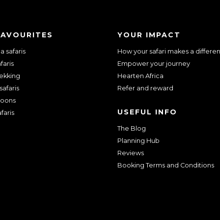
FAVOURITES
YOUR IMPACT
 safaris
How your safari makes a differe
faris
Empower your journey
rekking
Hearten Africa
safaris
Refer and reward
oons
USEFUL INFO
faris
The Blog
Planning Hub
Reviews
Booking Terms and Conditions