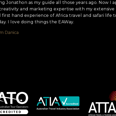
ng Jonathon as my guide all those years ago. Now I a
creativity and marketing expertise with my extensive
irst hand experience of Africa travel and safari life to
day. I love doing things the EAWay.
om Danica
we should know?
ar about us?
*