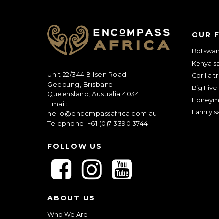
C
OUR 
A
P
Botswana
T
Kenya sa
C
Unit 22/344 Bilsen Road
H
Gorilla t
Geebung, Brisbane
A
Big Five 
Queensland, Australia 4034
Honeym
Email:
Family sa
hello@encompassafrica.com.au
Telephone: +61 (0)7 3390 3744
FOLLOW US
F
F
F
o
o
o
l
l
l
ABOUT US
l
l
l
o
o
o
Who We Are