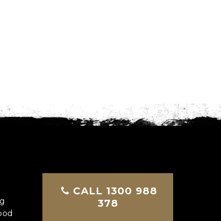
CALL 1300 988
ng
378
good