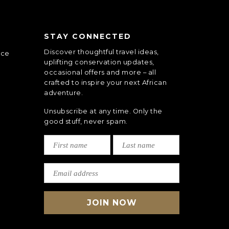
STAY CONNECTED
Discover thoughtful travel ideas,
nce
uplifting conservation updates,
occasional offers and more – all
crafted to inspire your next African
adventure.
Unsubscribe at any time. Only the
good stuff, never spam.