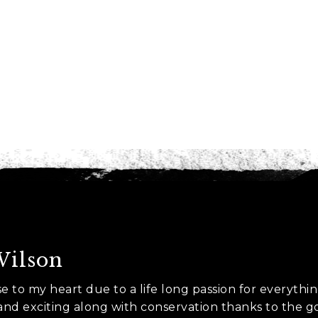
es
nt to go?
*
n the adventure?
*
tner / Husband / Wife
ends
Wilson
k colleagues
ose to my heart due to a life long passion for everythi
ant to go?
*
 and exciting along with conservation thanks to the 