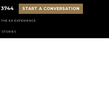
 3744
START A CONVERSATION
THE EA EXPERIENCE
 STORIES