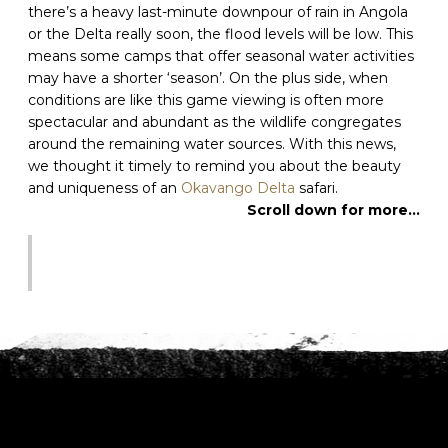
there’s a heavy last-minute downpour of rain in Angola
or the Delta really soon, the flood levels will be low. This
C
means some camps that offer seasonal water activities
A
may have a shorter ‘season’. On the plus side, when
P
conditions are like this game viewing is often more
T
C
spectacular and abundant as the wildlife congregates
H
around the remaining water sources. With this news,
A
we thought it timely to remind you about the beauty
and uniqueness of an
Okavango Delta
safari.
Scroll down for more…