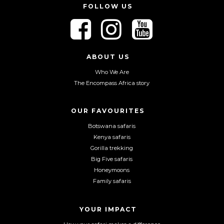
FOLLOW US
F
F
F
o
o
o
l
l
l
l
l
l
ABOUT US
o
o
o
Who We Are
w
w
w
The Encompass Africa story
u
u
u
s
s
s
o
o
o
OUR FAVOURITES
n
n
n
Botswana safaris
F
I
Y
Kenya safaris
a
n
o
Gorilla trekking
c
s
u
Big Five safaris
e
t
T
Honeymoons
b
a
u
Family safaris
o
g
b
o
r
e
YOUR IMPACT
k
a
m