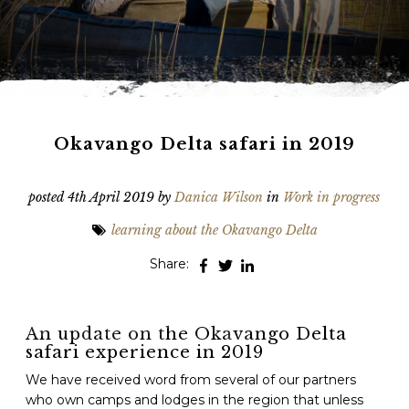
Phone
*
When do you want to go?
*
Message [optional]
Okavango Delta safari in 2019
posted
4th April 2019
by
Danica Wilson
in
Work in progress
Where do you want to go?
*
learning about the Okavango Delta
Share:
C
A
P
T
Anything else we should know?
*
An update on the Okavango Delta
C
safari experience in 2019
H
A
We have received word from several of our partners
who own camps and lodges in the region that unless