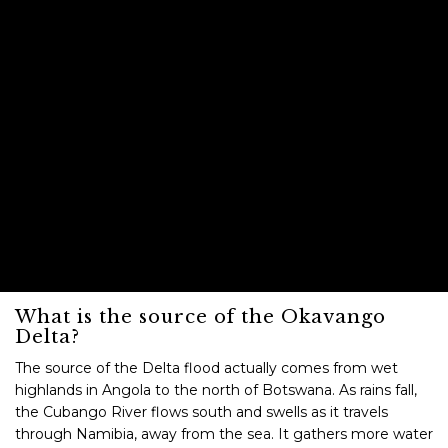
What is the source of the Okavango
Delta?
The source of the Delta flood actually comes from wet
highlands in Angola to the north of Botswana. As rains fall,
the Cubango River flows south and swells as it travels
through Namibia, away from the sea. It gathers more water