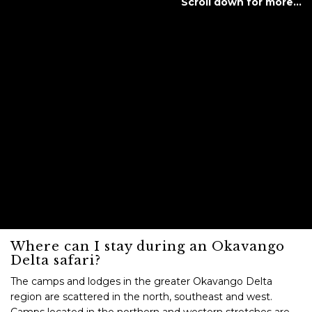
Scroll down for more…
Where can I stay during an Okavango
Delta safari?
The camps and lodges in the greater Okavango Delta
region are scattered in the north, southeast and west.
Camps located in the northern and western stretches are