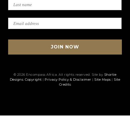
© 2026 Encompass Africa. All rights reserved. Site by
Shortie
Designs
.
Copyright
|
Privacy Policy & Disclaimer
|
Site Maps
|
Site
Credits