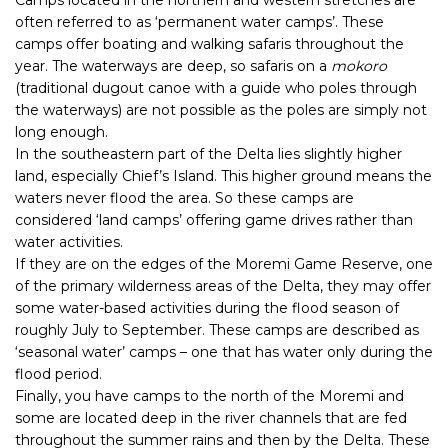
often referred to as ‘permanent water camps’. These
camps offer boating and walking safaris throughout the
year. The waterways are deep, so safaris on a
mokoro
(traditional dugout canoe with a guide who poles through
the waterways) are not possible as the poles are simply not
long enough.
In the southeastern part of the Delta lies slightly higher
land, especially Chief’s Island. This higher ground means the
waters never flood the area. So these camps are
considered ‘land camps’ offering game drives rather than
water activities.
If they are on the edges of the Moremi Game Reserve, one
of the primary wilderness areas of the Delta, they may offer
some water-based activities during the flood season of
roughly July to September. These camps are described as
‘seasonal water’ camps – one that has water only during the
flood period.
Finally, you have camps to the north of the Moremi and
some are located deep in the river channels that are fed
throughout the summer rains and then by the Delta. These