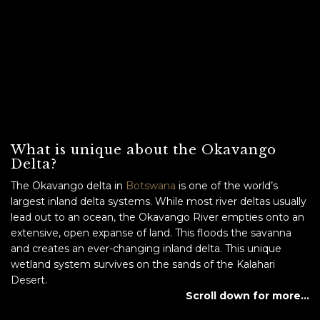
What is unique about the Okavango
Delta?
The Okavango delta in
Botswana
is one of the world’s
largest inland delta systems. While most river deltas usually
lead out to an ocean, the Okavango River empties onto an
extensive, open expanse of land. This floods the savanna
and creates an ever-changing inland delta. This unique
wetland system survives on the sands of the Kalahari
Desert.
Scroll down for more…