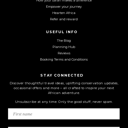
How your safari makes a difference
Empower your journey
Hearten Africa
Refer and reward
USEFUL INFO
The Blog
Planning Hub
Reviews
Booking Terms and Conditions
STAY CONNECTED
Discover thoughtful travel ideas, uplifting conservation updates,
occasional offers and more – all crafted to inspire your next
African adventure.
Unsubscribe at any time. Only the good stuff, never spam.