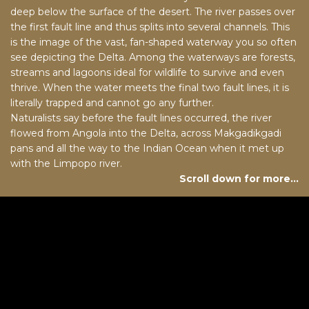
deep below the surface of the desert. The river passes over
the first fault line and thus splits into several channels. This
is the image of the vast, fan-shaped waterway you so often
see depicting the Delta. Among the waterways are forests,
streams and lagoons ideal for wildlife to survive and even
thrive. When the water meets the final two fault lines, it is
literally trapped and cannot go any further.
Naturalists say before the fault lines occurred, the river
flowed from Angola into the Delta, across Makgadikgadi
pans and all the way to the Indian Ocean when it met up
with the Limpopo river.
Scroll down for more…