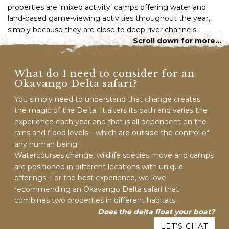
properties are ‘mixed activity’ camps offering water and
land-based game-viewing activities throughout the year,
simply because they are close to deep river channels.
Scroll down for more…
What do I need to consider for an
Okavango Delta safari?
You simply need to understand that change creates
the magic of the Delta. It alters its path and varies the
experience each year and that is all dependent on the
rains and flood levels – which are outside the control of
any human being!
Watercourses change, wildlife species move and camps
are positioned in different locations with unique
offerings. For the best experience, we love
recommending an Okavango Delta safari that
combines two properties in different habitats.
Does the delta float your boat?
LET’S CHAT