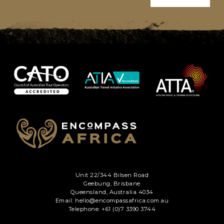
Unit 22/344 Bilsen Road
Geebung, Brisbane
Queensland, Australia 4034
Email: hello@encompassafrica.com.au
Telephone: +61 (0)7 3390 3744