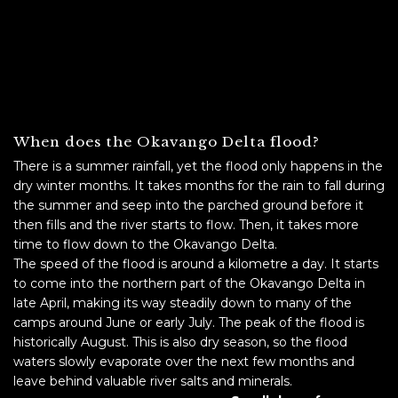
When does the Okavango Delta flood?
There is a summer rainfall, yet the flood only happens in the
dry winter months. It takes months for the rain to fall during
the summer and seep into the parched ground before it
then fills and the river starts to flow. Then, it takes more
time to flow down to the Okavango Delta.
The speed of the flood is around a kilometre a day. It starts
to come into the northern part of the Okavango Delta in
late April, making its way steadily down to many of the
camps around June or early July. The peak of the flood is
historically August. This is also dry season, so the flood
waters slowly evaporate over the next few months and
leave behind valuable river salts and minerals.