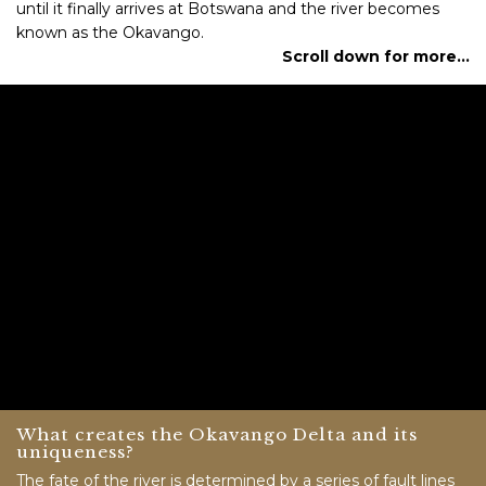
until it finally arrives at Botswana and the river becomes
known as the Okavango.
Scroll down for more…
What creates the Okavango Delta and its
uniqueness?
The fate of the river is determined by a series of fault lines