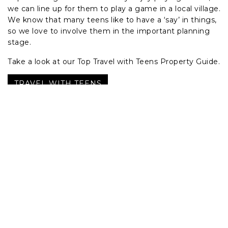
we can line up for them to play a game in a local village.
We know that many teens like to have a ‘say’ in things,
so we love to involve them in the important planning
stage.
Take a look at our Top Travel with Teens Property Guide.
TRAVEL WITH TEENS