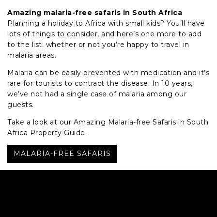
Amazing malaria-free safaris in South Africa
Planning a holiday to Africa with small kids? You’ll have
lots of things to consider, and here’s one more to add
to the list: whether or not you’re happy to travel in
malaria areas.
Malaria can be easily prevented with medication and it’s
rare for tourists to contract the disease. In 10 years,
we’ve not had a single case of malaria among our
guests.
Take a look at our Amazing Malaria-free Safaris in South
Africa Property Guide.
MALARIA-FREE SAFARIS