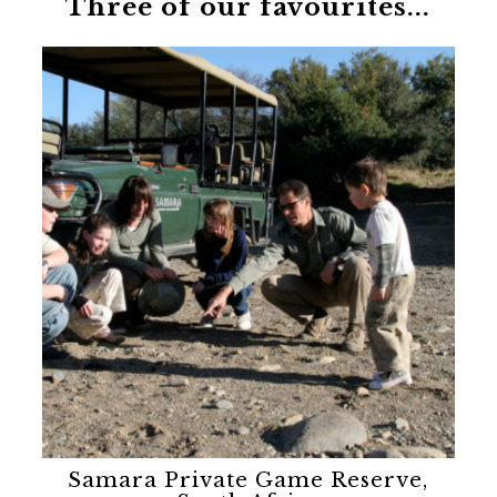
Three of our favourites...
Samara Private Game Reserve,