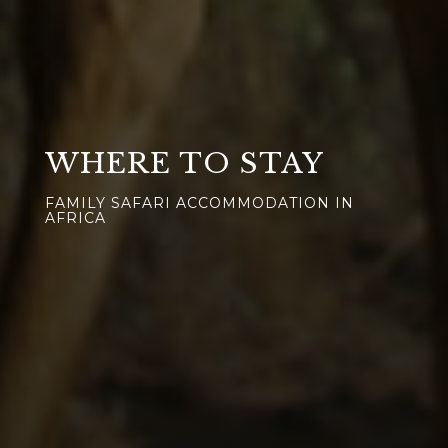
WHERE TO STAY
FAMILY SAFARI ACCOMMODATION IN
AFRICA