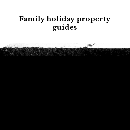
Family holiday property
guides