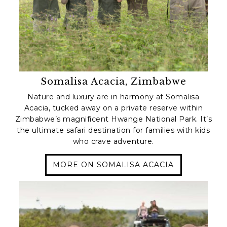
Somalisa Acacia, Zimbabwe
Nature and luxury are in harmony at Somalisa
Acacia, tucked away on a private reserve within
Zimbabwe’s magnificent Hwange National Park. It’s
the ultimate safari destination for families with kids
who crave adventure.
MORE ON SOMALISA ACACIA