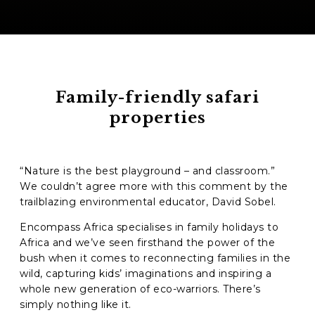
Family-friendly safari
properties
“Nature is the best playground – and classroom.”
We couldn’t agree more with this comment by the
trailblazing environmental educator,
David Sobel.
Encompass Africa specialises in family holidays to
Africa and we’ve seen firsthand the power of the
bush when it comes to reconnecting families in the
wild, capturing kids’ imaginations and inspiring a
whole new generation of eco-warriors. There’s
simply nothing like it.