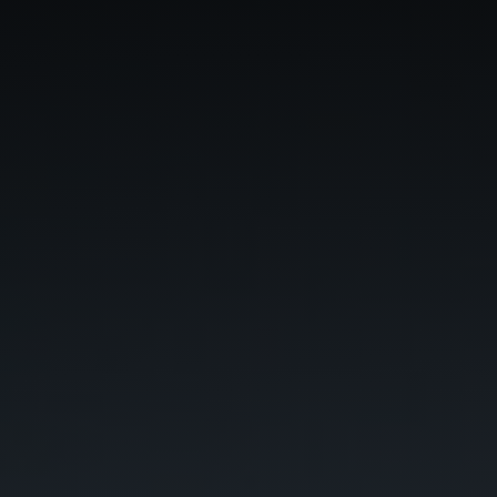
Phone
*
When do you want to go?
*
Message [optional]
Where do you want to go?
*
C
A
P
T
Anything else we should know?
*
C
H
A