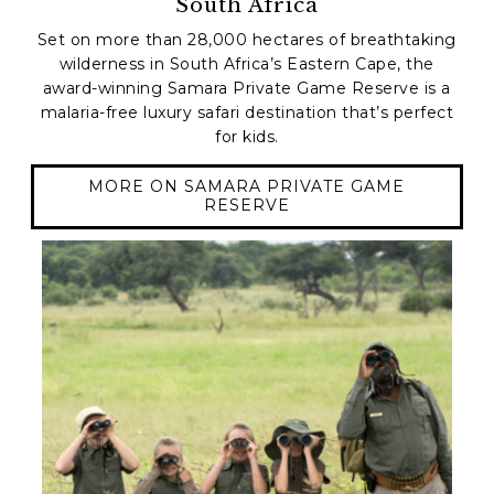
South Africa
Set on more than 28,000 hectares of breathtaking
wilderness in South Africa’s Eastern Cape, the
award-winning Samara Private Game Reserve is a
malaria-free luxury safari destination that’s perfect
for kids.
MORE ON SAMARA PRIVATE GAME
RESERVE