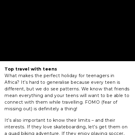
Top travel with teens
What makes the perfect holiday for teenagers in
Africa? It’s hard to generalise because every teen is
different, but we do see patterns. We know that friends
mean everything and your teens will want to be able to
connect with them while travelling. FOMO (fear of
missing out) is definitely a thing!
It’s also important to know their limits – and their
interests. If they love skateboarding, let’s get them on
a quad biking adventure. If they enjoy playing soccer,