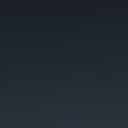
C
A
P
T
C
H
A