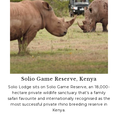
Solio Game Reserve, Kenya
Solio Lodge sits on Solio Game Reserve, an 18,000-
hectare private wildlife sanctuary that’s a family
safari favourite and internationally recognised as the
most successful private rhino breeding reserve in
Kenya.