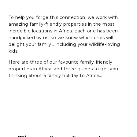
To help you forge this connection, we work with
amazing family-friendly properties in the most
incredible locations in Africa. Each one has been
handpicked by us, so we know which ones will
delight your family… including your wildlife-loving
kids.
Here are three of our favourite
family-friendly
properties in Africa, and
three guides to get you
thinking about a family holiday to Africa…