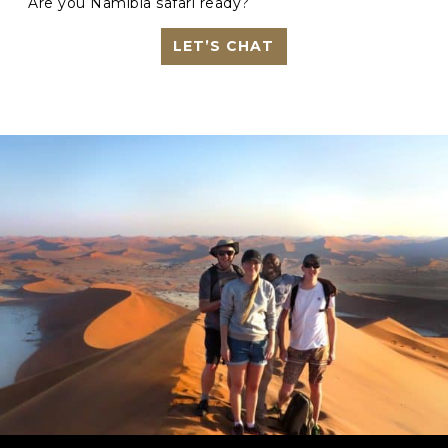
Are you Namibia safari ready?
LET’S CHAT