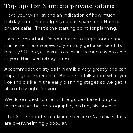
Top tips for Namibia private safaris
Have your wish list and an indication of how much
holiday time and budget you can spare for a Namibia
private safari. That’s the starting point for planning.
Pace is important. Do you prefer to linger longer and
immerse in landscapes so you truly get a sense of its
beauty? Or do you want to pack in as much as possible
in your Namibia holiday time?
Accommodation styles in Namibia vary greatly and can
impact your experience. Be sure to talk about what you
like and dislike in the early planning stages so we get it
absolutely right for you.
We do our best to match the guides based on your
interests be that photographic, birding, history etc.
Plan 6 – 12 months in advance because Namibia safaris
are overwhelmingly popular.