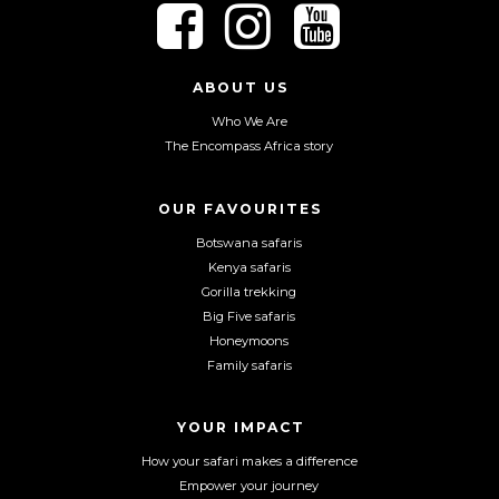
F
F
F
o
o
o
l
l
l
l
l
l
ABOUT US
o
o
o
Who We Are
w
w
w
The Encompass Africa story
u
u
u
s
s
s
o
o
o
OUR FAVOURITES
n
n
n
Botswana safaris
F
I
Y
Kenya safaris
a
n
o
Gorilla trekking
c
s
u
Big Five safaris
e
t
T
Honeymoons
b
a
u
Family safaris
o
g
b
o
r
e
YOUR IMPACT
k
a
m
How your safari makes a difference
Empower your journey