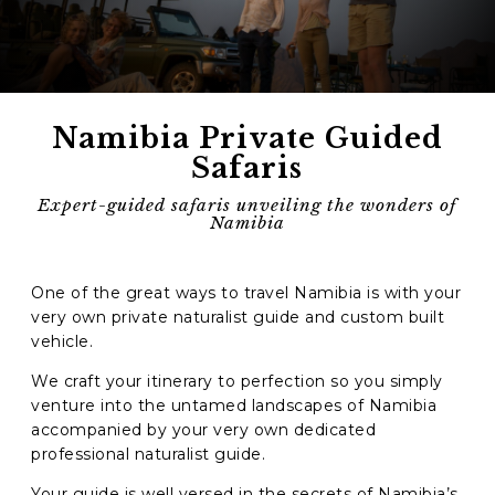
Phone
*
When do you want to go?
*
Namibia Private Guided
Message [optional]
Safaris
Expert-guided safaris unveiling the wonders of
Namibia
Where do you want to go?
*
One of the great ways to travel Namibia is with your
very own private naturalist guide and custom built
C
vehicle.
A
P
We craft your itinerary to perfection so you simply
T
Anything else we should know?
*
venture into the untamed landscapes of Namibia
C
H
accompanied by your very own dedicated
A
professional naturalist guide.
Your guide is well versed in the secrets of Namibia’s