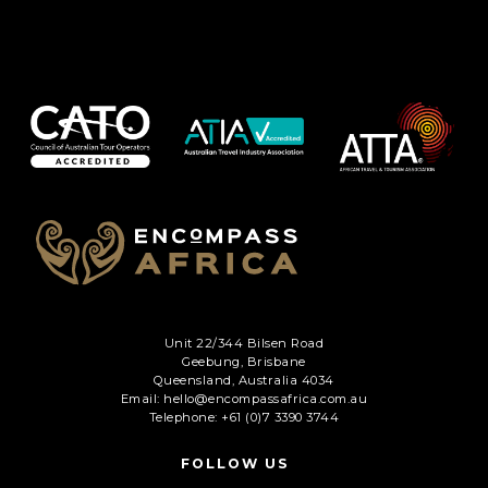
Unit 22/344 Bilsen Road
Geebung, Brisbane
Queensland, Australia 4034
Email: hello@encompassafrica.com.au
Telephone: +61 (0)7 3390 3744
FOLLOW US