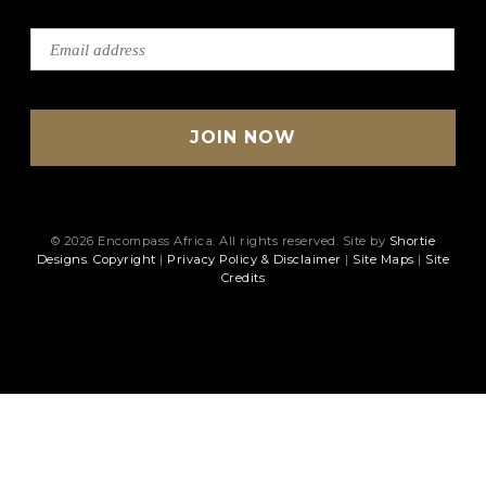
© 2026 Encompass Africa. All rights reserved. Site by
Shortie
Designs
.
Copyright
|
Privacy Policy & Disclaimer
|
Site Maps
|
Site
Credits