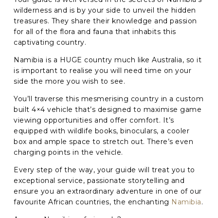
wilderness and is by your side to unveil the hidden
treasures. They share their knowledge and passion
C
A
for all of the flora and fauna that inhabits this
P
captivating country.
T
C
Namibia is a HUGE country much like Australia, so it
H
is important to realise you will need time on your
A
side the more you wish to see.
You’ll traverse this mesmerising country in a custom
built 4×4 vehicle that’s designed to maximise game
viewing opportunities and offer comfort. It’s
equipped with wildlife books, binoculars, a cooler
box and ample space to stretch out. There’s even
charging points in the vehicle.
Every step of the way, your guide will treat you to
exceptional service, passionate storytelling and
ensure you an extraordinary adventure in one of our
favourite African countries, the enchanting
Namibia
.