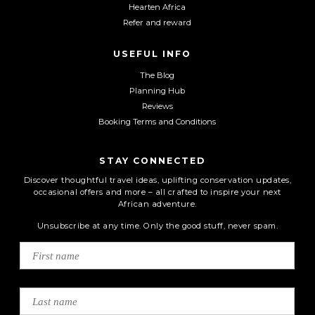
Hearten Africa
Refer and reward
USEFUL INFO
The Blog
Planning Hub
Reviews
Booking Terms and Conditions
STAY CONNECTED
Discover thoughtful travel ideas, uplifting conservation updates,
occasional offers and more – all crafted to inspire your next
African adventure.
Unsubscribe at any time. Only the good stuff, never spam.