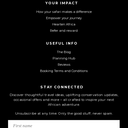
YOUR IMPACT
k
a
m
How your safari makes a difference
Empower your journey
Hearten Africa
Refer and reward
USEFUL INFO
The Blog
Planning Hub
Reviews
Booking Terms and Conditions
STAY CONNECTED
Discover thoughtful travel ideas, uplifting conservation updates,
occasional offers and more – all crafted to inspire your next
African adventure.
Unsubscribe at any time. Only the good stuff, never spam.