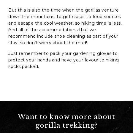
But this is also the time when the gorillas venture
down the mountains, to get closer to food sources
and escape the cool weather, so hiking time is less.
And all of the accommodations that we
recommend include shoe cleaning as part of your
stay, so don’t worry about the mud!
Just remember to pack your gardening gloves to
protect your hands and have your favourite hiking
socks packed.
Want to know more about
gorilla trekking?