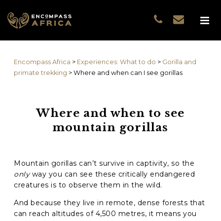
Name
*
GUEST DATA
COUNTRIES
Name
*
EXPERIENCES
Encompass Africa
>
Experiences: What to do
>
Gorilla and
TRAVELLERS
First
primate trekking
>
Where and when can I see gorillas
EA COLLECTIONS
Prefix
THE EA EXPERIENCE
Where and when to see
Last
TRAVEL WITH PURPOS
mountain gorillas
WHY EA
Email
*
First
NOTES FROM AFRICA
GUEST STORIES
Mountain gorillas can’t survive in captivity, so the
Phone
*
Last
only
way you can see these critically endangered
creatures is to observe them in the wild.
Email
*
And because they live in remote, dense forests that
can reach altitudes of 4,500 metres, it means you
Do you prefer to be contacted by phone or email?
*