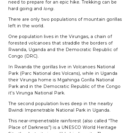
need to prepare for an epic hike.
Trekking can be
hard going and
long
.
Phone
*
There are only two populations of mountain gorillas
When do you want to go?
*
left in the world.
Message [optional]
One population lives in the Virungas,
a chain of
forested volcanoes that straddle the borders of
Rwanda, Uganda and the Democratic Republic of
Congo (DRC).
Where do you want to go?
*
In Rwanda the gorillas live in Volcanoes National
Park (Parc National des Volcans), while in Uganda
their Virunga home is Mgahinga Gorilla National
Park and in the Democratic Republic of the Congo
C
it’s Virunga National Park.
A
P
The second population lives deep in the
nearby
T
Anything else we should know?
*
C
Bwindi Impenetrable National Park in Uganda.
H
A
This near-impenetrable rainforest (also called “The
Place of Darkness”) is a UNESCO World Heritage