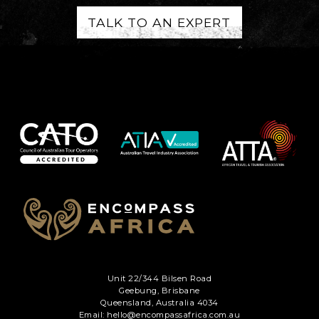
TALK TO AN EXPERT
Unit 22/344 Bilsen Road
Geebung, Brisbane
Queensland, Australia 4034
Email: hello@encompassafrica.com.au