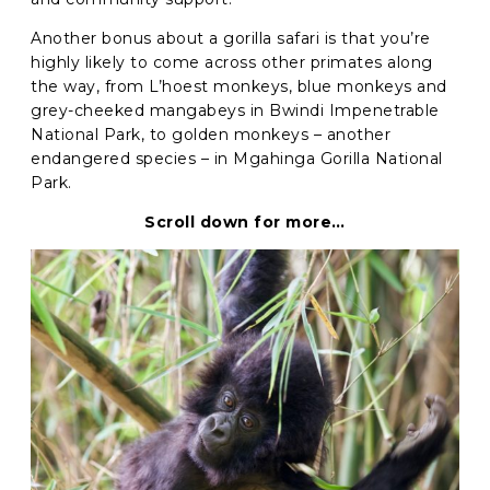
Another bonus about a gorilla safari is that you’re
highly likely to come across other primates along
the way, from
L’hoest monkeys, blue monkeys and
grey-cheeked mangabeys in Bwindi Impenetrable
National Park, to golden monkeys – another
endangered species – in Mgahinga Gorilla National
Park.
Scroll down for more…