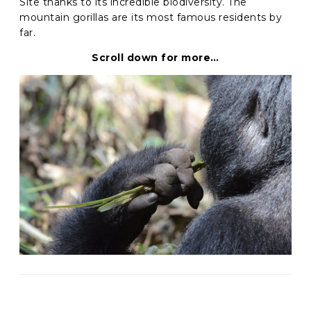
Site thanks to its incredible biodiversity. The
mountain gorillas are its most famous residents by
C
far.
A
P
Scroll down for more…
T
C
H
A