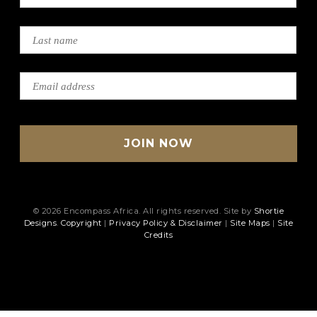
© 2026 Encompass Africa. All rights reserved. Site by
Shortie
Designs
.
Copyright
|
Privacy Policy & Disclaimer
|
Site Maps
|
Site
Credits