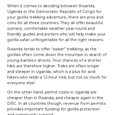
When it comes to deciding between Rwanda,
Uganda or the Democratic Republic of Congo for
your gorilla trekking adventure, there are pros and
cons for all three countries. They all offer beautiful
scenery, comfortable weather year-round and
friendly guides and porters who will help make your
gorilla safari unforgettable for all the right reasons.
Rwanda tends to offer “easier” trekking, as the
gorillas often come down the mountain in search of
young bamboo shoots. Your chances of a shorter
hike are therefore higher. Treks are often longer
and steeper in Uganda, which is a plus for avid
hikers who relish a 12-hour trek, but not so much for
everyone else!
On the other hand, permit costs in Uganda are
cheaper than in Rwanda, and cheaper again in the
DRC. In all countries though, revenue from permits
provides important funding for gorilla protection
and community support.