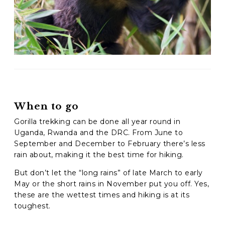
When to go
Gorilla trekking can be done all year round in
Uganda, Rwanda and the DRC.
From June to
September and December to February there’s less
rain about, making it the best time for hiking.
But don’t let the “long rains” of late March to early
May or the short rains in November put you off. Yes,
these are the wettest times and hiking is at its
toughest.