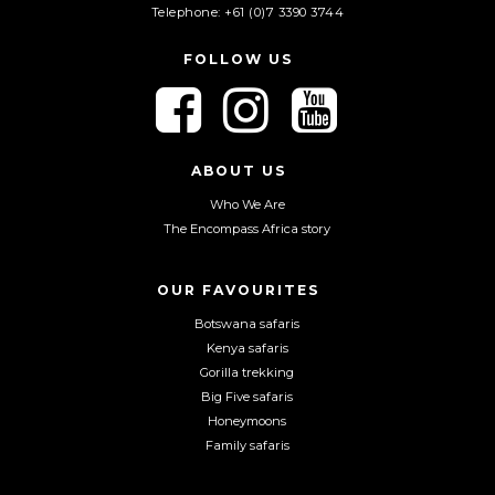
Telephone: +61 (0)7 3390 3744
FOLLOW US
F
F
F
o
o
o
l
l
l
l
l
l
ABOUT US
o
o
o
Who We Are
w
w
w
The Encompass Africa story
u
u
u
s
s
s
o
o
o
OUR FAVOURITES
n
n
n
Botswana safaris
F
I
Y
Kenya safaris
a
n
o
Gorilla trekking
c
s
u
Big Five safaris
e
t
T
Honeymoons
b
a
u
Family safaris
o
g
b
o
r
e