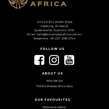
Unit 22/344 Bilsen Road
Geebung, Brisbane
Queensland, Australia 4034
Email: hello@encompassafrica.com.au
Telephone: +61 (0)7 3390 3744
FOLLOW US
F
F
F
o
o
o
l
l
l
l
l
l
ABOUT US
o
o
o
Who We Are
w
w
w
The Encompass Africa story
u
u
u
s
s
s
o
o
o
OUR FAVOURITES
n
n
n
Botswana safaris