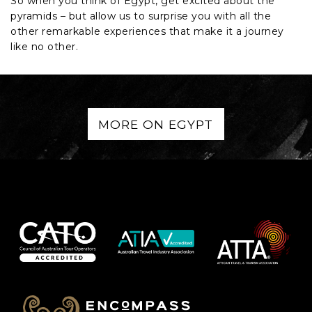
So when you think of Egypt, get excited about the
pyramids – but allow us to surprise you with all the
other remarkable experiences that make it a journey
like no other.
MORE ON EGYPT