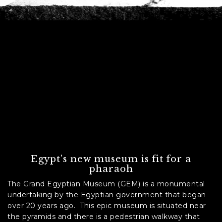
C
A
P
T
C
H
A
Egypt’s new museum is fit for a
pharaoh
The Grand Egyptian Museum (GEM) is a monumental
undertaking by the Egyptian government that began
over 20 years ago. This epic museum is situated near
the pyramids and there is a pedestrian walkway that