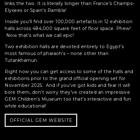
links the two. It is literally longer than France’s Champs-
Elysees or Spain’s Rambla!
Inside you’ll find over 100,000 artefacts in 12 exhibition
halls across 484,000 square feet of floor space. Phew!
Now that’s what we call epic!
Two exhibition halls are devoted entirely to Egypt’s
most famous of pharaoh’s – none other than
Tutankhamun.
Right now you can get access to some of the halls and
exhibitions prior to the grand official opening set for
November 2025. And if you’ve got kids and fear it will
bore them, don’t worry they’ve created an impressive
GEM Children’s Museum too that’s interactive and fun
while educational!
OFFICIAL GEM WEBSITE