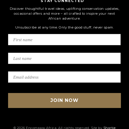
STAY CONNECTED
Discover thoughtful travel ideas, uplifting conservation updates,
occasional offers and more – all crafted to inspire your next
African adventure.
Unsubscribe at any time. Only the good stuff, never spam.
© 2026 Encompass Africa. All rights reserved. Site by
Shortie