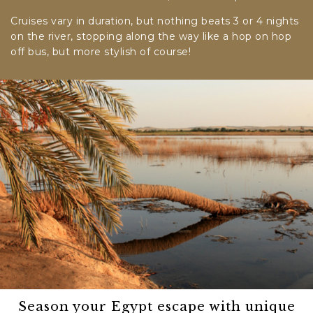
Cruises vary in duration, but nothing beats 3 or 4 nights
on the river, stopping along the way like a hop on hop
off bus, but more stylish of course!
Season your Egypt escape with unique