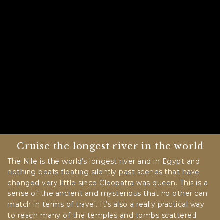
Cruise the longest river in the world
The Nile is the world’s longest river and in Egypt and
nothing beats floating silently past scenes that have
changed very little since Cleopatra was queen. This is a
sense of the ancient and mysterious that no other can
match in terms of travel. It’s also a really practical way
to reach many of the temples and tombs scattered