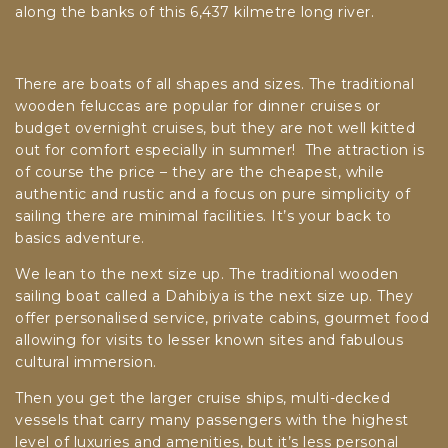
along the banks of this 6,437 kilmetre long river.
There are boats of all shapes and sizes. The traditional
wooden feluccas are popular for dinner cruises or
budget overnight cruises, but they are not well kitted
out for comfort especially in summer! The attraction is
of course the price – they are the cheapest, while
authentic and rustic and a focus on pure simplicity of
sailing there are minimal facilities. It’s your back to
basics adventure.
We lean to the next size up. The traditional wooden
sailing boat called a Dahibiya is the next size up. They
offer personalised service, private cabins, gourmet food
allowing for visits to lesser known sites and fabulous
cultural immersion.
Then you get the larger cruise ships, multi-decked
vessels that carry many passengers with the highest
level of luxuries and amenities, but it’s less personal