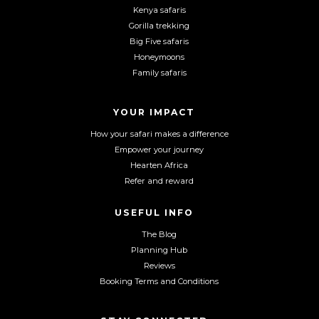
F
I
Y
Kenya safaris
a
n
o
Gorilla trekking
c
s
u
Big Five safaris
e
t
T
Honeymoons
b
a
u
Family safaris
o
g
b
o
r
e
YOUR IMPACT
k
a
m
How your safari makes a difference
Empower your journey
Hearten Africa
Refer and reward
USEFUL INFO
The Blog
Planning Hub
Reviews
Booking Terms and Conditions