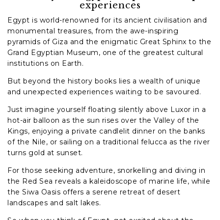
experiences
Egypt is world-renowned for its ancient civilisation and
monumental treasures, from the awe-inspiring
pyramids of Giza and the enigmatic Great Sphinx to the
Grand Egyptian Museum, one of the greatest cultural
institutions on Earth.
But beyond the history books lies a wealth of unique
and unexpected experiences waiting to be savoured.
Just imagine yourself floating silently above Luxor in a
hot-air balloon as the sun rises over the Valley of the
Kings, enjoying a private candlelit dinner on the banks
of the Nile, or sailing on a traditional felucca as the river
turns gold at sunset.
For those seeking adventure, snorkelling and diving in
the Red Sea reveals a kaleidoscope of marine life, while
the Siwa Oasis offers a serene retreat of desert
landscapes and salt lakes.