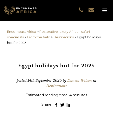
Name
*
GUEST DATA
COUNTRIES
Name
*
EXPERIENCES
Encompass Africa
>
Restorative luxury African safari
TRAVELLERS
First
specialists
>
From the field
>
Destinations
>
Egypt holidays
EA COLLECTIONS
hot for 2025
Prefix
THE EA EXPERIENCE
Last
TRAVEL WITH PURPOS
WHY EA
Egypt holidays hot for 2025
Email
*
First
NOTES FROM AFRICA
GUEST STORIES
posted
14th September 2025
by
Danica Wilson
in
Destinations
Phone
*
Last
Estimated reading time: 4 minutes
Email
*
Share:
Do you prefer to be contacted by phone or email?
*