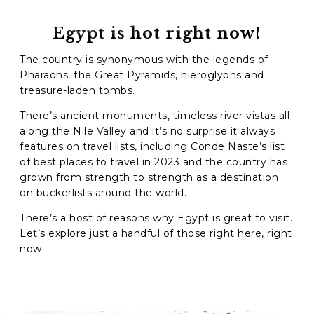
Phone
*
Egypt is hot right now!
The country is synonymous with the legends of
When do you want to go?
*
Pharaohs, the Great Pyramids, hieroglyphs and
Message [optional]
treasure-laden tombs.
There’s ancient monuments, timeless river vistas all
along the Nile Valley and it’s no surprise it always
features on travel lists, including Conde Naste’s list
Where do you want to go?
*
of best places to travel in 2023 and the country has
grown from strength to strength as a destination
on buckerlists around the world.
C
There’s a host of reasons why Egypt is great to visit.
A
Let’s explore just a handful of those right here, right
P
T
now.
Anything else we should know?
*
C
H
A