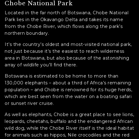
Chobe National Park
Located in the far north of Botswana, Chobe National
Park lies in the Okavango Delta and takes its name
from the Chobe River, which flows along the park’s
northern boundary.
It’s the country’s oldest and most-visited national park,
not just because it’s the easiest to reach wilderness
area in Botswana, but also because of the astonishing
array of wildlife you’ll find there.
Botswana is estimated to be home to more than
130,000 elephants – about a third of Africa’s remaining
population – and Chobe is renowned for its huge herds,
which are best seen from the water on a boating safari
or sunset river cruise.
As well as elephants, Chobe is a great place to see lions,
leopards, cheetahs, buffalo and the endangered African
wild dog, while the Chobe River itself is the ideal habitat
for animals such as hippos, Nile crocodiles and the red