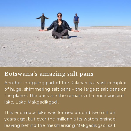
Botswana’s amazing salt pans
Another intriguing part of the Kalahari is a vast complex
of huge, shimmering salt pans – the largest salt pans on
the planet. The pans are the remains of a once-ancient
lake, Lake Makgadikgadi.
This enormous lake was formed around two million
years ago, but over the millennia its waters drained,
leaving behind the mesmerising Makgadikgadi salt