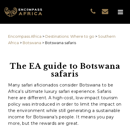
Name
*
GUEST DATA
COUNTRIES
Name
*
EXPERIENCES
Encompass Africa
>
Destinations: Where to go
>
Southern
TRAVELLERS
First
Africa
>
Botswana
>
Botswana safaris
EA COLLECTIONS
Prefix
THE EA EXPERIENCE
The EA guide to Botswana
Last
TRAVEL WITH PURPOS
safaris
WHY EA
Email
*
First
NOTES FROM AFRICA
Many safari aficionados consider Botswana to be
Africa’s ultimate luxury safari experience. Safaris
GUEST STORIES
here are different. A high-cost, low-impact tourism
Phone
*
Last
policy was introduced in order to limit the impact on
the environment while still generating a sustainable
Email
*
income for Botswana’s people. It means you pay
more, but the rewards are great.
Do you prefer to be contacted by phone or email?
*