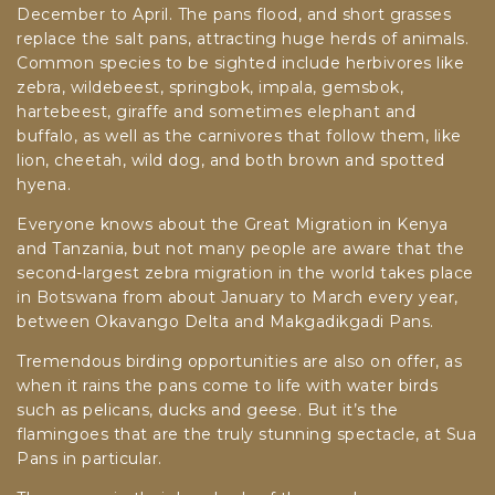
December to April. The pans flood, and short grasses
replace the salt pans, attracting huge herds of animals.
Common species to be sighted include herbivores like
zebra, wildebeest, springbok, impala, gemsbok,
hartebeest, giraffe and sometimes elephant and
buffalo, as well as the carnivores that follow them, like
lion, cheetah, wild dog, and both brown and spotted
hyena.
Everyone knows about the Great Migration in Kenya
and Tanzania, but not many people are aware that the
second-largest zebra migration in the world takes place
in Botswana from about January to March every year,
between Okavango Delta and Makgadikgadi Pans.
Tremendous birding opportunities are also on offer, as
when it rains the pans come to life with water birds
such as pelicans, ducks and geese. But it’s the
flamingoes that are the truly stunning spectacle, at Sua
Pans in particular.