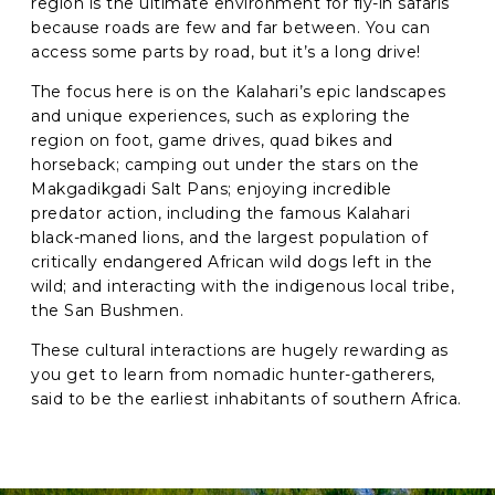
region is the ultimate environment for fly-in safaris
because roads are few and far between. You can
access some parts by road, but it’s a long drive!
C
A
The focus here is on the Kalahari’s epic landscapes
P
T
and unique experiences, such as exploring the
C
region on foot, game drives, quad bikes and
H
horseback; camping out under the stars on the
A
Makgadikgadi Salt Pans; enjoying incredible
predator action, including the famous Kalahari
black-maned lions, and the largest population of
critically endangered African wild dogs left in the
wild; and interacting with the indigenous local tribe,
the San Bushmen.
These cultural interactions are hugely rewarding as
you get to learn from nomadic hunter-gatherers,
said to be the earliest inhabitants of southern Africa.