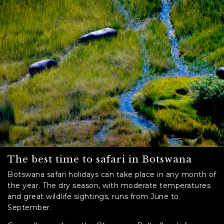
The best time to safari in Botswana
Botswana safari holidays can take place in any month of
the year. The dry season, with moderate temperatures
and great wildlife sightings, runs from June to
September.