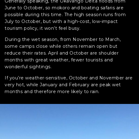
Generally speaking, the Okavango Delta floods from
June to October, so mokoro and boating safaris are
possible during this time. The high season runs from
July to October, but with a high-cost, low-impact
tourism policy, it won’t feel busy.
During the wet season, from November to March,
some camps close while others remain open but
reduce their rates. April and October are shoulder
months with great weather, fewer tourists and
wonderful sightings.
If you’re weather-sensitive, October and November are
very hot, while January and February are peak wet
months and therefore more likely to rain.