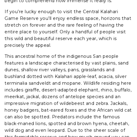
begin to comprehend how immense it really is.
If you’re lucky enough to visit the Central Kalahari
Game Reserve you’ll enjoy endless space, horizons that
stretch on forever and the rare feeling of having the
entire place to yourself. Only a handful of people visit
this wild and beautiful reserve each year, which is
precisely the appeal.
This ancestral home of the indigenous San people
features a landscape characterised by vast plains, sand
dunes, shallow river valleys, pans, grasslands and
bushland dotted with Kalahari apple-leaf, acacia, silver
terminalia sandveldt and mopane. Wildlife residing here
includes giraffe, desert-adapted elephant, rhino, buffalo,
meerkat, jackal, dozens of antelope species and an
impressive migration of wildebeest and zebra. Jackals,
honey badgers, bat-eared foxes and the African wild cat
can also be spotted. Predators include the famous
black-maned lions, spotted and brown hyena, cheetah,
wild dog and even leopard. Due to the sheer scale of
this formidable reserve and how much ground you can