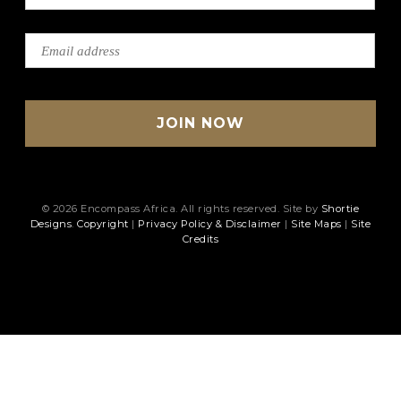
© 2026 Encompass Africa. All rights reserved. Site by
Shortie
Designs
.
Copyright
|
Privacy Policy & Disclaimer
|
Site Maps
|
Site
Credits