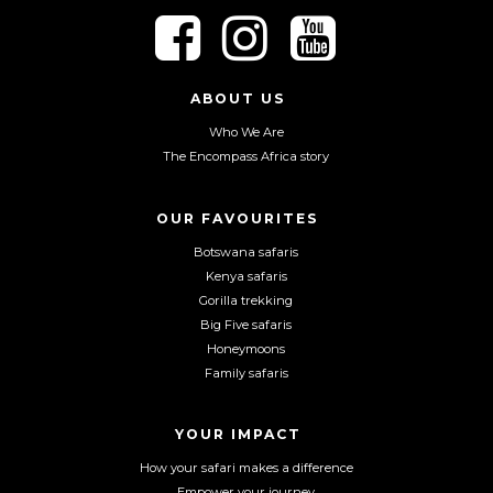
F
F
F
o
o
o
l
l
l
l
l
l
ABOUT US
o
o
o
Who We Are
w
w
w
The Encompass Africa story
u
u
u
s
s
s
o
o
o
OUR FAVOURITES
n
n
n
Botswana safaris
F
I
Y
Kenya safaris
a
n
o
Gorilla trekking
c
s
u
Big Five safaris
e
t
T
Honeymoons
b
a
u
Family safaris
o
g
b
o
r
e
YOUR IMPACT
k
a
m
How your safari makes a difference
Empower your journey