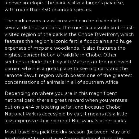
lechwe antelope. The park is also a birder’s paradise,
with more than 450 recorded species.
The park covers a vast area and can be divided into
several distinct sections. The most accessible and most-
visited region of the park is the Chobe Riverfront, which
features the region’s iconic fertile floodplains and huge
expanses of mopane woodlands. It also features the
highest concentration of wildlife in Chobe. Other
sections include the Linyanti Marshes in the northwest
corner, which is a great place to see big cats, and the
remote Savuti region which boasts one of the greatest
concentrations of animals in all of southern Africa.
Depending on where you are in this magnificent
national park, there’s great reward when you venture
out on a 4×4 or boating safari, and because Chobe
National Park is accessible by car, it means it’s a little
less expensive than some of Botswana’s other parks.
Most travellers pick the dry season (between May and
September) for a safari in Chobe National Park. The