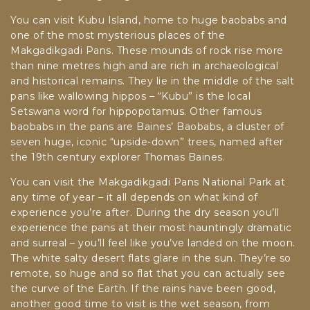
You can visit Kubu Island, home to huge baobabs and
one of the most mysterious places of the
Makgadikgadi Pans. These mounds of rock rise more
than nine metres high and are rich in archaeological
and historical remains. They lie in the middle of the salt
pans like wallowing hippos – “Kubu” is the local
Setswana word for hippopotamus. Other famous
baobabs in the pans are Baines’ Baobabs, a cluster of
seven huge, iconic “upside-down” trees, named after
the 19th century explorer Thomas Baines.
You can visit the Makgadikgadi Pans National Park at
any time of year – it all depends on what kind of
experience you’re after. During the dry season you’ll
experience the pans at their most hauntingly dramatic
and surreal – you’ll feel like you’ve landed on the moon.
The white salty desert flats glare in the sun. They’re so
remote, so huge and so flat that you can actually see
the curve of the Earth. If the rains have been good,
another good time to visit is the wet season, from