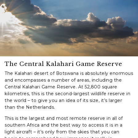
The Central Kalahari Game Reserve
The Kalahari desert of Botswana is absolutely enormous
and encompasses a number of areas, including the
Central Kalahari Game Reserve. At 52,800 square
kilometres, this is the second-largest wildlife reserve in
the world – to give you an idea of its size, it’s larger
than the Netherlands.
This is the largest and most remote reserve in all of
southern Africa and the best way to access it is in a
light aircraft – it’s only from the skies that you can