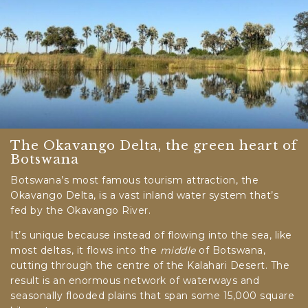
The Okavango Delta, the green heart of
Botswana
Botswana’s most famous tourism attraction, the
Okavango Delta, is a vast inland water system that’s
fed by the Okavango River.
It’s unique because instead of flowing into the sea, like
most deltas, it flows into the
middle
of Botswana,
cutting through the centre of the Kalahari Desert. The
result is an enormous network of waterways and
seasonally flooded plains that span some 15,000 square