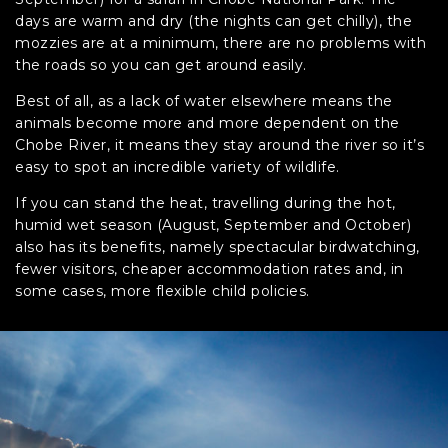
days are warm and dry (the nights can get chilly), the
mozzies are at a minimum, there are no problems with
the roads so you can get around easily.
Best of all, as a lack of water elsewhere means the
animals become more and more dependent on the
Chobe River, it means they stay around the river so it’s
easy to spot an incredible variety of wildlife.
If you can stand the heat, travelling during the hot,
humid wet season (August, September and October)
also has its benefits, namely spectacular birdwatching,
fewer visitors, cheaper accommodation rates and, in
some cases, more flexible child policies.