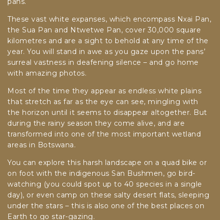
pans.
These vast white expanses, which encompass Nxai Pan,
the Sua Pan and Ntwetwe Pan, cover 30,000 square
kilometres and are a sight to behold at any time of the
year. You will stand in awe as you gaze upon the pans’
surreal vastness in deafening silence – and go home
with amazing photos.
Most of the time they appear as endless white plains
that stretch as far as the eye can see, mingling with
the horizon until it seems to disappear altogether. But
during the rainy season they come alive, and are
transformed into one of the most important wetland
areas in Botswana.
You can explore this harsh landscape on a quad bike or
on foot with the indigenous San Bushmen, go bird-
watching (you could spot up to 40 species in a single
day), or even camp on these salty desert flats, sleeping
under the stars – this is also one of the best places on
Earth to go star-gazing.