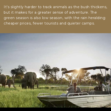
It’s slightly harder to track animals as the bush thickens,
but it makes for a greater sense of adventure. The
green season is also low season, with the rain heralding
cheaper prices, fewer tourists and quieter camps.