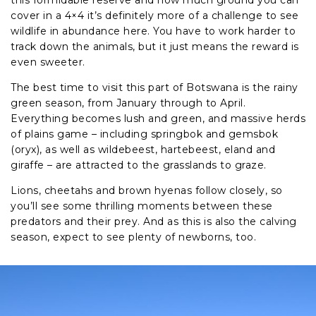
cover in a 4×4 it’s definitely more of a challenge to see
wildlife in abundance here. You have to work harder to
track down the animals, but it just means the reward is
even sweeter.
The best time to visit this part of Botswana is the rainy
green season, from January through to April.
Everything becomes lush and green, and massive herds
of plains game – including springbok and gemsbok
(oryx), as well as wildebeest, hartebeest, eland and
giraffe – are attracted to the grasslands to graze.
Lions, cheetahs and brown hyenas follow closely, so
you’ll see some thrilling moments between these
predators and their prey. And as this is also the calving
season, expect to see plenty of newborns, too.