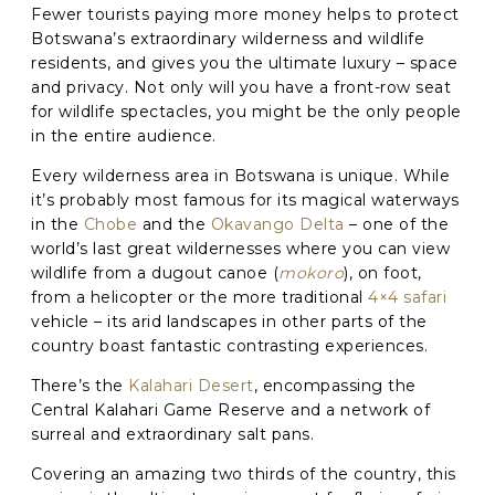
Fewer tourists paying more money helps to protect
Phone
*
Botswana’s extraordinary wilderness and wildlife
residents, and gives you the ultimate luxury – space
and privacy. Not only will you have a front-row seat
When do you want to go?
*
for wildlife spectacles, you might be the only people
in the entire audience.
Message [optional]
Every wilderness area in Botswana is unique. While
it’s probably most famous for its magical waterways
in the
Chobe
and the
Okavango Delta
– one of the
Where do you want to go?
*
world’s last great wildernesses where you can view
wildlife from a dugout canoe (
mokoro
), on foot,
from a helicopter or the more traditional
4×4 safari
vehicle – its arid landscapes in other parts of the
C
country boast fantastic contrasting experiences.
A
P
There’s the
Kalahari Desert
, encompassing the
T
Anything else we should know?
*
C
Central Kalahari Game Reserve and a network of
H
surreal and extraordinary salt pans.
A
Covering an amazing two thirds of the country, this