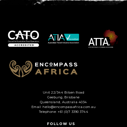
Unit 22/344 Bilsen Road
Geebung, Brisbane
Queensland, Australia 4034
Email: hello@encompassafrica.com.au
Telephone: +61 (0)7 3390 3744
FOLLOW US