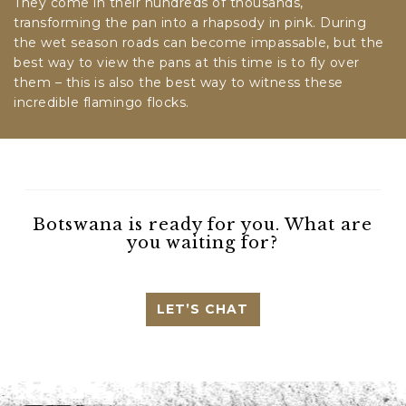
They come in their hundreds of thousands,
transforming the pan into a rhapsody in pink. During
the wet season roads can become impassable, but the
best way to view the pans at this time is to fly over
them – this is also the best way to witness these
incredible flamingo flocks.
Botswana is ready for you. What are
you waiting for?
LET’S CHAT