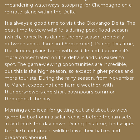
meandering waterways, stopping for Champagne on a
remote island within the Delta.
It’s always a good time to visit the Okavango Delta. The
best time to view wildlife is during peak flood season
(which, ironically, is during the dry season, generally
between about June and September). During this time,
the flooded plains teem with wildlife and, because it’s
more concentrated on the delta islands, is easier to
spot. The game-viewing opportunities are incredible,
but this is the high season, so expect higher prices and
more tourists. During the rainy season, from November
to March, expect hot and humid weather, with
thundershowers and short downpours common
throughout the day.
Mornings are ideal for getting out and about to view
game by boat or in a safari vehicle before the rain sets
in and cools the day down. During this time, landscapes
turn lush and green, wildlife have their babies and
predators abound.