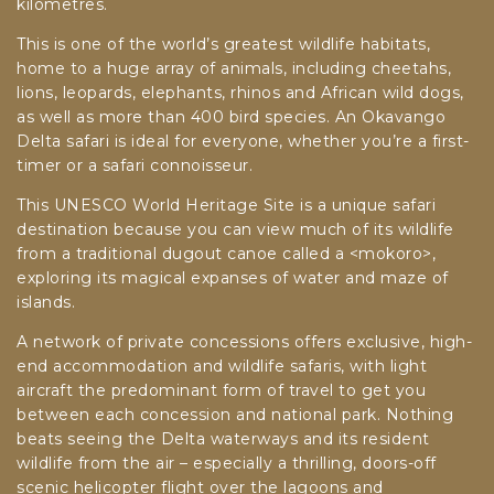
kilometres.
This is one of the world’s greatest wildlife habitats,
home to a huge array of animals, including cheetahs,
lions, leopards, elephants, rhinos and African wild dogs,
as well as more than 400 bird species. An Okavango
Delta safari is ideal for everyone, whether you’re a first-
timer or a safari connoisseur.
This UNESCO World Heritage Site is a unique safari
destination because you can view much of its wildlife
from a traditional dugout canoe called a <mokoro>,
exploring its magical expanses of water and maze of
islands.
A network of private concessions offers exclusive, high-
end accommodation and wildlife safaris, with light
aircraft the predominant form of travel to get you
between each concession and national park. Nothing
beats seeing the Delta waterways and its resident
wildlife from the air – especially a thrilling, doors-off
scenic helicopter flight over the lagoons and