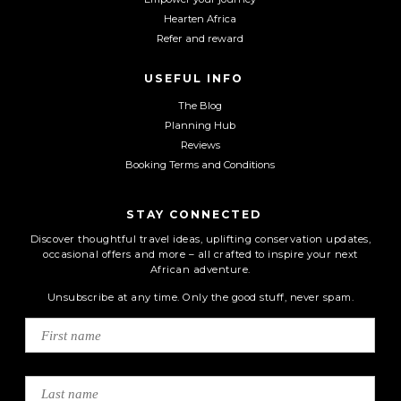
Hearten Africa
Refer and reward
USEFUL INFO
The Blog
Planning Hub
Reviews
Booking Terms and Conditions
STAY CONNECTED
Discover thoughtful travel ideas, uplifting conservation updates,
occasional offers and more – all crafted to inspire your next
African adventure.
Unsubscribe at any time. Only the good stuff, never spam.