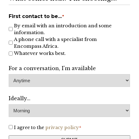
First contact to be...
*
By email with an introduction and some
information.
A phone call with a specialist from
Encompass Africa.
Whatever works best.
For a conversation, I'm available
Ideally...
I agree to the
privacy policy
Consent
*
*