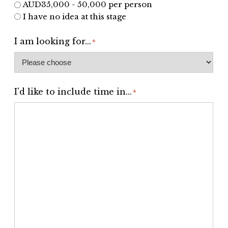
AUD35,000 - 50,000 per person
I have no idea at this stage
I am looking for...
*
I'd like to include time in...
*