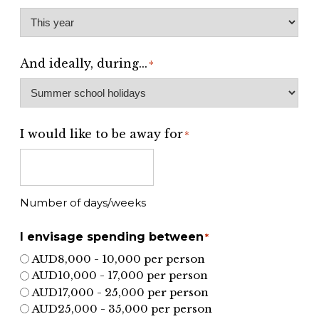
And ideally, during...
*
I would like to be away for
*
Number of days/weeks
I envisage spending between
*
AUD8,000 - 10,000 per person
AUD10,000 - 17,000 per person
AUD17,000 - 25,000 per person
AUD25,000 - 35,000 per person