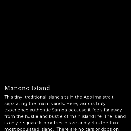
Manono Island
This tiny, traditional island sits in the Apolima strait
separating the main islands. Here, visitors truly
experience authentic Samoa because it feels far away
from the hustle and bustle of main island life. The island
is only 3 square kilometres in size and yet is the third
most populated island. There are no cars or dogs on