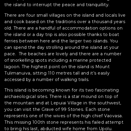
the island to interrupt the peace and tranquillity.
There are four small villages on the island and locals live
and cook based on the traditions over a thousand years
old. There are a handful of accommodation options on
the island or a day trip is also possible thanks to boat
ferries between here and the larger two islands. You
can spend the day strolling around the island at your
pace. The beaches are lovely and there are a number
of snorkelling spots including a marine protected
lagoon. The highest point on the island is Mount
Tulimanuiva, sitting 110 metres tall and it’s easily
accessed by a number of walking trails.
This island is becoming known for its two fascinating
archaeological sites. There is a star mound on top of
the mountain and at Lepuiai Village in the southwest,
you can visit the Grave of 99 Stones. Each stone
represents one of the wives of the high chief Vaovasa.
This missing 100th stone represents his failed attempt
to bring his last, abducted wife home from Upolu.