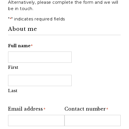
Alternatively, please complete the form and we will
be in touch.
"
" indicates required fields
*
About me
Full name
*
First
Last
Email address
Contact number
*
*