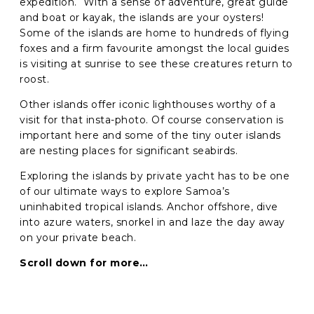
expedition. With a sense of adventure, great guide
and boat or kayak, the islands are your oysters!
Some of the islands are home to hundreds of flying
GO
foxes and a firm favourite amongst the local guides
is visiting at sunrise to see these creatures return to
roost.
Other islands offer iconic lighthouses worthy of a
visit for that insta-photo. Of course conservation is
important here and some of the tiny outer islands
are nesting places for significant seabirds.
Exploring the islands by private yacht has to be one
of our ultimate ways to explore Samoa’s
uninhabited tropical islands. Anchor offshore, dive
into azure waters, snorkel in and laze the day away
on your private beach.
Scroll down for more…