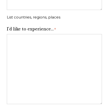
List countries, regions, places
I'd like to experience...
*