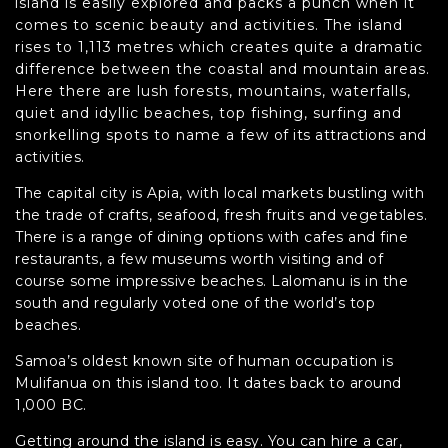
island is easily explored and packs a punch when it
comes to scenic beauty and activities. The island
rises to 1,113 metres which creates quite a dramatic
difference between the coastal and mountain areas.
Here there are lush forests, mountains, waterfalls,
quiet and idyllic beaches, top fishing, surfing and
snorkelling spots to name a few of its attractions and
activities.
The capital city is Apia, with local markets bustling with
the trade of crafts, seafood, fresh fruits and vegetables.
There is a range of dining options with cafes and fine
restaurants, a few museums worth visiting and of
course some impressive beaches. Lalomanu is in the
south and regularly voted one of the world’s top
beaches.
Samoa’s oldest known site of human occupation is
Mulifanua on this island too. It dates back to around
1,000 BC.
Getting around the island is easy. You can hire a car,