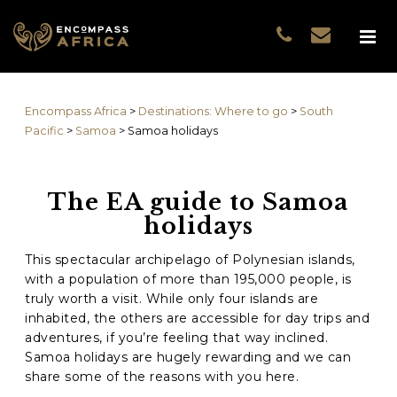
Name
*
GUEST DATA
COUNTRIES
Name
*
EXPERIENCES
Encompass Africa
>
Destinations: Where to go
>
South
TRAVELLERS
First
Pacific
>
Samoa
>
Samoa holidays
EA COLLECTIONS
Prefix
THE EA EXPERIENCE
The EA guide to Samoa
Last
TRAVEL WITH PURPOS
holidays
WHY EA
Email
*
First
NOTES FROM AFRICA
This spectacular archipelago of Polynesian islands,
with a population of more than 195,000 people, is
GUEST STORIES
truly worth a visit. While only four islands are
Phone
*
Last
inhabited, the others are accessible for day trips and
adventures, if you’re feeling that way inclined.
Email
*
Samoa holidays are hugely rewarding and we can
share some of the reasons with you here.
Do you prefer to be contacted by phone or email?
*