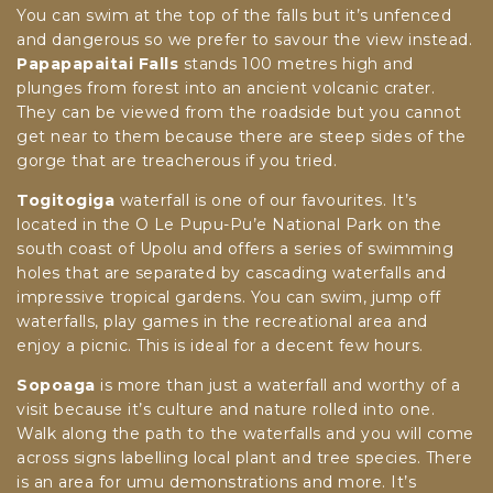
You can swim at the top of the falls but it’s unfenced
and dangerous so we prefer to savour the view instead.
Papapapaitai Falls
stands 100 metres high and
plunges from forest into an ancient volcanic crater.
They can be viewed from the roadside but you cannot
get near to them because there are steep sides of the
gorge that are treacherous if you tried.
Togitogiga
waterfall is one of our favourites. It’s
located in the O Le Pupu-Pu’e National Park on the
south coast of Upolu and offers a series of swimming
holes that are separated by cascading waterfalls and
impressive tropical gardens. You can swim, jump off
waterfalls, play games in the recreational area and
enjoy a picnic. This is ideal for a decent few hours.
Sopoaga
is more than just a waterfall and worthy of a
visit because it’s culture and nature rolled into one.
Walk along the path to the waterfalls and you will come
across signs labelling local plant and tree species. There
is an area for umu demonstrations and more. It’s