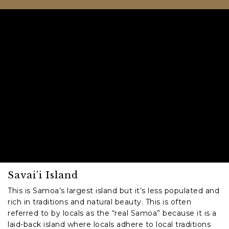
Savai’i Island
This is Samoa’s largest island but it’s less populated and
rich in traditions and natural beauty. This is often
referred to by locals as the “real Samoa” because it is a
laid-back island where locals adhere to local traditions