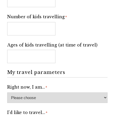
Number of kids travelling
*
Ages of kids travelling (at time of travel)
My travel parameters
Right now, I am...
*
I'd like to travel...
*