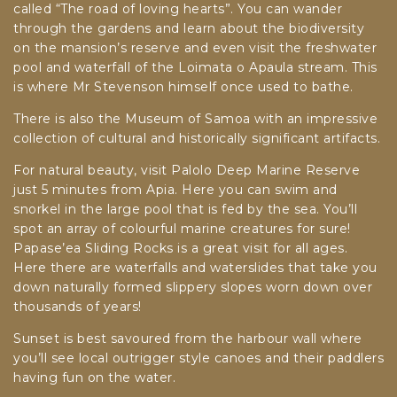
called “The road of loving hearts”. You can wander
through the gardens and learn about the biodiversity
on the mansion’s reserve and even visit the freshwater
pool and waterfall of the Loimata o Apaula stream. This
is where Mr Stevenson himself once used to bathe.
There is also the Museum of Samoa with an impressive
collection of cultural and historically significant artifacts.
For natural beauty, visit Palolo Deep Marine Reserve
just 5 minutes from Apia. Here you can swim and
snorkel in the large pool that is fed by the sea. You’ll
spot an array of colourful marine creatures for sure!
Papase’ea Sliding Rocks is a great visit for all ages.
Here there are waterfalls and waterslides that take you
down naturally formed slippery slopes worn down over
thousands of years!
Sunset is best savoured from the harbour wall where
you’ll see local outrigger style canoes and their paddlers
having fun on the water.