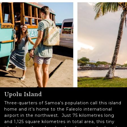
Upolu Island
Three-quarters of Samoa’s population call this island
home and it’s home to the Faleolo international
airport in the northwest. Just 75 kilometres long
and 1,125 square kilometres in total area, this tiny