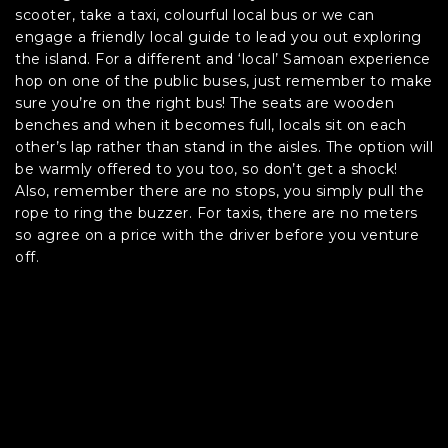
scooter, take a taxi, colourful local bus or we can
engage a friendly local guide to lead you out exploring
the island. For a different and ‘local’ Samoan experience
hop on one of the public buses, just remember to make
sure you’re on the right bus! The seats are wooden
benches and when it becomes full, locals sit on each
other’s lap rather than stand in the aisles. The option will
be warmly offered to you too, so don’t get a shock!
Also, remember there are no stops, you simply pull the
rope to ring the buzzer. For taxis, there are no meters
so agree on a price with the driver before you venture
off.