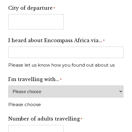
City of departure
*
I heard about Encompass Africa via...
*
Please let us know how you found out about us
I'm travelling with...
*
Please choose
Number of adults travelling
*