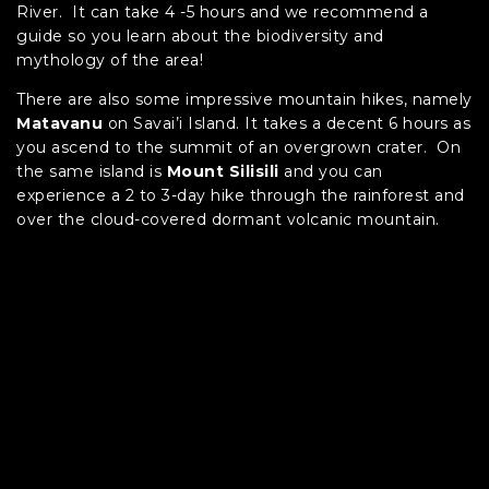
River. It can take 4 -5 hours and we recommend a
guide so you learn about the biodiversity and
mythology of the area!
There are also some impressive mountain hikes, namely
Matavanu
on Savai’i Island. It takes a decent 6 hours as
you ascend to the summit of an overgrown crater. On
the same island is
Mount Silisili
and you can
experience a 2 to 3-day hike through the rainforest and
over the cloud-covered dormant volcanic mountain.