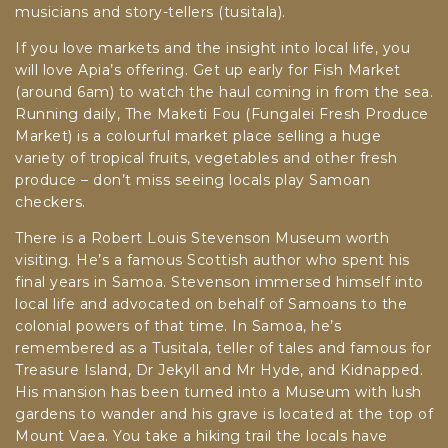
musicians and story-tellers (tusitala).
If you love markets and the insight into local life, you
will love Apia’s offering.
Get up early for Fish Market
(around 6am) to watch the haul coming in from the sea.
Running daily, The Maketi Fou (Fungalei Fresh Produce
Market) is a colourful market place selling a huge
variety of tropical fruits, vegetables and other fresh
produce – don’t miss seeing locals play Samoan
checkers.
There is a Robert Louis Stevenson Museum worth
visiting. He’s a famous Scottish author who spent his
final years in Samoa. Stevenson immersed himself into
local life and advocated on behalf of Samoans to the
colonial powers of that time. In Samoa, he’s
remembered as a Tusitala, teller of tales and famous for
Treasure Island, Dr Jekyll and Mr Hyde, and Kidnapped.
His mansion has been turned into a Museum with lush
gardens to wander and his grave is located at the top of
Mount Vaea. You take a hiking trail the locals have