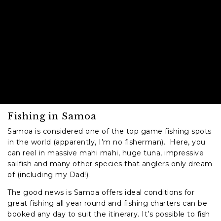
Fishing in Samoa
Samoa is considered one of the top game fishing spots
in the world (apparently, I’m no fisherman). Here, you
can reel in massive mahi mahi, huge tuna, impressive
sailfish and many other species that anglers only dream
of (including my Dad!).
The good news is Samoa offers ideal conditions for
great fishing all year round and fishing charters can be
booked any day to suit the itinerary. It’s possible to fish