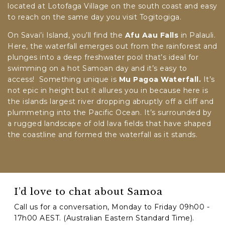
located at Lotofaga Village on the south coast and easy
to reach on the same day you visit Togitogiga.
On Savai’i Island, you’ll find the
Afu Aau Falls
in Palauli.
Here, the waterfall emerges out from the rainforest and
plunges into a deep freshwater pool that’s ideal for
swimming on a hot Samoan day and it’s easy to
access! Something unique is
Mu Pagoa Waterfall.
It’s
not epic in height but it allures you in because here is
the islands largest river dropping abruptly off a cliff and
plummeting into the Pacific Ocean. It’s surrounded by
a rugged landscape of old lava fields that have shaped
the coastline and formed the waterfall as it stands.
I’d love to chat about Samoa
Call us for a conversation, Monday to Friday 09h00 -
17h00 AEST. (Australian Eastern Standard Time).