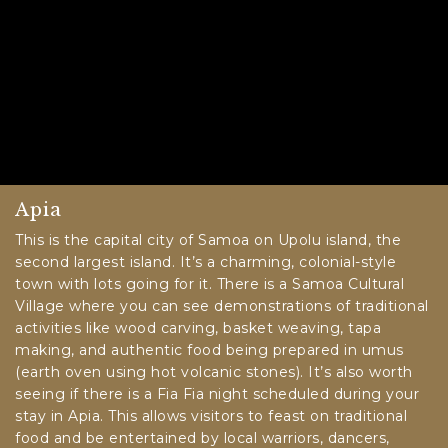
Apia
This is the capital city of Samoa on Upolu island, the
second largest island. It’s a charming, colonial-style
town with lots going for it. There is a Samoa Cultural
Village where you can see demonstrations of traditional
activities like wood carving, basket weaving, tapa
making, and authentic food being prepared in umus
(earth oven using hot volcanic stones). It’s also worth
seeing if there is a Fia Fia night scheduled during your
stay in Apia. This allows visitors to feast on traditional
food and be entertained by local warriors, dancers,