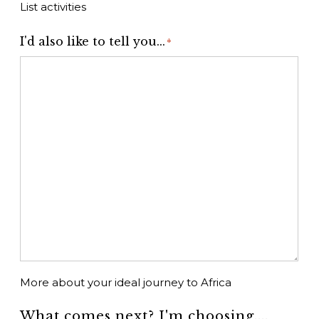
List activities
I'd also like to tell you...
*
More about your ideal journey to Africa
What comes next? I'm choosing....