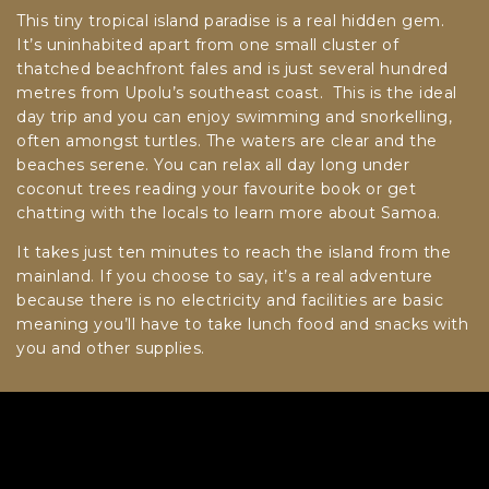
This tiny tropical island paradise is a real hidden gem.
It’s uninhabited apart from one small cluster of
thatched beachfront fales and is just several hundred
metres from Upolu’s southeast coast. This is the ideal
day trip and you can enjoy swimming and snorkelling,
often amongst turtles. The waters are clear and the
beaches serene. You can relax all day long under
coconut trees reading your favourite book or get
chatting with the locals to learn more about Samoa.
It takes just ten minutes to reach the island from the
mainland. If you choose to say, it’s a real adventure
because there is no electricity and facilities are basic
meaning you’ll have to take lunch food and snacks with
you and other supplies.