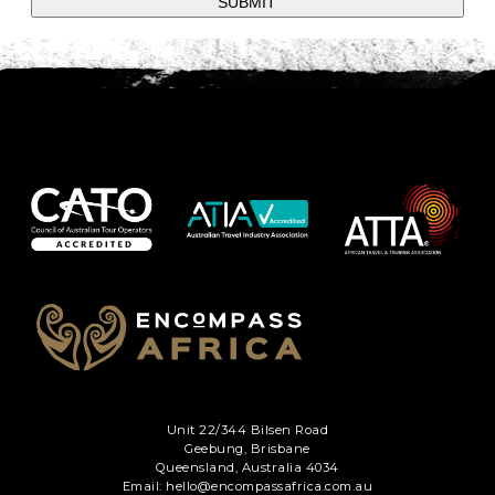
SUBMIT
Unit 22/344 Bilsen Road
Geebung, Brisbane
Queensland, Australia 4034
Email: hello@encompassafrica.com.au