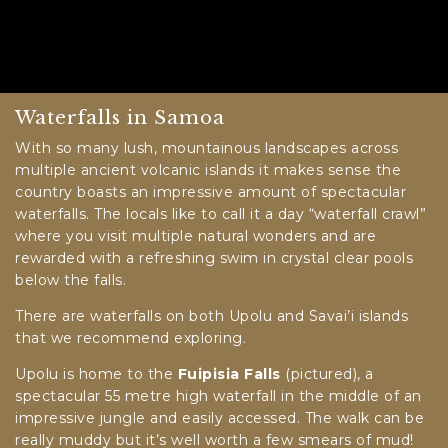
Waterfalls in Samoa
With so many lush, mountainous landscapes across
multiple ancient volcanic islands it makes sense the
country boasts an impressive amount of spectacular
waterfalls. The locals like to call it a day “waterfall crawl”
where you visit multiple natural wonders and are
rewarded with a refreshing swim in crystal clear pools
below the falls.
There are waterfalls on both Upolu and Savai’i islands
that we recommend exploring.
Upolu is home to the
Fuipisia Falls
(pictured), a
spectacular 55 metre high waterfall in the middle of an
impressive jungle and easily accessed. The walk can be
really muddy but it’s well worth a few smears of mud!