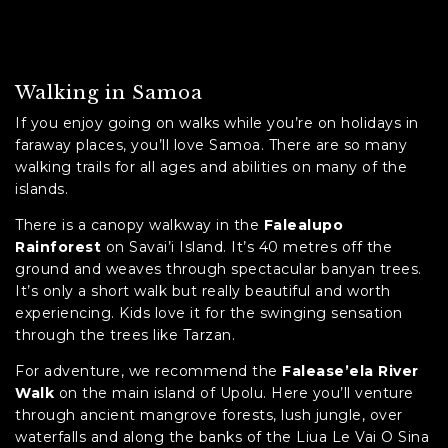
Walking in Samoa
If you enjoy going on walks while you’re on holidays in
faraway places, you’ll love Samoa. There are so many
walking trails for all ages and abilities on many of the
islands.
There is a canopy walkway in the
Falealupo
Rainforest
on Savai’i Island. It’s 40 metres off the
ground and weaves through spectacular banyan trees.
It’s only a short walk but really beautiful and worth
experiencing. Kids love it for the swinging sensation
through the trees like Tarzan.
For adventure, we recommend the
Falease’ela River
Walk
on the main island of Upolu. Here you’ll venture
through ancient mangrove forests, lush jungle, over
waterfalls and along the banks of the Liua Le Vai O Sina