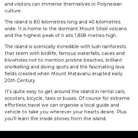
and visitors can immerse themselves in Polynesian
culture.
The island is 80 kilometres long and 40 kilometres
wide. It is home to the dormant Mount Silisili volcano
and the highest peak of it sits 1,858 metres high.
The island is scenically incredible with lush rainforests
that teem with birdlife, famous waterfalls, caves and
blowholes not to mention pristine beaches, brilliant
snorkelling and diving spots and the fascinating lava
fields created when Mount Matavanu erupted early
20th Century.
It’s quite easy to get around the island in rental cars,
scooters, bicycle, taxis or buses. Of course for extreme
effortless travel we can organise a local guide and
vehicle to take you wherever your hearts desire. Plus
you’ll learn the inside stories from the island.