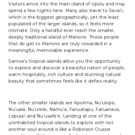
Visitors arrive into the main island of Upolu and may
Phone
*
spend a few nights here. Many also travel to Savai’i,
which is the biggest geographically, yet the least
populated of the larger islands, so it feels more
When do you want to go?
*
intimate. Only a handful ever reach the smaller,
deeply traditional island of Manono. Those people
Message [optional]
that do get to Manono are truly rewarded in a
meaningful, memorable experience.
Samoa’s tropical islands allow you the opportunity
Where do you want to go?
*
to explore and discover a beautiful nation of people,
warm hospitality, rich culture and stunning natural
beauty that sometimes feels like it defies reality.
I'd like to chat
The other smaller islands are Apolima, Nu’ulopa,
Anything else we should know?
*
Nu’uala, Nu’utele, Namu’a, Fanuatapu, Fatuanava,
Lepuia’i and Nu’usafe’e. Landing at one of the
uninhabited tropical islands to explore with not
another soul around is like a Robinson Crusoe