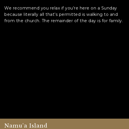
We recommend you relax if you’re here on a Sunday
because literally all that’s permitted is walking to and
from the church. The remainder of the day is for family.
Namu’a Island