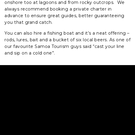
onshore too at lagoons and from rocky outcrops. We
always recommend booking a private charter in
advance to ensure great guides, better guaranteeing
you that grand catch.
You can also hire a fishing boat and it’s a neat offering –
rods, lures, bait and a bucket of six local beers. As one of
our favourite Samoa Tourism guys said “cast your line
and sip on a cold one”.