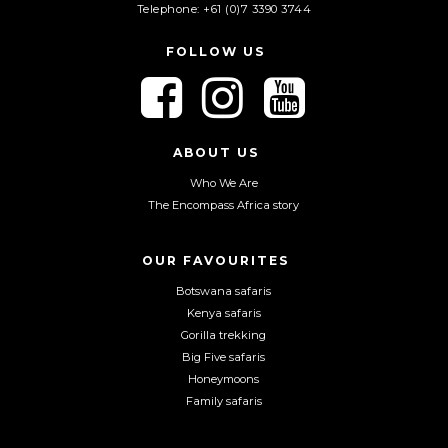
Telephone: +61 (0)7 3390 3744
FOLLOW US
F
F
F
o
o
o
l
l
l
l
l
l
ABOUT US
o
o
o
Who We Are
w
w
w
The Encompass Africa story
u
u
u
s
s
s
o
o
o
OUR FAVOURITES
n
n
n
Botswana safaris
F
I
Y
Kenya safaris
a
n
o
Gorilla trekking
c
s
u
Big Five safaris
e
t
T
Honeymoons
b
a
u
Family safaris
o
g
b
o
r
e