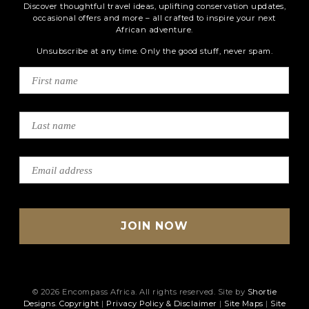
Discover thoughtful travel ideas, uplifting conservation updates,
occasional offers and more – all crafted to inspire your next
African adventure.
Unsubscribe at any time. Only the good stuff, never spam.
© 2026 Encompass Africa. All rights reserved. Site by
Shortie
Designs
.
Copyright
|
Privacy Policy & Disclaimer
|
Site Maps
|
Site