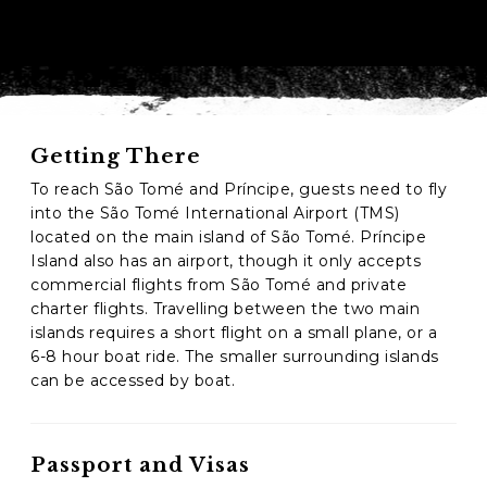
Phone
*
When do you want to go?
*
Message [optional]
Getting There
To reach São Tomé and Príncipe, guests need to fly
into the São Tomé International Airport (TMS)
located on the main island of São Tomé. Príncipe
Where do you want to go?
*
Island also has an airport, though it only accepts
commercial flights from São Tomé and private
charter flights. Travelling between the two main
C
islands requires a short flight on a small plane, or a
A
6-8 hour boat ride. The smaller surrounding islands
P
can be accessed by boat.
T
Anything else we should know?
*
C
H
A
Passport and Visas