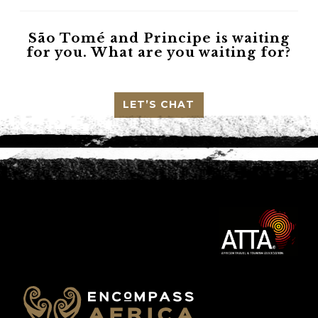
São Tomé and Principe
is waiting
for you. What are you waiting for?
LET’S CHAT