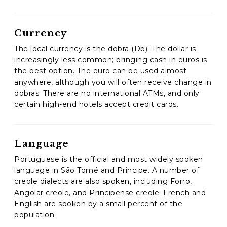
Currency
The local currency is the dobra (Db). The dollar is
increasingly less common; bringing cash in euros is
the best option. The euro can be used almost
anywhere, although you will often receive change in
dobras. There are no international ATMs, and only
certain high-end hotels accept credit cards.
Language
Portuguese is the official and most widely spoken
language in São Tomé and Principe. A number of
creole dialects are also spoken, including Forro,
Angolar creole, and Principense creole. French and
English are spoken by a small percent of the
population.