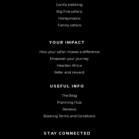
a
n
o
Gorilla trekking
c
s
u
Big Five safaris
e
t
T
Honeymoons
b
a
u
Family safaris
o
g
b
o
r
e
YOUR IMPACT
k
a
m
How your safari makes a difference
Empower your journey
Hearten Africa
Refer and reward
USEFUL INFO
The Blog
Planning Hub
Reviews
Booking Terms and Conditions
STAY CONNECTED