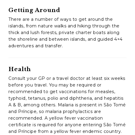
Getting Around
There are a number of ways to get around the
islands, from nature walks and hiking through the
thick and lush forests, private charter boats along
the shoreline and between islands, and guided 4×4
adventures and transfer.
Health
Consult your GP or a travel doctor at least six weeks
before you travel. You may be required or
recommended to get vaccinations for measles,
typhoid, tetanus, polio and diphtheria, and hepatitis
A & B, among others. Malaria is present in São Tomé
and Príncipe, so malaria prophylactics are
recommended. A yellow fever vaccination
certificate is required for anyone entering São Tomé
and Príncipe from a yellow fever endemic country.