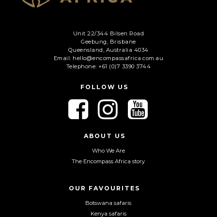
Unit 22/344 Bilsen Road
Geebung, Brisbane
Queensland, Australia 4034
Email: hello@encompassafrica.com.au
Telephone: +61 (0)7 3390 3744
FOLLOW US
F
F
F
o
o
o
l
l
l
l
l
l
ABOUT US
o
o
o
Who We Are
w
w
w
The Encompass Africa story
u
u
u
s
s
s
o
o
o
OUR FAVOURITES
n
n
n
Botswana safaris
F
I
Y
Kenya safaris