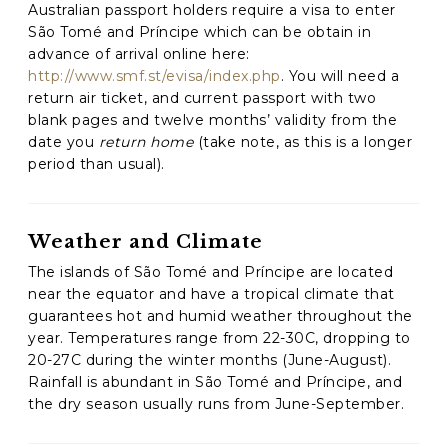
Australian passport holders require a visa to enter
São Tomé and Príncipe which can be obtain in
C
advance of arrival online here:
A
http://www.smf.st/evisa/index.php
. You will need a
P
return air ticket, and current passport with two
T
C
blank pages and twelve months’ validity from the
H
date you
return home
(take note, as this is a longer
A
period than usual).
Weather and Climate
The islands of São Tomé and Príncipe are located
near the equator and have a tropical climate that
guarantees hot and humid weather throughout the
year. Temperatures range from 22-30C, dropping to
20-27C during the winter months (June-August).
Rainfall is abundant in São Tomé and Príncipe, and
the dry season usually runs from June-September.