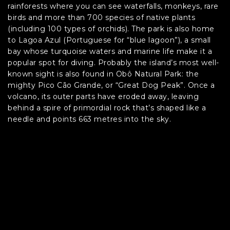
rainforests where you can see waterfalls, monkeys, rare
birds and more than 700 species of native plants
(including 100 types of orchids). The park is also home
to Lagoa Azul (Portuguese for “blue lagoon”), a small
bay whose turquoise waters and marine life make it a
popular spot for diving. Probably the island’s most well-
known sight is also found in Obô Natural Park: the
mighty Pico Cão Grande, or “Great Dog Peak”. Once a
volcano, its outer parts have eroded away, leaving
behind a spire of primordial rock that’s shaped like a
needle and points 663 metres into the sky.