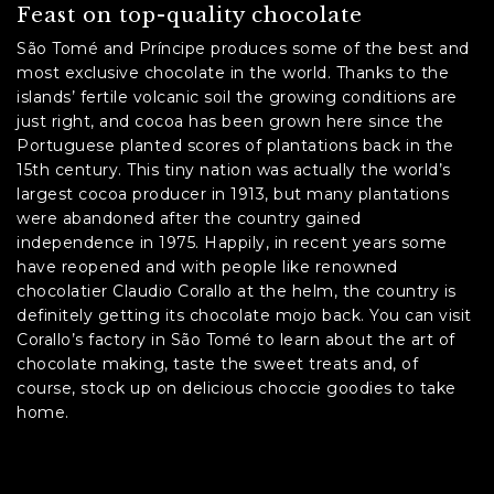
Feast on top-quality chocolate
São Tomé and Príncipe produces some of the best and
most exclusive chocolate in the world. Thanks to the
islands’ fertile volcanic soil the growing conditions are
just right, and cocoa has been grown here since the
Portuguese planted scores of plantations back in the
15th century. This tiny nation was actually the world’s
largest cocoa producer in 1913, but many plantations
were abandoned after the country gained
independence in 1975. Happily, in recent years some
have reopened and with people like renowned
chocolatier Claudio Corallo at the helm, the country is
definitely getting its chocolate mojo back. You can visit
Corallo’s factory in São Tomé to learn about the art of
chocolate making, taste the sweet treats and, of
course, stock up on delicious choccie goodies to take
home.