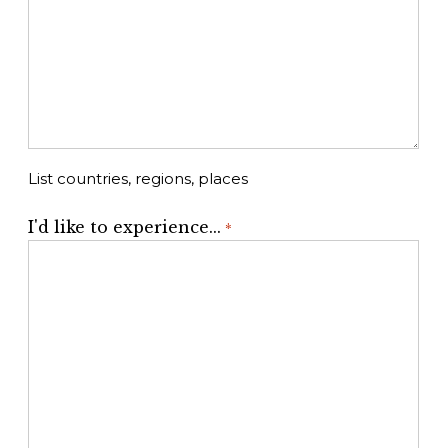
List countries, regions, places
I'd like to experience...
*