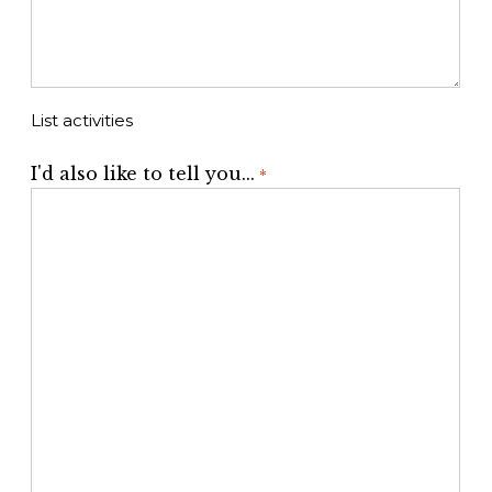
List activities
I'd also like to tell you...
*