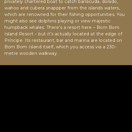
privately chartered boat to catch barracuda, dorado,
wahoo and cubera snappper from the islands waters,
which are renowned for their fishing opportunities. You
might also see dolphins playing or view majestic
humpback whales. There’s a resort here – Bom Bom
Island Resort – but it’s actually located at the edge of
Príncipe. Its restaurant, bar and marina are located on
Bom Bom Island itself, which you access via a 230-
metre wooden walkway.