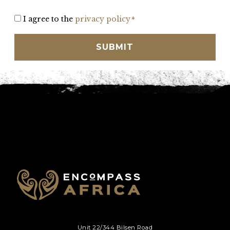
Consent
I agree to the
privacy policy
*
*
Unit 22/344 Bilsen Road