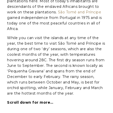
plantations here. Most of today’s inhabitants are
descendants of the enslaved Africans brought to
Phone
*
work on these plantations.
São Tomé and Príncipe
gained independence from Portugal in 1975 and is
When do you want to go?
*
today one of the most peaceful countries in all of
Africa.
Message [optional]
While you can visit the islands at any time of the
year, the best time to visit São Tomé and Príncipe is
during one of two ‘dry’ seasons, which are also the
coolest months of the year, with temperatures
Where do you want to go?
*
hovering around 28C. The first dry season runs from
June to September. The second is known locally as
‘Pequenha Gravana’ and spans from the end of
C
December to early February. The rainy season,
A
which runs between October and May, is best for
P
orchid spotting, while January, February and March
T
Anything else we should know?
*
C
are the hottest months of the year.
H
A
Scroll down for more…