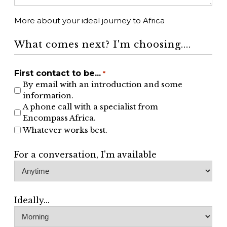
More about your ideal journey to Africa
What comes next? I'm choosing....
First contact to be...
*
By email with an introduction and some
information.
A phone call with a specialist from
Encompass Africa.
Whatever works best.
For a conversation, I'm available
Ideally...