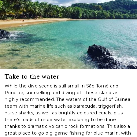
Take to the water
While the dive scene is still small in São Tomé and
Príncipe, snorkelling and diving off these islands is
highly recommended. The waters of the Gulf of Guinea
teem with marine life such as barracuda, triggerfish,
nurse sharks, as well as brightly coloured corals, plus
there’s loads of underwater exploring to be done
thanks to dramatic volcanic rock formations. This also a
great place to go big-game fishing for blue marlin, with