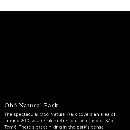
C
A
P
T
C
H
A
Obô Natural Park
The spectacular Obô Natural Park covers an area of
around 200 square kilometres on the island of São
Tomé. There’s great hiking in the park’s dense