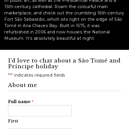
of public art, as well as the Presidential Palace and a
15th-century cathedral. Roam the colourful main
marketplace, and check out the crumbling 16th-century
Fort São Sebastião, which sits right on the edge of São
Tomé in Ana Chaves Bay. Built in 1575, it was
refurbished in 2006 and now houses the National
Museum. It’s absolutely beautiful at night.
I’d love to chat about a São Tomé and
Príncipe holiday
"
" indicates required fields
*
About me
Full name
*
First