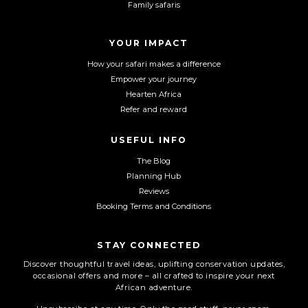
Family safaris
o
g
b
o
r
e
YOUR IMPACT
k
a
m
How your safari makes a difference
Empower your journey
Hearten Africa
Refer and reward
USEFUL INFO
The Blog
Planning Hub
Reviews
Booking Terms and Conditions
STAY CONNECTED
Discover thoughtful travel ideas, uplifting conservation updates,
occasional offers and more – all crafted to inspire your next
African adventure.