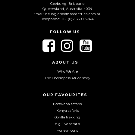
Geebung, Brisbane
Queensland, Australia 4034
Email: hello@encompassafrica.com.au
Telephone: +61 (0)7 3390 3744
FOLLOW US
F
F
F
o
o
o
l
l
l
l
l
l
ABOUT US
o
o
o
Who We Are
w
w
w
The Encompass Africa story
u
u
u
s
s
s
o
o
o
OUR FAVOURITES
n
n
n
Botswana safaris
F
I
Y
Kenya safaris
a
n
o
Gorilla trekking
c
s
u
Big Five safaris
e
t
T
Honeymoons
b
a
u