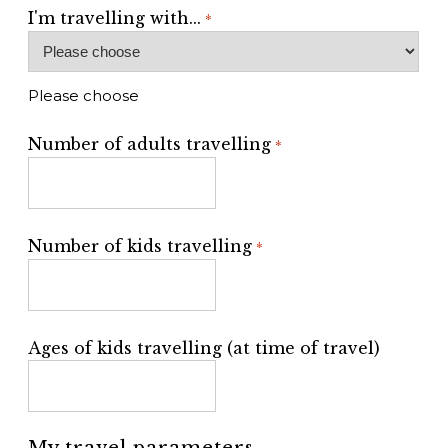
I'm travelling with...
*
Please choose
Number of adults travelling
*
Number of kids travelling
*
Ages of kids travelling (at time of travel)
My travel parameters