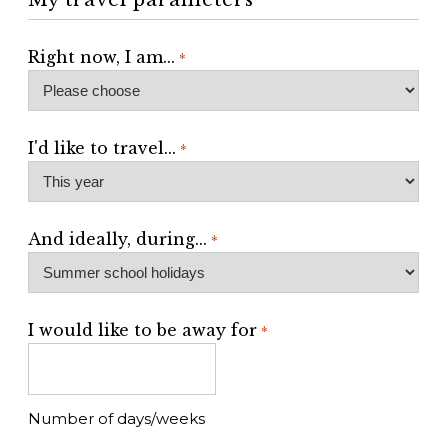
Right now, I am...
*
I'd like to travel...
*
And ideally, during...
*
I would like to be away for
*
Number of days/weeks