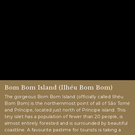
Bom Bom Island (Ilhéu Bom Bom)
The gorgeous Bom Bom Island (officially called Ilhéu
Bom Bom) is the northernmost point of all of São Tomé
and Príncipe, located just north of Príncipe island. This
tiny islet has a population of fewer than 20 people, is
almost entirely forested and is surrounded by beautiful
coastline. A favourite pastime for tourists is taking a