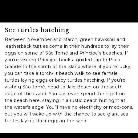
See turtles hatching
Between November and March, green hawksbill and
leatherback turtles come in their hundreds to lay their
eggs on some of São Tomé and Príncipe’s beaches. If
you’re visiting Príncipe, book a guided trip to Praia
Grande to the south of the island where, if you’re lucky,
you can take a torch-lit beach walk to see female
turtles laying eggs or baby turtles hatching. If you’re
visiting São Tomé, head to Jale Beach on the south
edge of the island. You can even spend the night on
the beach here, staying in a rustic beach hut right at
the water’s edge. You’ll have no electricity or mod-cons,
but you will wake up with the chance to see giant sea
turtles laying their eggs in the sand.