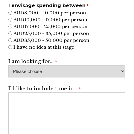
I envisage spending between
*
AUD8,000 - 10,000 per person
AUD10,000 - 17,000 per person
AUD17,000 - 25,000 per person
AUD25,000 - 35,000 per person
AUD35,000 - 50,000 per person
I have no idea at this stage
I am looking for...
*
I'd like to include time in...
*