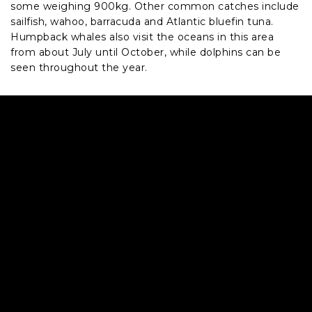
some weighing 900kg. Other common catches include
sailfish, wahoo, barracuda and Atlantic bluefin tuna.
Humpback whales also visit the oceans in this area
from about July until October, while dolphins can be
seen throughout the year.