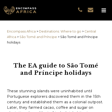
Name
*
GUEST DATA
COUNTRIES
Name
*
EXPERIENCES
Encompass Africa
>
Destinations: Where to go
>
Central
TRAVELLERS
First
Africa
>
São Tomé and Príncipe
>
São Tomé and Príncipe
EA COLLECTIONS
holidays
Prefix
THE EA EXPERIENCE
Last
TRAVEL WITH PURPOS
WHY EA
The EA guide to São Tomé
Email
*
First
NOTES FROM AFRICA
and Príncipe holidays
GUEST STORIES
Phone
*
Last
These stunning islands were uninhabited until
Portuguese explorers discovered them in the 15th
Email
*
century and established them as a colonial outpost.
Later, they farmed cacao, coffee and sugar on
Do you prefer to be contacted by phone or email?
*