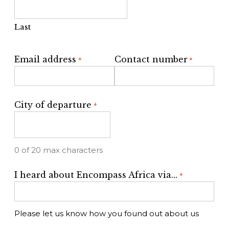
Last
Email address
Contact number
*
*
City of departure
*
0 of 20 max characters
I heard about Encompass Africa via...
*
Please let us know how you found out about us