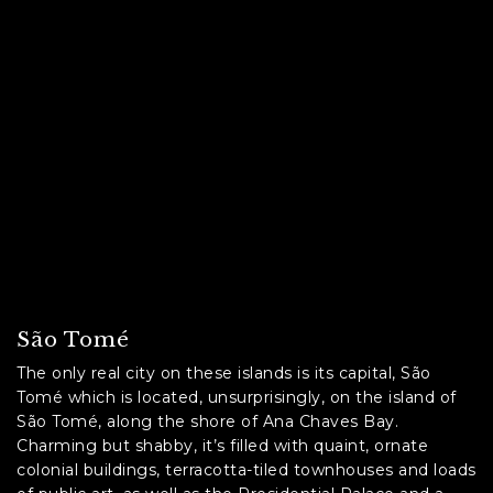
São Tomé
The only real city on these islands is its capital, São
Tomé which is located, unsurprisingly, on the island of
São Tomé, along the shore of Ana Chaves Bay.
Charming but shabby, it’s filled with quaint, ornate
colonial buildings, terracotta-tiled townhouses and loads