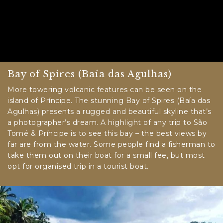
Bay of Spires (Baía das Agulhas)
More towering volcanic features can be seen on the
island of Príncipe. The stunning Bay of Spires (Baía das
Agulhas) presents a rugged and beautiful skyline that’s
a photographer’s dream. A highlight of any trip to São
Tomé & Príncipe is to see this bay – the best views by
far are from the water. Some people find a fisherman to
take them out on their boat for a small fee, but most
opt for organised trip in a tourist boat.