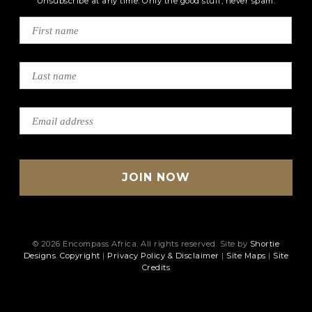
Unsubscribe at any time. Only the good stuff, never spam.
© 2026 Encompass Africa. All rights reserved. Site by
Shortie
Designs
.
Copyright
|
Privacy Policy & Disclaimer
|
Site Maps
|
Site
Credits