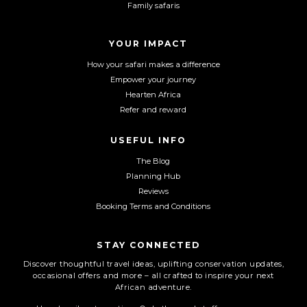
Family safaris
o
g
b
o
r
e
YOUR IMPACT
k
a
m
How your safari makes a difference
Empower your journey
Hearten Africa
Refer and reward
USEFUL INFO
The Blog
Planning Hub
Reviews
Booking Terms and Conditions
STAY CONNECTED
Discover thoughtful travel ideas, uplifting conservation updates,
occasional offers and more – all crafted to inspire your next
African adventure.