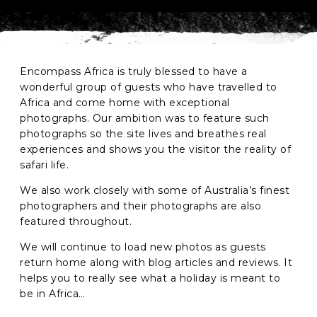
Phone
*
When do you want to go?
*
Encompass Africa is truly blessed to have a
wonderful group of guests who have travelled to
Message [optional]
Africa and come home with exceptional
photographs. Our ambition was to feature such
photographs so the site lives and breathes real
experiences and shows you the visitor the reality of
Where do you want to go?
*
safari life.
We also work closely with some of Australia’s finest
photographers and their photographs are also
C
featured throughout.
A
P
We will continue to load new photos as guests
T
Anything else we should know?
*
C
return home along with blog articles and reviews. It
H
helps you to really see what a holiday is meant to
A
be in Africa…