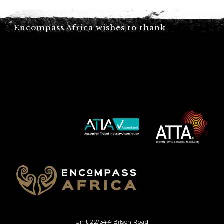
C
Encompass Africa wishes to thank
A
P
T
C
H
A
Unit 22/344 Bilsen Road