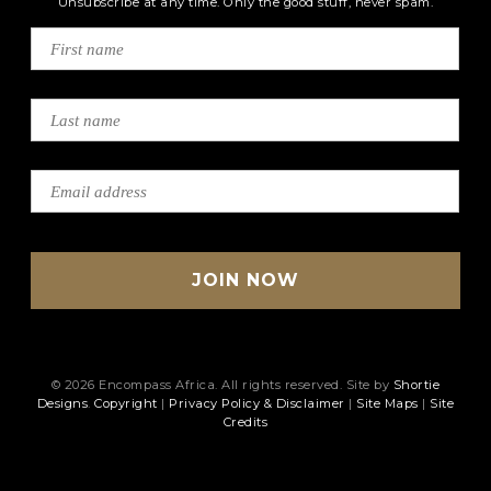
Unsubscribe at any time. Only the good stuff, never spam.
© 2026 Encompass Africa. All rights reserved. Site by
Shortie
Designs
.
Copyright
|
Privacy Policy & Disclaimer
|
Site Maps
|
Site
Credits