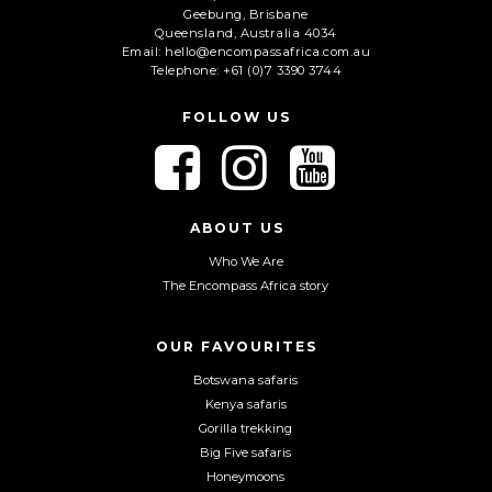
Geebung, Brisbane
Queensland, Australia 4034
Email: hello@encompassafrica.com.au
Telephone: +61 (0)7 3390 3744
FOLLOW US
F
F
F
o
o
o
l
l
l
l
l
l
ABOUT US
o
o
o
Who We Are
w
w
w
The Encompass Africa story
u
u
u
s
s
s
o
o
o
OUR FAVOURITES
n
n
n
Botswana safaris
F
I
Y
Kenya safaris
a
n
o
Gorilla trekking
c
s
u
Big Five safaris
e
t
T
Honeymoons
b
a
u