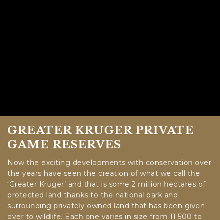
GREATER KRUGER PRIVATE
GAME RESERVES
Now the exciting developments with conservation over
the years have seen the creation of what we call the
‘Greater Kruger’ and that is some 2 million hectares of
protected land thanks to the national park and
surrounding privately owned land that has been given
over to wildlife. Each one varies in size from 11.500 to