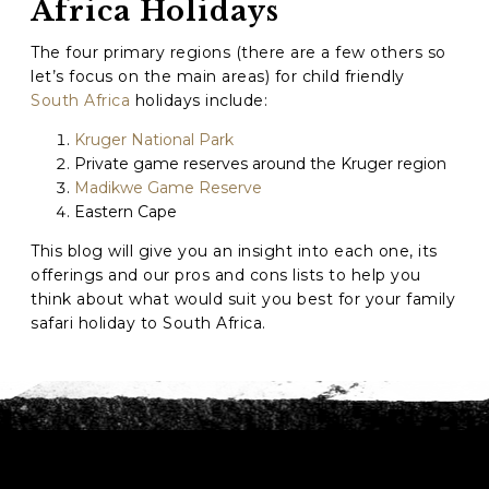
Africa Holidays
The four primary regions (there are a few others so
GO
let’s focus on the main areas) for child friendly
South Africa
holidays include:
Kruger National Park
Private game reserves around the Kruger region
Madikwe Game Reserve
Eastern Cape
This blog will give you an insight into each one, its
offerings and our pros and cons lists to help you
think about what would suit you best for your family
safari holiday to South Africa.