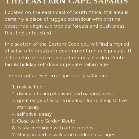
THE EASTERN CAPE SAFARIS
Located on the east coast of South Africa, this area is
certainly a place of rugged splendour with pristine
coastlines, virgin sub tropical forests and bush areas
that feel untouched.
In a section of the Eastern Cape you will find a myriad
of safari offerings both government run and private. It
is the ultimate place to start or end a Garden Route
family holiday self drive or private tailormade.
The pros of an Eastern Cape family safari are
malaria free
diverse offering of private and national parks
great range of accommodation from cheap to five
star luxury
self drive is easy
Close to the Garden Route
Easily combined with other regions
Many properties welcome children of all ages