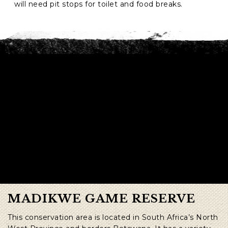
will need pit stops for toilet and food breaks.
MADIKWE GAME RESERVE
This conservation area is located in South Africa’s North