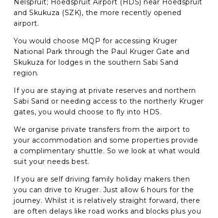
Nelspruit; Hoedspruit Airport (HDS) near Hoedspruit
and Skukuza (SZK), the more recently opened
airport.
You would choose MQP for accessing Kruger
National Park through the Paul Kruger Gate and
Skukuza for lodges in the southern Sabi Sand
region.
If you are staying at private reserves and northern
Sabi Sand or needing access to the northerly Kruger
gates, you would choose to fly into HDS.
We organise private transfers from the airport to
your accommodation and some properties provide
a complimentary shuttle. So we look at what would
suit your needs best.
If you are self driving family holiday makers then
you can drive to Kruger. Just allow 6 hours for the
journey. Whilst it is relatively straight forward, there
are often delays like road works and blocks plus you