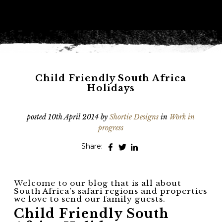
Phone
*
When do you want to go?
*
Message [optional]
Child Friendly South Africa
Holidays
Where do you want to go?
*
posted
10th April 2014
by
Shortie Designs
in
Work in
progress
Share:
I'd like to chat
Anything else we should know?
*
Welcome to our blog that is all about
South Africa’s safari regions and properties
we love to send our family guests.
Child Friendly South