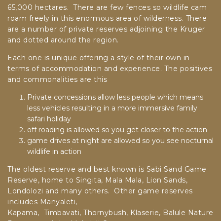
65,000 hectares. There are few fences so wildlife cam
roam freely in this enormous area of wilderness. There
are a number of private reserves adjoining the Kruger
and dotted around the region.
Each one is unique offering a style of their own in
terms of accommodation and experience. The positives
and commonalities are this
Private concessions allow less people which means
less vehicles resulting in a more immersive family
safari holiday
off roading is allowed so you get closer to the action
game drives at night are allowed so you see nocturnal
wildlife in action
The oldest reserve and best known is Sabi Sand Game
Reserve, home to Singita, Mala Mala, Lion Sands,
Londolozi and many others. Other game reserves
includes Manyaleti,
Kapama,
Timbavati,
Thornybush,
Klaserie,
Balule Nature