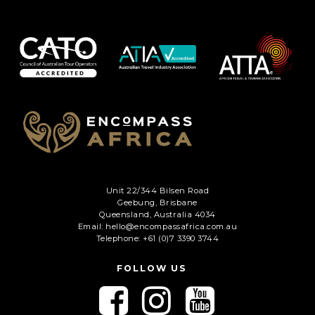
Unit 22/344 Bilsen Road
Geebung, Brisbane
Queensland, Australia 4034
Email: hello@encompassafrica.com.au
Telephone: +61 (0)7 3390 3744
FOLLOW US
F
F
F
o
o
o