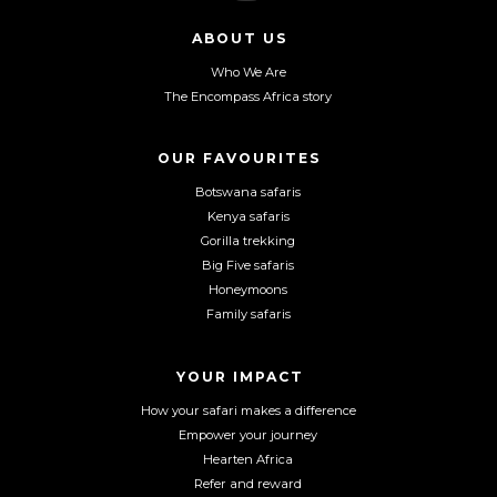
l
l
l
l
l
l
ABOUT US
o
o
o
Who We Are
w
w
w
The Encompass Africa story
u
u
u
s
s
s
o
o
o
OUR FAVOURITES
n
n
n
Botswana safaris
F
I
Y
Kenya safaris
a
n
o
Gorilla trekking
c
s
u
Big Five safaris
e
t
T
Honeymoons
b
a
u
Family safaris
o
g
b
o
r
e
YOUR IMPACT
k
a
m
How your safari makes a difference
Empower your journey
Hearten Africa
Refer and reward