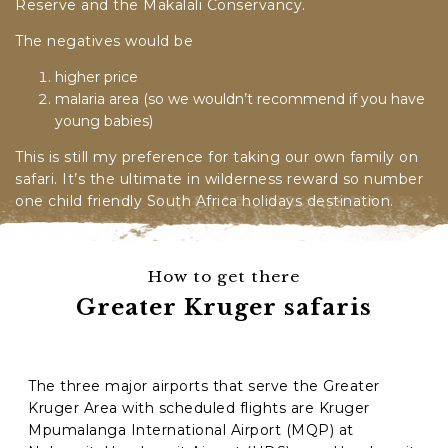
Reserve and the
Makalali Conservancy.
The negatives would be
higher price
malaria area (so we wouldn’t recommend if you have
young babies)
This is still my preference for taking our own family on
safari. It’s the ultimate in wilderness reward so number
one child friendly South Africa holidays destination.
How to get there
Greater Kruger safaris
The three major airports that serve the Greater
Kruger Area with scheduled flights are Kruger
Mpumalanga International Airport (MQP) at