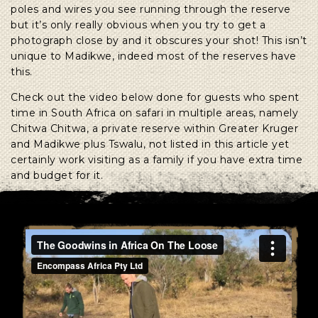
poles and wires you see running through the reserve
but it’s only really obvious when you try to get a
photograph close by and it obscures your shot! This isn’t
unique to Madikwe, indeed most of the reserves have
this.
Check out the video below done for guests who spent
time in South Africa on safari in multiple areas, namely
Chitwa Chitwa, a private reserve within Greater Kruger
and Madikwe plus Tswalu, not listed in this article yet
certainly work visiting as a family if you have extra time
and budget for it.