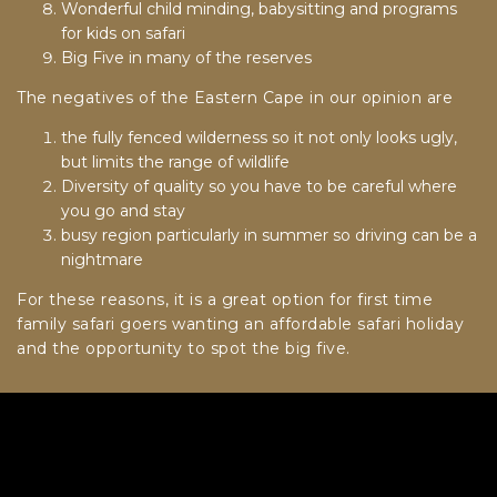
Wonderful child minding, babysitting and programs
for kids on safari
Big Five in many of the reserves
The negatives of the Eastern Cape in our opinion are
the fully fenced wilderness so it not only looks ugly,
but limits the range of wildlife
Diversity of quality so you have to be careful where
you go and stay
busy region particularly in summer so driving can be a
nightmare
For these reasons, it is a great option for first time
family safari goers wanting an affordable safari holiday
and the opportunity to spot the big five.