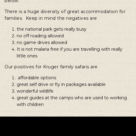
below.
There is a huge diversity of great accommodation for
families. Keep in mind the negatives are
the national park gets really busy
no off roading allowed
no game drives allowed
It is not malaria free if you are travelling with really
little ones
Our positives for Kruger family safaris are
affordable options
great self drive or fly in packages available
wonderful wildlife
great guides at the camps who are used to working
with children