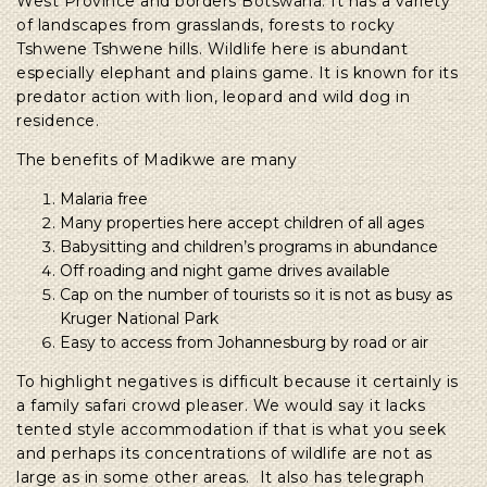
West Province and borders Botswana. It has a variety
of landscapes from grasslands, forests to rocky
Tshwene Tshwene hills. Wildlife here is abundant
especially elephant and plains game. It is known for its
predator action with lion, leopard and wild dog in
residence.
The benefits of Madikwe are many
Malaria free
Many properties here accept children of all ages
Babysitting and children’s programs in abundance
Off roading and night game drives available
Cap on the number of tourists so it is not as busy as
Kruger National Park
Easy to access from Johannesburg by road or air
To highlight negatives is difficult because it certainly is
a family safari crowd pleaser. We would say it lacks
tented style accommodation if that is what you seek
and perhaps its concentrations of wildlife are not as
large as in some other areas. It also has telegraph