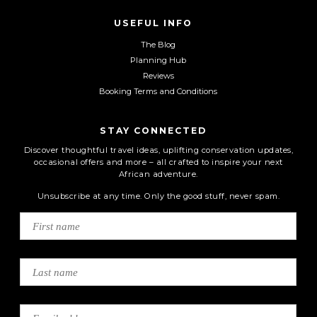
USEFUL INFO
The Blog
Planning Hub
Reviews
Booking Terms and Conditions
STAY CONNECTED
Discover thoughtful travel ideas, uplifting conservation updates,
occasional offers and more – all crafted to inspire your next
African adventure.
Unsubscribe at any time. Only the good stuff, never spam.