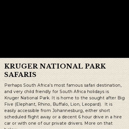
KRUGER NATIONAL PARK
SAFARIS
Perhaps South Africa’s most famous safari destination,
and very child friendly for South Africa holidays is
Kruger National Park. It is home to the sought after Big
Five (Elephant, Rhino, Buffalo, Lion, Leopard). It is
easily accessible from Johannesburg, either short
scheduled flight away or a decent 6 hour drive in a hire
car or with one of our private drivers. More on that