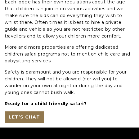
Each lodge has their own regulations about the age
that children can join in on various activities and we
make sure the kids can do everything they wish to
whilst there. Often times it is best to hire a private
guide and vehicle so you are not restricted by other
travellers and to allow your children more comfort.
More and more properties are offering dedicated
children safari programs not to mention child care and
babysitting services.
Safety is paramount and you are responsible for your
children. They will not be allowed (nor will you) to
wander on your own at night or during the day and
young ones cannot bush walk.
Ready for a child friendly safari?
LET’S CHAT