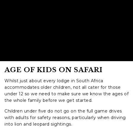
AGE OF KIDS ON SAFARI
Whilst just about every lodge in South Africa
accommodates older children, not all cater for those
under 12 so we need to make sure we know the ages of
the whole family before we get started.
Children under five do not go on the full game drives
with adults for safety reasons, particularly when driving
into lion and leopard sightings.