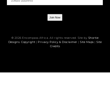
Join Now
© 2026 Encompass Africa. All rights reserved. Site by
Shortie
Designs
.
Copyright
|
Privacy Policy & Disclaimer
|
Site Maps
|
Site
Credits