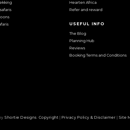
rekking
Hearten Africa
safaris
Refer and reward
oons
USEFUL INFO
faris
The Blog
Planning Hub
Reviews
Booking Terms and Conditions
 by
Shortie Designs
.
Copyright
|
Privacy Policy & Disclaimer
|
Site 