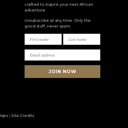
crafted to inspire your next African
adventure.
Unsubscribe at any time. Only the
good stuff, never spam.
Maps
|
Site Credits