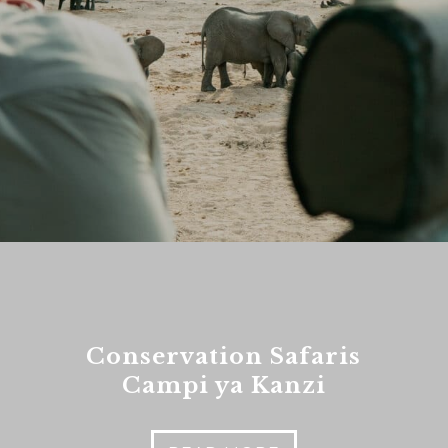
es
nt to go?
*
n the adventure?
*
tner / Husband / Wife
ends
Conservation Safaris
k colleagues
Campi ya Kanzi
ant to go?
*