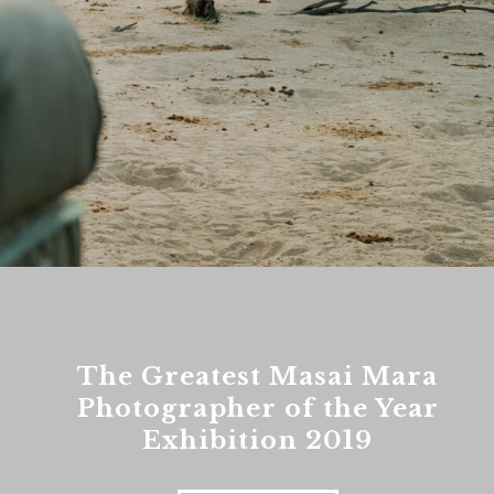
The Greatest Masai Mara
Photographer of the Year
Exhibition 2019