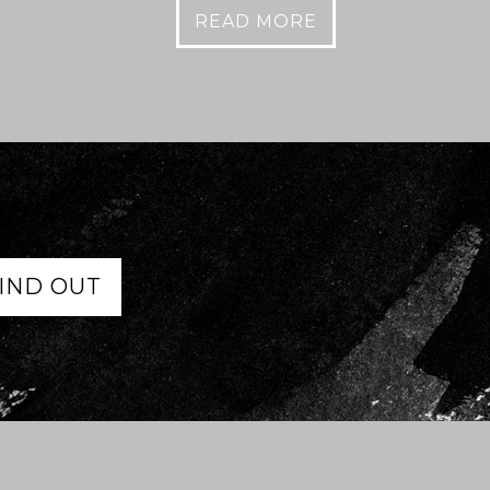
READ MORE
IND OUT