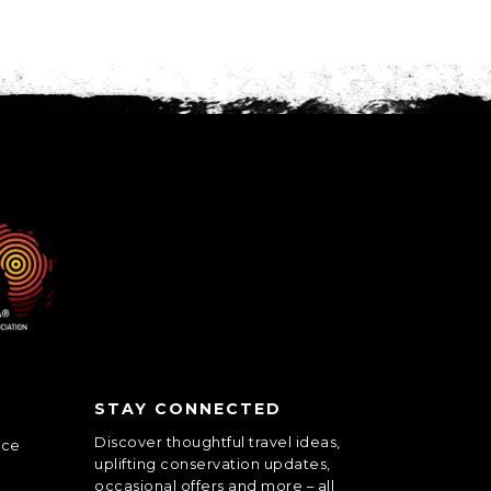
STAY CONNECTED
Discover thoughtful travel ideas,
nce
uplifting conservation updates,
occasional offers and more – all