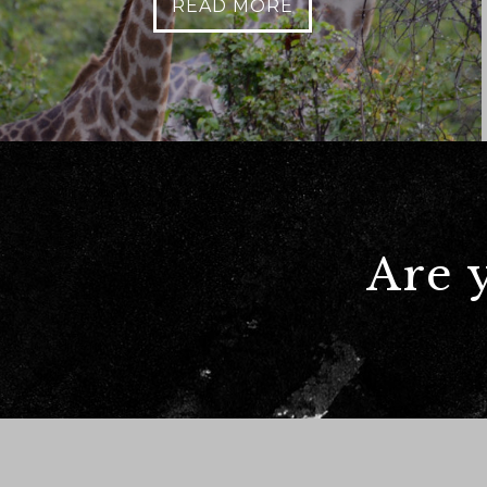
READ MORE
Anything else 
Are 
How did you he