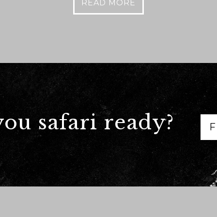
READ MORE
we should know?
you safari ready?
F
ar about us?
*