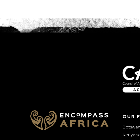
OUR 
Botswana
Kenya sa