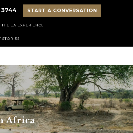
 3744
START A CONVERSATION
THE EA EXPERIENCE
 STORIES
n Africa