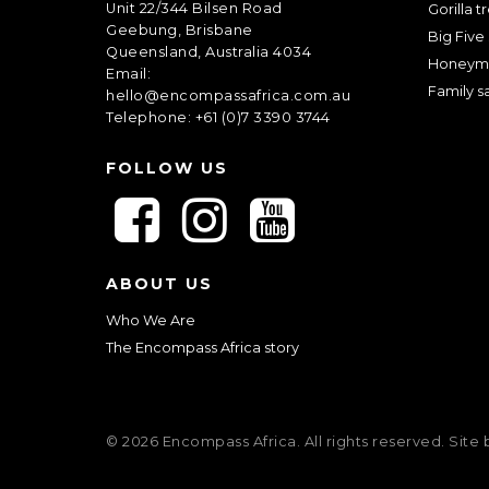
Unit 22/344 Bilsen Road
Gorilla t
Geebung, Brisbane
Big Five 
Queensland, Australia 4034
Honeym
Email:
Family sa
hello@encompassafrica.com.au
Telephone: +61 (0)7 3390 3744
FOLLOW US
F
F
F
o
o
o
l
l
l
ABOUT US
l
l
l
o
o
o
Who We Are
w
w
w
The Encompass Africa story
u
u
u
s
s
s
o
o
o
© 2026 Encompass Africa. All rights reserved. Site
n
n
n
F
I
Y