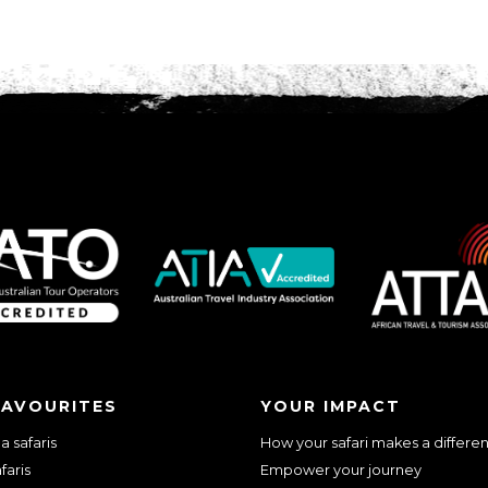
FAVOURITES
YOUR IMPACT
 safaris
How your safari makes a differe
faris
Empower your journey