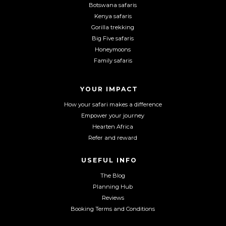
n
n
n
Botswana safaris
F
I
Y
Kenya safaris
a
n
o
Gorilla trekking
c
s
u
Big Five safaris
e
t
T
Honeymoons
b
a
u
Family safaris
o
g
b
o
r
e
YOUR IMPACT
k
a
m
How your safari makes a difference
Empower your journey
Hearten Africa
Refer and reward
USEFUL INFO
The Blog
Planning Hub
Reviews
Booking Terms and Conditions