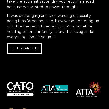
take the acclimatisation day you recommended
because we wanted to power through.
Phone
*
It was challenging and so rewarding especially
When do you want to go?
*
doing it as father and son. Now we are meeting up
with the the rest of the family in Arusha before
Message [optional]
heading off on our family safari. Thanks again for
everything. So far so good!
GET STARTED
Where do you want to go?
*
C
A
P
T
Anything else we should know?
*
C
H
A