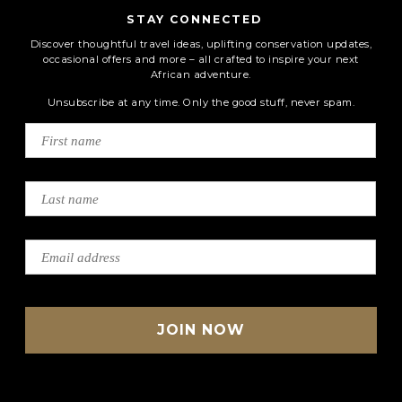
STAY CONNECTED
Discover thoughtful travel ideas, uplifting conservation updates,
occasional offers and more – all crafted to inspire your next
African adventure.
Unsubscribe at any time. Only the good stuff, never spam.