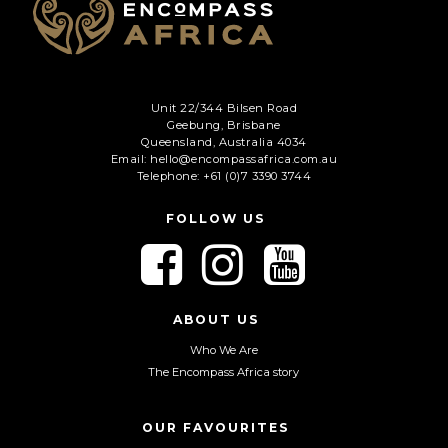
C
A
P
T
Unit 22/344 Bilsen Road
C
Geebung, Brisbane
H
Queensland, Australia 4034
A
Email: hello@encompassafrica.com.au
Telephone: +61 (0)7 3390 3744
FOLLOW US
F
F
F
o
o
o
l
l
l
l
l
l
ABOUT US
o
o
o
Who We Are
w
w
w
The Encompass Africa story
u
u
u
s
s
s
o
o
o
OUR FAVOURITES