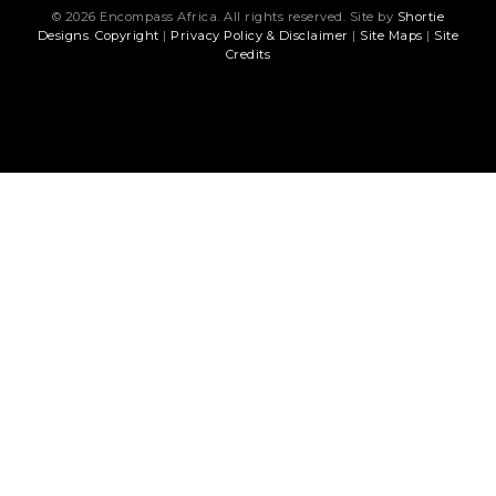
© 2026 Encompass Africa. All rights reserved. Site by
Shortie
Designs
.
Copyright
|
Privacy Policy & Disclaimer
|
Site Maps
|
Site
Credits