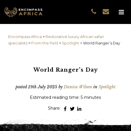
Name
*
GUEST DATA
COUNTRIES
Name
*
EXPERIENCES
Encompass Africa
>
Restorative luxury African safari
TRAVELLERS
First
specialists
>
From the field
>
Spotlight
>
World Ranger’s Day
EA COLLECTIONS
Prefix
THE EA EXPERIENCE
Last
TRAVEL WITH PURPOS
World Ranger’s Day
WHY EA
Email
*
First
NOTES FROM AFRICA
posted
19th July 2025
by
Danica Wilson
in
Spotlight
GUEST STORIES
Estimated reading time: 5 minutes
Phone
*
Last
Share:
Email
*
Do you prefer to be contacted by phone or email?
*