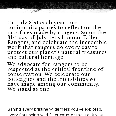
On July 31st each year, our
community pauses to reflect on the
sacrifices made by rangers. So on the
31st day of July, let’s honour Fallen
Rangers, and celebrate the incredible
work that rangers do every day to
protect our planet’s natural treasures
and cultural heritage.
We advocate for rangers to be
respected as the critical frontline of
conservation. We celebrate our
colleagues and the friendships we
have made among our community.
We stand as one.
Behind every pristine wilderness you’ve explored,
every flourishing wildlife encounter that took your