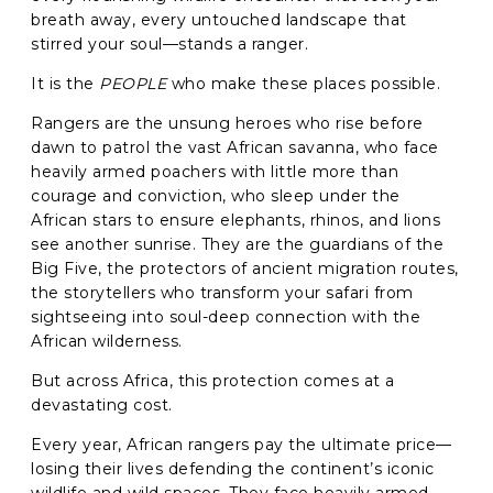
breath away, every untouched landscape that
stirred your soul—stands a ranger.
It is the
PEOPLE
who make these places possible.
Rangers are the unsung heroes who rise before
dawn to patrol the vast African savanna, who face
heavily armed poachers with little more than
courage and conviction, who sleep under the
African stars to ensure elephants, rhinos, and lions
see another sunrise. They are the guardians of the
Big Five, the protectors of ancient migration routes,
the storytellers who transform your safari from
sightseeing into soul-deep connection with the
African wilderness.
But across Africa, this protection comes at a
devastating cost.
Every year, African rangers pay the ultimate price—
losing their lives defending the continent’s iconic