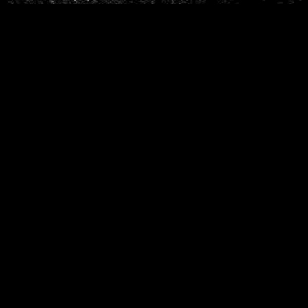
Phone
*
When do you want to go?
*
Message [optional]
Where do you want to go?
*
C
A
P
T
Anything else we should know?
*
C
H
A