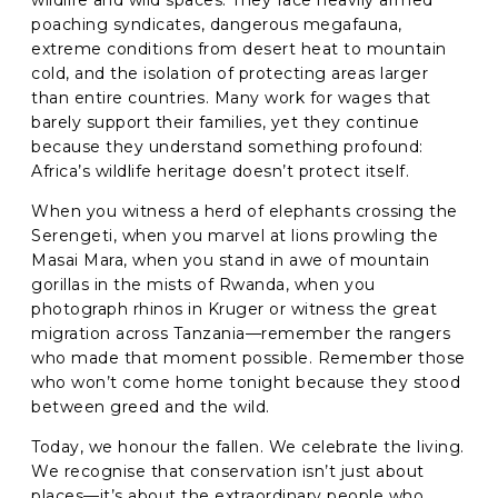
wildlife and wild spaces. They face heavily armed
poaching syndicates, dangerous megafauna,
extreme conditions from desert heat to mountain
cold, and the isolation of protecting areas larger
than entire countries. Many work for wages that
barely support their families, yet they continue
because they understand something profound:
Africa’s wildlife heritage doesn’t protect itself.
When you witness a herd of elephants crossing the
Serengeti, when you marvel at lions prowling the
Masai Mara, when you stand in awe of mountain
gorillas in the mists of Rwanda, when you
photograph rhinos in Kruger or witness the great
migration across Tanzania—remember the rangers
who made that moment possible. Remember those
who won’t come home tonight because they stood
between greed and the wild.
Today, we honour the fallen. We celebrate the living.
We recognise that conservation isn’t just about
places—it’s about the extraordinary people who