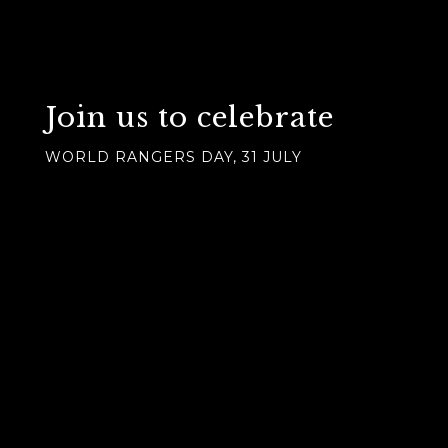
Join us to celebrate
WORLD RANGERS DAY, 31 JULY