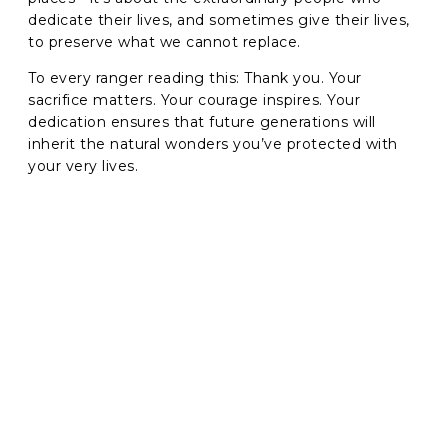
dedicate their lives, and sometimes give their lives,
to preserve what we cannot replace.
To every ranger reading this: Thank you. Your
sacrifice matters. Your courage inspires. Your
dedication ensures that future generations will
inherit the natural wonders you’ve protected with
your very lives.