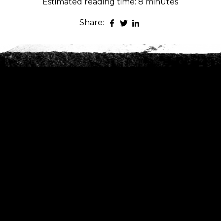
Estimated reading time: 8 minutes
Share:
es
nt to go?
*
n the adventure?
*
tner / Husband / Wife
ends
k colleagues
ant to go?
*