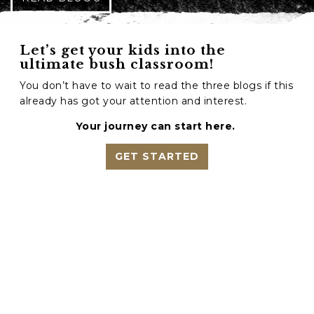
Let’s get your kids into the
ultimate bush classroom!
You don’t have to wait to read the three blogs if this
already has got your attention and interest.
Your journey can start here.
GET STARTED