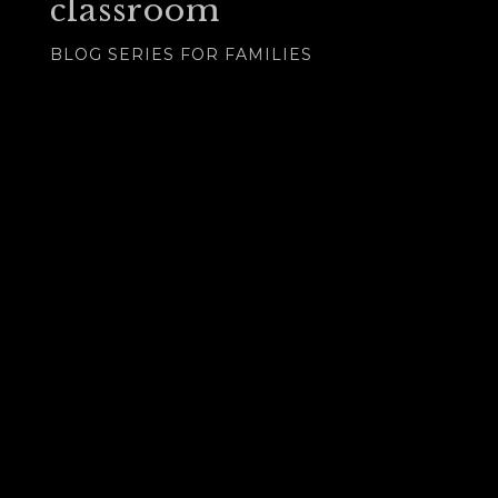
classroom
BLOG SERIES FOR FAMILIES