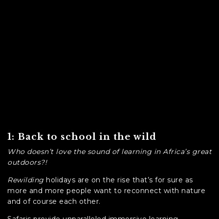
1: Back to school in the wild
Who doesn’t love the sound of learning in Africa’s great
outdoors?!
Rewilding
holidays are on the rise that’s for sure as
more and more people want to reconnect with nature
and of course each other.