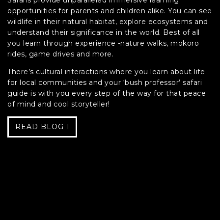
Safaris provide unparalleled immersive learning
opportunities for parents and children alike. You can see
wildlife in their natural habitat, explore ecosystems and
understand their significance in the world. Best of all
you learn through experience -nature walks, mokoro
rides, game drives and more.
There’s cultural interactions where you learn about life
for local communities and your ‘bush professor’ safari
guide is with you every step of the way for that peace
of mind and cool storyteller!
READ BLOG 1