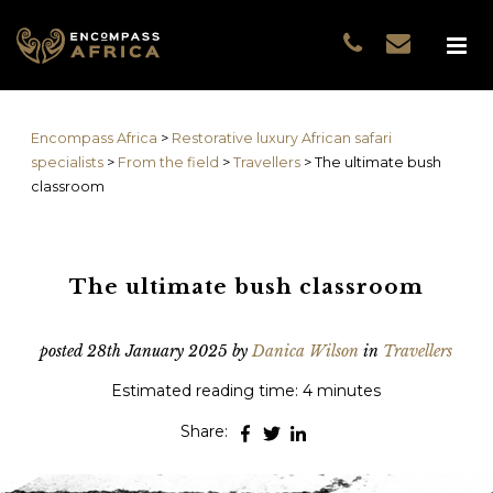
Name
*
GUEST DATA
COUNTRIES
Name
*
EXPERIENCES
Encompass Africa
>
Restorative luxury African safari
TRAVELLERS
First
specialists
>
From the field
>
Travellers
>
The ultimate bush
EA COLLECTIONS
classroom
Prefix
THE EA EXPERIENCE
Last
TRAVEL WITH PURPOS
WHY EA
The ultimate bush classroom
Email
*
First
NOTES FROM AFRICA
GUEST STORIES
posted
28th January 2025
by
Danica Wilson
in
Travellers
Phone
*
Last
Estimated reading time: 4 minutes
Email
*
Share:
Do you prefer to be contacted by phone or email?
*