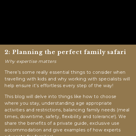
2: Planning the perfect family safari
Why expertise matters
There’s some really essential things to consider when
travelling with kids and why working with specialists will
help ensure it’s effortless every step of the way!
This blog will delve into things like how to choose
where you stay, understanding age appropriate
activities and restrictions, balancing family needs (meal
times, downtime, safety, flexibility and tolerance!). We
share the benefits of a private guide, exclusive use
accommodation and give examples of how experts