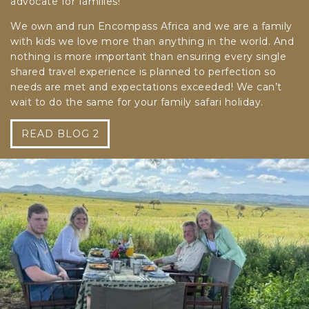
advocate for families!
We own and run Encompass Africa and we are a family
with kids we love more than anything in the world. And
nothing is more important than ensuring every single
shared travel experience is planned to perfection so
needs are met and expectations exceeded! We can’t
wait to do the same for your family safari holiday.
READ BLOG 2