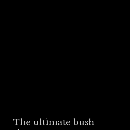
The ultimate bush