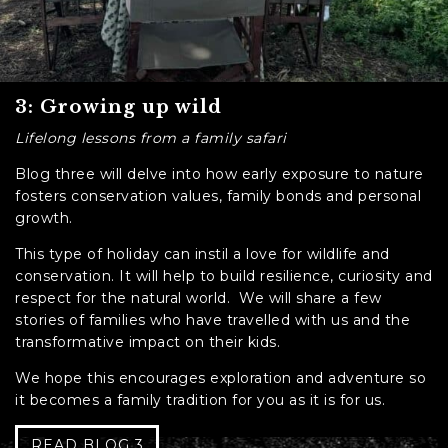
3: Growing up wild
Lifelong lessons from a family safari
Blog three will delve into how early exposure to nature
fosters conservation values, family bonds and personal
growth.
This type of holiday can instil a love for wildlife and
conservation. It will help to build resilience, curiosity and
respect for the natural world. We will share a few
stories of families who have travelled with us and the
transformative impact on their kids.
We hope this encourages exploration and adventure so
it becomes a family tradition for you as it is for us.
READ BLOG 3