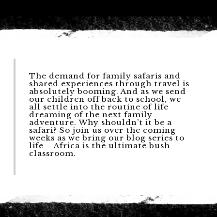
The demand for family safaris and
shared experiences through travel is
absolutely booming. And as we send
our children off back to school, we
all settle into the routine of life
dreaming of the next family
adventure. Why shouldn’t it be a
safari? So join us over the coming
weeks as we bring our blog series to
life – Africa is the ultimate bush
classroom.