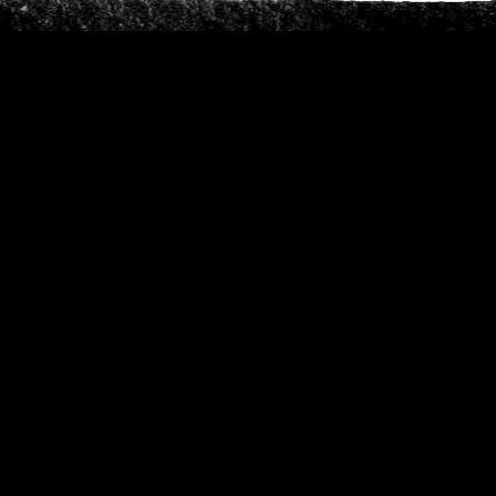
Phone
*
When do you want to go?
*
Message [optional]
Where do you want to go?
*
C
A
P
T
Anything else we should know?
*
C
H
A