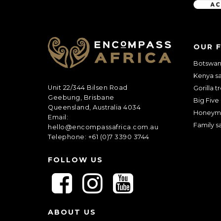
C
A
OUR 
P
T
Botswana
C
Kenya sa
H
A
Unit 22/344 Bilsen Road
Gorilla t
Geebung, Brisbane
Big Five 
Queensland, Australia 4034
Honeym
Email:
Family sa
hello@encompassafrica.com.au
Telephone: +61 (0)7 3390 3744
FOLLOW US
F
F
F
o
o
o
l
l
l
ABOUT US
l
l
l