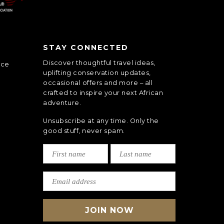
STAY CONNECTED
Discover thoughtful travel ideas,
nce
uplifting conservation updates,
occasional offers and more – all
crafted to inspire your next African
adventure.
Unsubscribe at any time. Only the
good stuff, never spam.