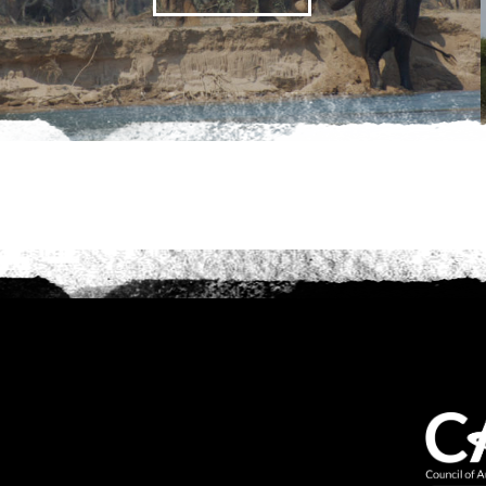
Anything else 
How did you he