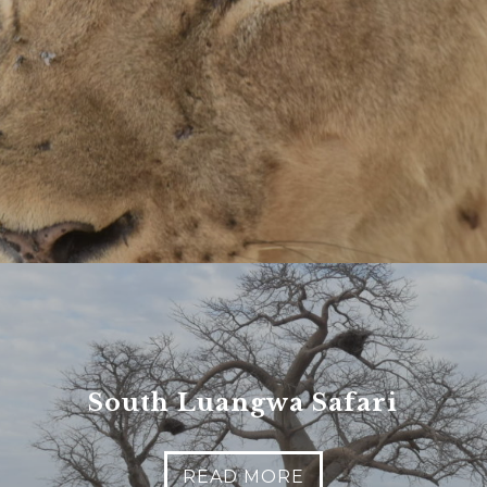
es
nt to go?
*
n the adventure?
*
tner / Husband / Wife
ends
South Luangwa Safari
k colleagues
ant to go?
*
READ MORE