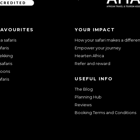
FAVOURITES
YOUR IMPACT
 safaris
How your safari makes a differe
faris
Empower your journey
rekking
Hearten Africa
safaris
Refer and reward
oons
USEFUL INFO
faris
The Blog
Planning Hub
Reviews
Booking Terms and Conditions