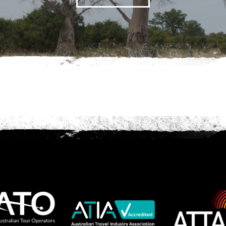
we should know?
ar about us?
*