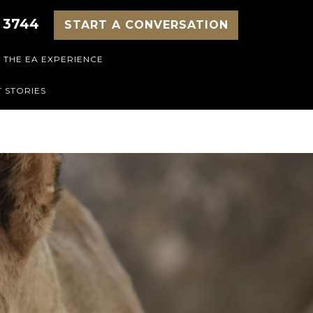
 3744
START A CONVERSATION
THE EA EXPERIENCE
 STORIES