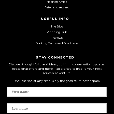
Hearten Africa
Refer and reward
USEFUL INFO
The Blog
Planning Hub
Reviews
Booking Terms and Conditions
STAY CONNECTED
Discover thoughtful travel ideas, uplifting conservation updates,
occasional offers and more – all crafted to inspire your next
African adventure.
Unsubscribe at any time. Only the good stuff, never spam.