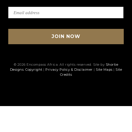
© 2026 Encompass Africa. All rights reserved. Site by
Shortie
Designs
.
Copyright
|
Privacy Policy & Disclaimer
|
Site Maps
|
Site
Credits