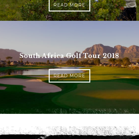
READ MORE
Phone
*
When do you want to go?
*
Message [optional]
South Africa Golf Tour 2018
Where do you want to go?
*
READ MORE
C
A
P
T
Anything else we should know?
*
C
H
A