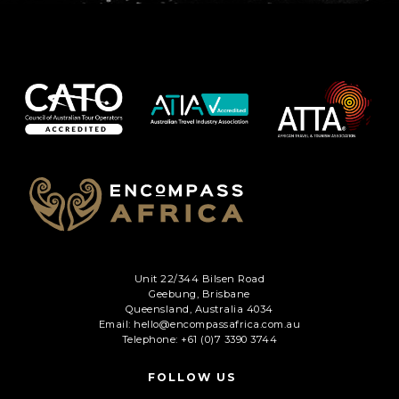
C
A
P
T
C
H
A
Unit 22/344 Bilsen Road
Geebung, Brisbane
Queensland, Australia 4034
Email: hello@encompassafrica.com.au
Telephone: +61 (0)7 3390 3744
FOLLOW US