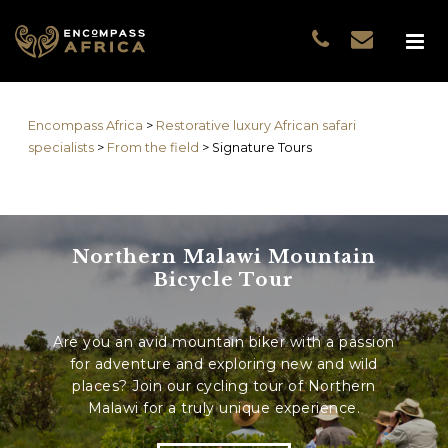
Name
*
GUEST DATA
COUNTRIES
Name
*
EXPERIENCES
Encompass Africa
>
Restorative luxury African safari
TRAVELLERS
First
specialists
>
From the field
>
Signature Tours
EA COLLECTIONS
Prefix
THE EA EXPERIENCE
Last
TRAVEL WITH PURPOS
Northern Malawi Mountain
WHY EA
Email
*
First
Bicycle Tour
NOTES FROM AFRICA
GUEST STORIES
Are you an avid mountain biker with a passion
Phone
*
Last
for adventure and exploring new and wild
places? Join our cycling tour of Northern
Email
*
Malawi for a truly unique experience.
Do you prefer to be contacted by phone or email?
*