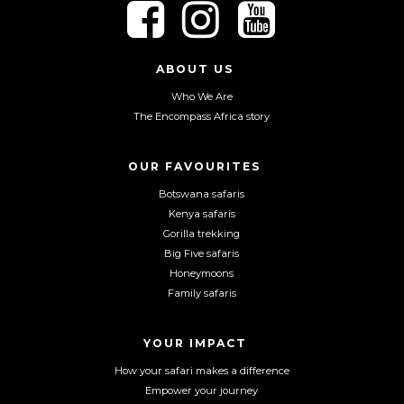
F
F
F
o
o
o
l
l
l
l
l
l
ABOUT US
o
o
o
Who We Are
w
w
w
The Encompass Africa story
u
u
u
s
s
s
o
o
o
OUR FAVOURITES
n
n
n
Botswana safaris
F
I
Y
Kenya safaris
a
n
o
Gorilla trekking
c
s
u
Big Five safaris
e
t
T
Honeymoons
b
a
u
Family safaris
o
g
b
o
r
e
YOUR IMPACT
k
a
m
How your safari makes a difference
Empower your journey