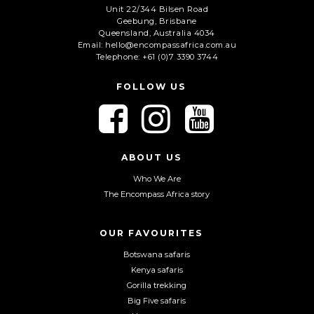
Unit 22/344 Bilsen Road
Geebung, Brisbane
C
Queensland, Australia 4034
A
Email: hello@encompassafrica.com.au
Telephone: +61 (0)7 3390 3744
P
T
C
FOLLOW US
H
A
F
F
F
o
o
o
l
l
l
l
l
l
ABOUT US
o
o
o
Who We Are
w
w
w
The Encompass Africa story
u
u
u
s
s
s
o
o
o
OUR FAVOURITES
n
n
n
Botswana safaris
F
I
Y
Kenya safaris
a
n
o
Gorilla trekking
c
s
u
Big Five safaris
e
t
T