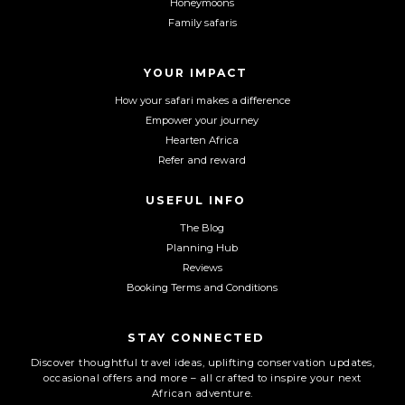
Honeymoons
b
a
u
Family safaris
o
g
b
o
r
e
YOUR IMPACT
k
a
m
How your safari makes a difference
Empower your journey
Hearten Africa
Refer and reward
USEFUL INFO
The Blog
Planning Hub
Reviews
Booking Terms and Conditions
STAY CONNECTED
Discover thoughtful travel ideas, uplifting conservation updates,
occasional offers and more – all crafted to inspire your next
African adventure.