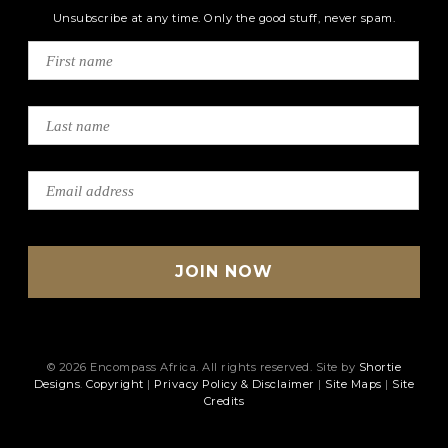
Unsubscribe at any time. Only the good stuff, never spam.
© 2026 Encompass Africa. All rights reserved. Site by
Shortie
Designs
.
Copyright
|
Privacy Policy & Disclaimer
|
Site Maps
|
Site
Credits