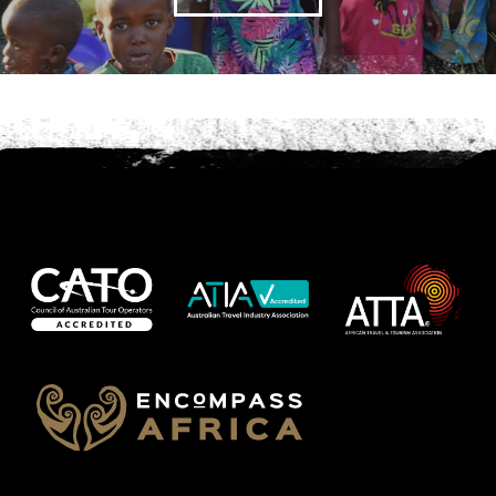
Phone
*
When do you want to go?
*
Message [optional]
Where do you want to go?
*
C
A
P
T
Anything else we should know?
*
C
H
A