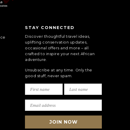
STAY CONNECTED
Discover thoughtful travel ideas,
nce
uplifting conservation updates,
occasional offers and more – all
crafted to inspire your next African
adventure.
Unsubscribe at any time. Only the
good stuff, never spam.