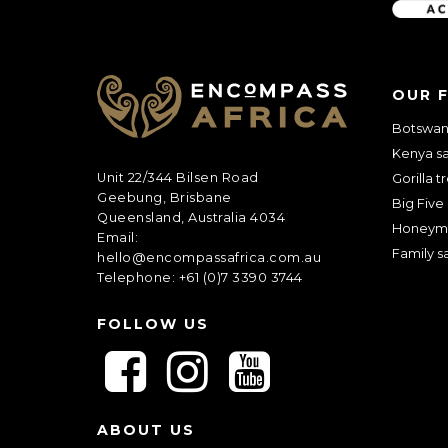
C
A
OUR 
P
T
Botswana
C
Kenya sa
H
A
Unit 22/344 Bilsen Road
Gorilla t
Geebung, Brisbane
Big Five 
Queensland, Australia 4034
Honeym
Email:
Family sa
hello@encompassafrica.com.au
Telephone: +61 (0)7 3390 3744
FOLLOW US
F
F
F
o
o
o
l
l
l
ABOUT US
l
l
l