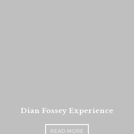
es
nt to go?
*
n the adventure?
*
tner / Husband / Wife
ends
Dian Fossey Experience
k colleagues
ant to go?
*
READ MORE