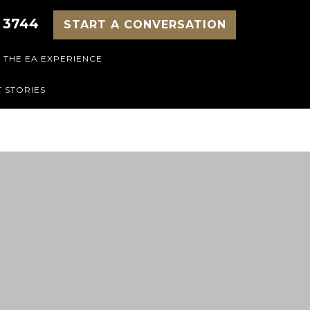
 3744
START A CONVERSATION
THE EA EXPERIENCE
 STORIES