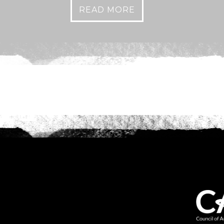
READ MORE
Anything else 
How did you he