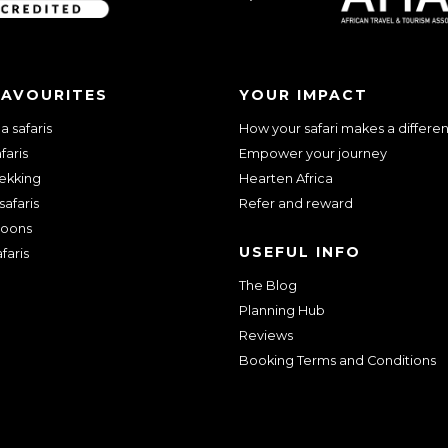
FAVOURITES
YOUR IMPACT
 safaris
How your safari makes a differe
faris
Empower your journey
rekking
Hearten Africa
safaris
Refer and reward
oons
USEFUL INFO
faris
The Blog
Planning Hub
Reviews
Booking Terms and Conditions