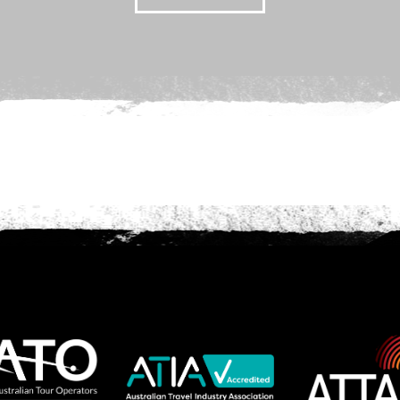
we should know?
ar about us?
*