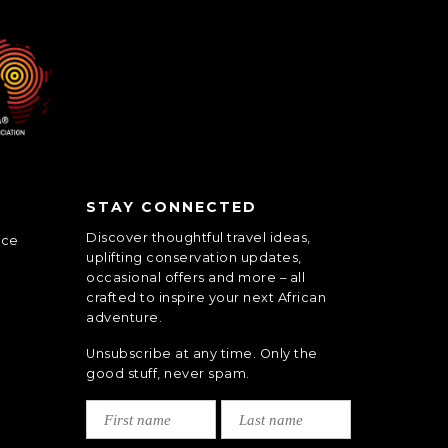
STAY CONNECTED
Discover thoughtful travel ideas,
nce
uplifting conservation updates,
occasional offers and more – all
crafted to inspire your next African
adventure.
Unsubscribe at any time. Only the
good stuff, never spam.