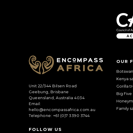
Anything else 
OUR 
Botswana
Kenya sa
Unit 22/344 Bilsen Road
Gorilla t
Geebung, Brisbane
Big Five 
Queensland, Australia 4034
Honeym
Email:
Family sa
hello@encompassafrica.com.au
Telephone: +61 (0)7 3390 3744
How did you he
FOLLOW US