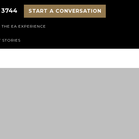
 3744
START A CONVERSATION
THE EA EXPERIENCE
 STORIES