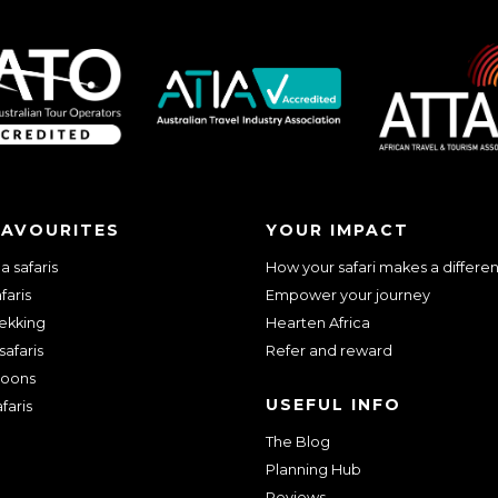
we should know?
FAVOURITES
YOUR IMPACT
 safaris
How your safari makes a differe
faris
Empower your journey
rekking
Hearten Africa
safaris
Refer and reward
oons
USEFUL INFO
faris
The Blog
ar about us?
*
Planning Hub
Reviews