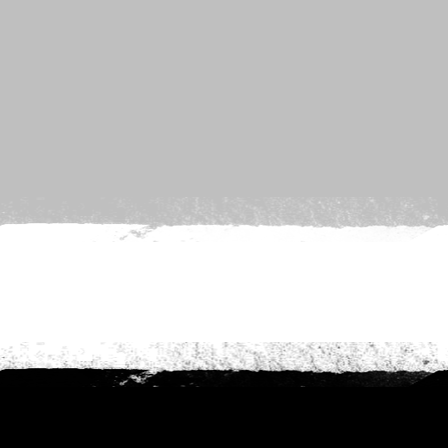
es
nt to go?
*
n the adventure?
*
tner / Husband / Wife
ends
k colleagues
ant to go?
*