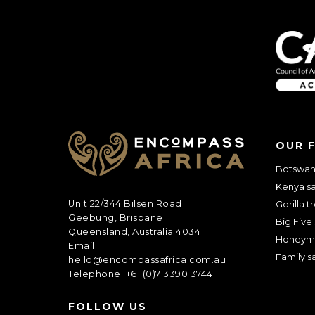
Anything else 
OUR 
Botswana
Kenya sa
Unit 22/344 Bilsen Road
Gorilla t
Geebung, Brisbane
Big Five 
Queensland, Australia 4034
Honeym
Email:
Family sa
hello@encompassafrica.com.au
Telephone: +61 (0)7 3390 3744
How did you he
FOLLOW US