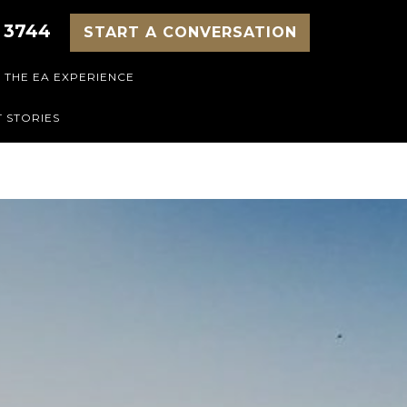
 3744
START A CONVERSATION
THE EA EXPERIENCE
 STORIES