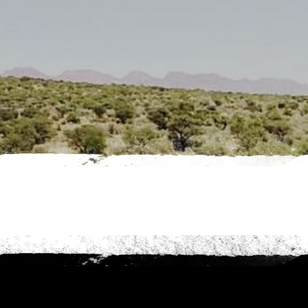
es
nt to go?
*
n the adventure?
*
tner / Husband / Wife
ends
k colleagues
ant to go?
*