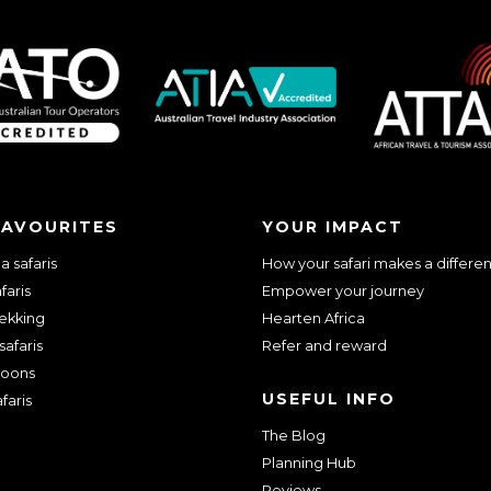
we should know?
FAVOURITES
YOUR IMPACT
 safaris
How your safari makes a differe
faris
Empower your journey
rekking
Hearten Africa
safaris
Refer and reward
oons
USEFUL INFO
faris
The Blog
ar about us?
*
Planning Hub
Reviews