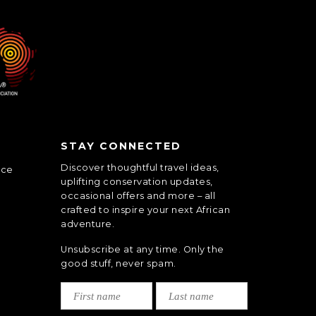
STAY CONNECTED
Discover thoughtful travel ideas,
nce
uplifting conservation updates,
occasional offers and more – all
crafted to inspire your next African
adventure.
Unsubscribe at any time. Only the
good stuff, never spam.