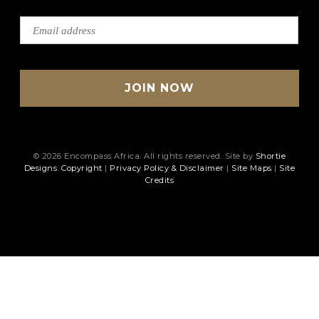
© 2026 Encompass Africa. All rights reserved. Site by
Shortie
Designs
.
Copyright
|
Privacy Policy & Disclaimer
|
Site Maps
|
Site
Credits