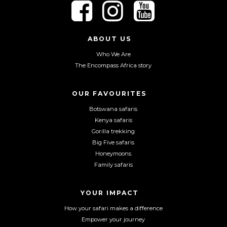
F
F
F
o
o
o
l
l
l
l
l
l
ABOUT US
o
o
o
Who We Are
w
w
w
The Encompass Africa story
u
u
u
s
s
s
o
o
o
OUR FAVOURITES
n
n
n
Botswana safaris
F
I
Y
Kenya safaris
a
n
o
Gorilla trekking
c
s
u
Big Five safaris
e
t
T
Honeymoons
b
a
u
Family safaris
o
g
b
o
r
e
YOUR IMPACT
k
a
m
How your safari makes a difference
Empower your journey