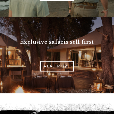
Phone
*
When do you want to go?
*
Message [optional]
Exclusive safaris sell first
Where do you want to go?
*
READ MORE
C
A
P
T
Anything else we should know?
*
C
H
A