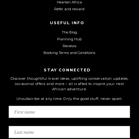
Hearten Africa
Refer and reward
USEFUL INFO
The Blog
Planning Hub
Reviews
Booking Terms and Conditions
STAY CONNECTED
Discover thoughtful travel ideas, uplifting conservation updates,
occasional offers and more – all crafted to inspire your next
African adventure.
Unsubscribe at any time. Only the good stuff, never spam.