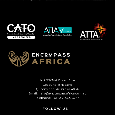
C
A
P
T
C
H
A
Unit 22/344 Bilsen Road
Geebung, Brisbane
Queensland, Australia 4034
Email: hello@encompassafrica.com.au
Telephone: +61 (0)7 3390 3744
FOLLOW US