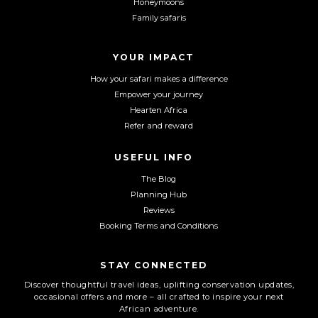
Honeymoons
b
a
u
Family safaris
o
g
b
o
r
e
YOUR IMPACT
k
a
m
How your safari makes a difference
Empower your journey
Hearten Africa
Refer and reward
USEFUL INFO
The Blog
Planning Hub
Reviews
Booking Terms and Conditions
STAY CONNECTED
Discover thoughtful travel ideas, uplifting conservation updates,
occasional offers and more – all crafted to inspire your next
African adventure.