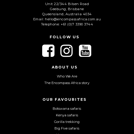
Unit 22/344 Bilsen Road
Geebung, Brisbane
C
Queensland, Australia 4034
A
Email: hello@encompassafrica.com.au
Telephone: +61 (0)7 3390 3744
P
T
C
FOLLOW US
H
A
F
F
F
o
o
o
l
l
l
l
l
l
ABOUT US
o
o
o
Who We Are
w
w
w
The Encompass Africa story
u
u
u
s
s
s
o
o
o
OUR FAVOURITES
n
n
n
Botswana safaris
F
I
Y
Kenya safaris
a
n
o
Gorilla trekking
c
s
u
Big Five safaris
e
t
T