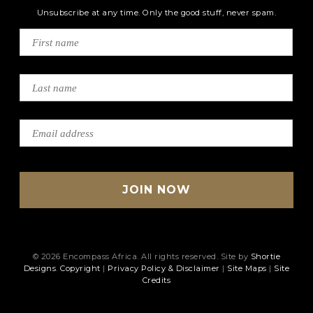
Unsubscribe at any time. Only the good stuff, never spam.
© 2026 Encompass Africa. All rights reserved. Site by
Shortie
Designs
.
Copyright
|
Privacy Policy & Disclaimer
|
Site Maps
|
Site
Credits