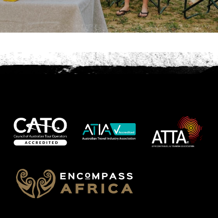
Phone
*
When do you want to go?
*
Message [optional]
Where do you want to go?
*
C
A
P
T
Anything else we should know?
*
C
H
A