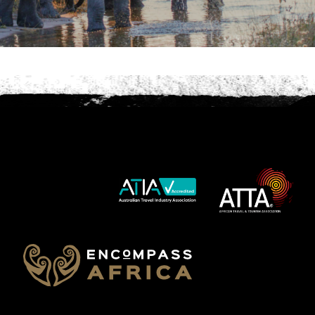
Phone
*
When do you want to go?
*
Message [optional]
Where do you want to go?
*
C
A
P
T
Anything else we should know?
*
C
H
A