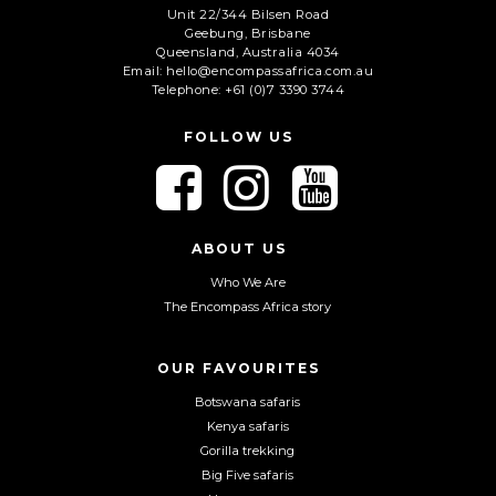
Unit 22/344 Bilsen Road
Geebung, Brisbane
C
Queensland, Australia 4034
A
Email: hello@encompassafrica.com.au
Telephone: +61 (0)7 3390 3744
P
T
C
FOLLOW US
H
A
F
F
F
o
o
o
l
l
l
l
l
l
ABOUT US
o
o
o
Who We Are
w
w
w
The Encompass Africa story
u
u
u
s
s
s
o
o
o
OUR FAVOURITES
n
n
n
Botswana safaris
F
I
Y
Kenya safaris
a
n
o
Gorilla trekking
c
s
u
Big Five safaris
e
t
T