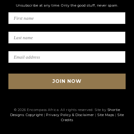
Unsubscribe at any time. Only the good stuff, never spam.
© 2026 Encompass Africa. All rights reserved. Site by
Shortie
Designs
.
Copyright
|
Privacy Policy & Disclaimer
|
Site Maps
|
Site
Credits