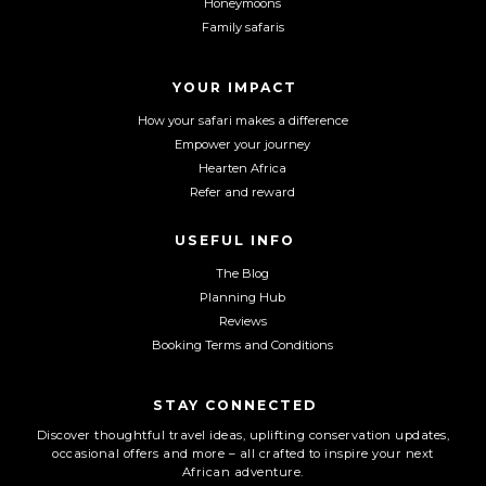
Honeymoons
b
a
u
Family safaris
o
g
b
o
r
e
YOUR IMPACT
k
a
m
How your safari makes a difference
Empower your journey
Hearten Africa
Refer and reward
USEFUL INFO
The Blog
Planning Hub
Reviews
Booking Terms and Conditions
STAY CONNECTED
Discover thoughtful travel ideas, uplifting conservation updates,
occasional offers and more – all crafted to inspire your next
African adventure.