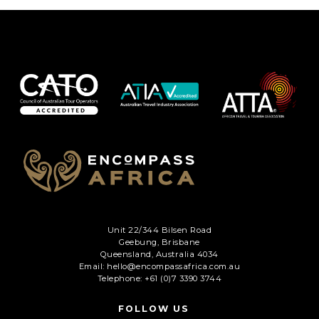
Unit 22/344 Bilsen Road
Geebung, Brisbane
Queensland, Australia 4034
Email: hello@encompassafrica.com.au
Telephone: +61 (0)7 3390 3744
FOLLOW US