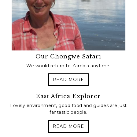
Our Chongwe Safari
We would return to Zambia anytime.
READ MORE
East Africa Explorer
Lovely environment, good food and guides are just
fantastic people.
READ MORE