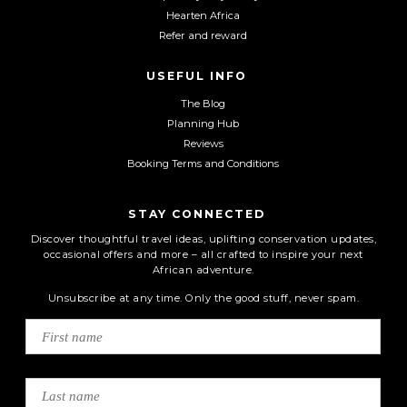
Hearten Africa
Refer and reward
USEFUL INFO
The Blog
Planning Hub
Reviews
Booking Terms and Conditions
STAY CONNECTED
Discover thoughtful travel ideas, uplifting conservation updates,
occasional offers and more – all crafted to inspire your next
African adventure.
Unsubscribe at any time. Only the good stuff, never spam.