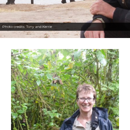
Photo credits: Tony and Kerrie