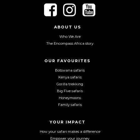
F
F
F
o
o
o
l
l
l
l
l
l
ABOUT US
o
o
o
Who We Are
w
w
w
The Encompass Africa story
u
u
u
s
s
s
o
o
o
OUR FAVOURITES
n
n
n
Botswana safaris
F
I
Y
Kenya safaris
a
n
o
Gorilla trekking
c
s
u
Big Five safaris
e
t
T
Honeymoons
b
a
u
Family safaris
o
g
b
o
r
e
YOUR IMPACT
k
a
m
How your safari makes a difference
Empower your journey