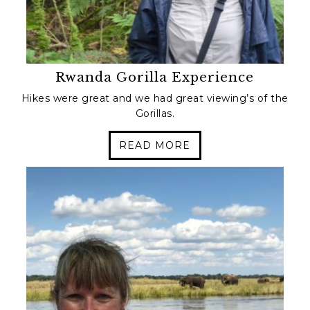
Rwanda Gorilla Experience
Hikes were great and we had great viewing’s of the
Gorillas.
READ MORE