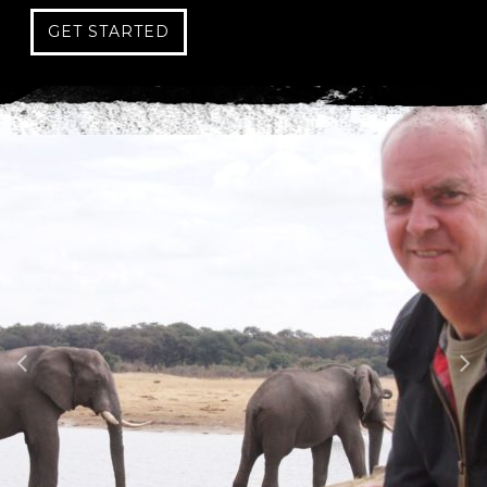
GET STARTED
C
A
P
T
C
H
A