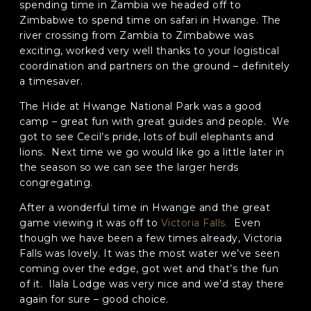
spending time in Zambia we headed off to
Zimbabwe to spend time on safari in Hwange. The
Phone
*
river crossing from Zambia to Zimbabwe was
exciting, worked very well thanks to your logistical
When do you want to go?
*
coordination and partners on the ground – definitely
a timesaver.
Message [optional]
The Hide at Hwange National Park was a good
camp – great fun with great guides and people. We
got to see Cecil’s pride, lots of bull elephants and
lions. Next time we go would like go a little later in
Where do you want to go?
*
the season so we can see the larger herds
congregating.
C
After a wonderful time in Hwange and the great
A
game viewing it was off to
Victoria Falls.
Even
P
though we have been a few times already, Victoria
T
Anything else we should know?
*
Falls was lovely. It was the most water we’ve seen
C
coming over the edge, got wet and that’s the fun
H
A
of it. Ilala Lodge was very nice and we’d stay there
again for sure – good choice.