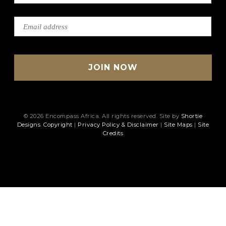
© 2026 Encompass Africa. All rights reserved. Site by
Shortie
Designs
.
Copyright
|
Privacy Policy & Disclaimer
|
Site Maps
|
Site
Credits