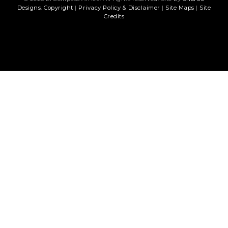
Designs
.
Copyright
|
Privacy Policy & Disclaimer
|
Site Maps
|
Site
Credits