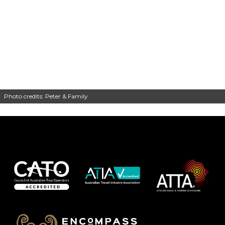
Photo credits: Peter & Family