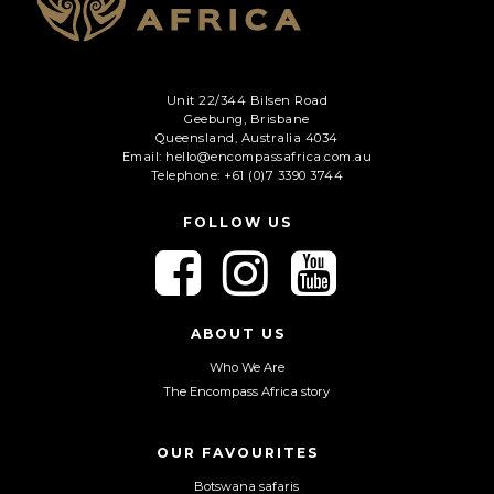
Unit 22/344 Bilsen Road
Geebung, Brisbane
Queensland, Australia 4034
Email: hello@encompassafrica.com.au
Telephone: +61 (0)7 3390 3744
FOLLOW US
F
F
F
o
o
o
l
l
l
l
l
l
ABOUT US
o
o
o
Who We Are
w
w
w
The Encompass Africa story
u
u
u
s
s
s
o
o
o
OUR FAVOURITES
n
n
n
Botswana safaris