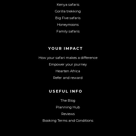
F
I
Y
Kenya safaris
a
n
o
Gorilla trekking
c
s
u
Big Five safaris
e
t
T
Honeymoons
b
a
u
Family safaris
o
g
b
o
r
e
YOUR IMPACT
k
a
m
How your safari makes a difference
Empower your journey
Hearten Africa
Refer and reward
USEFUL INFO
The Blog
Planning Hub
Reviews
Booking Terms and Conditions