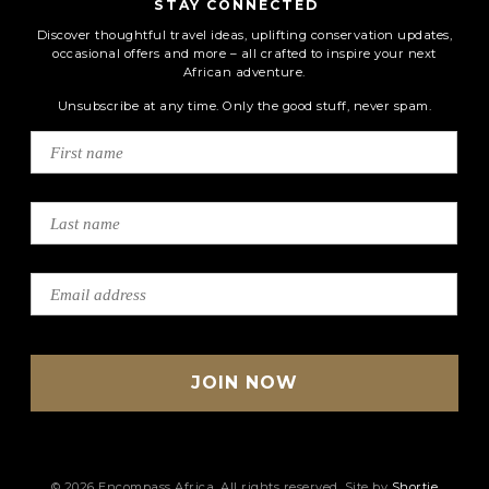
STAY CONNECTED
Discover thoughtful travel ideas, uplifting conservation updates,
occasional offers and more – all crafted to inspire your next
African adventure.
Unsubscribe at any time. Only the good stuff, never spam.
© 2026 Encompass Africa. All rights reserved. Site by
Shortie