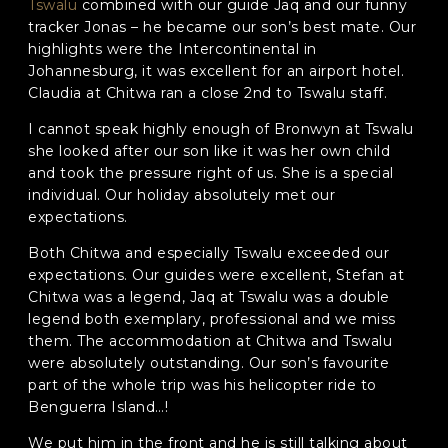
Tswalu
combined with our guide Jaq and our funny
tracker Jonas – he became our son’s best mate. Our
Phone
*
highlights were the Intercontinental in
Johannesburg, it was excellent for an airport hotel.
When do you want to go?
*
Claudia at Chitwa ran a close 2nd to Tswalu staff.
Message [optional]
I cannot speak highly enough of Bronwyn at Tswalu
she looked after our son like it was her own child
and took the pressure right of us. She is a special
individual. Our holiday absolutely met our
expectations.
Where do you want to go?
*
Both Chitwa and especially Tswalu exceeded our
expectations. Our guides were excellent, Stefan at
Chitwa was a legend, Jaq at Tswalu was a double
C
A
legend both exemplary, professional and we miss
P
them. The accommodation at Chitwa and Tswalu
T
Anything else we should know?
*
were absolutely outstanding. Our son’s favourite
C
part of the whole trip was his helicopter ride to
H
A
Benguerra Island…!
We put him in the front and he is still talking about