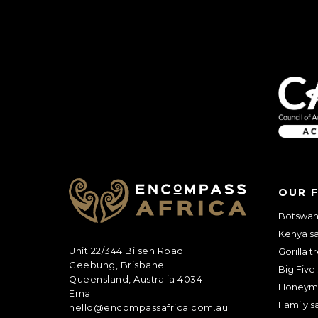
OUR 
Botswana
Kenya sa
Unit 22/344 Bilsen Road
Gorilla t
Geebung, Brisbane
Big Five 
Queensland, Australia 4034
Honeym
Email:
Family sa
hello@encompassafrica.com.au