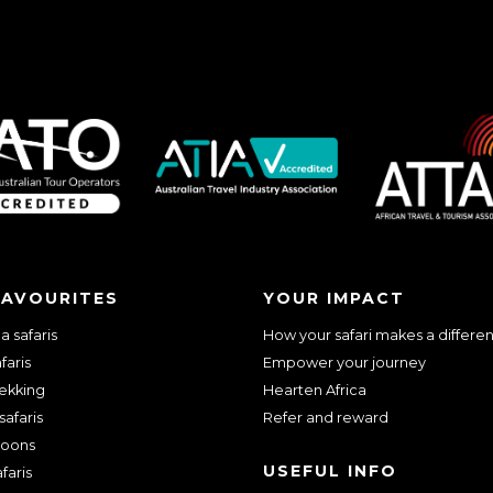
FAVOURITES
YOUR IMPACT
 safaris
How your safari makes a differe
faris
Empower your journey
rekking
Hearten Africa
safaris
Refer and reward
oons
USEFUL INFO
faris