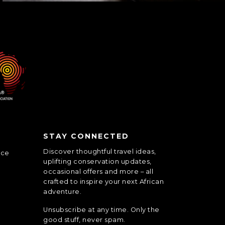
STAY CONNECTED
Discover thoughtful travel ideas,
nce
uplifting conservation updates,
occasional offers and more – all
crafted to inspire your next African
adventure.
Unsubscribe at any time. Only the
good stuff, never spam.