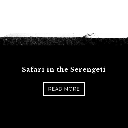
Safari in the Serengeti
READ MORE