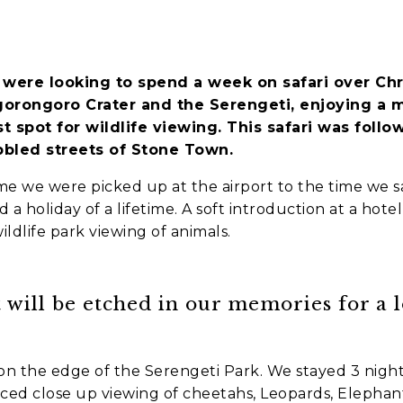
es
 were looking to spend a week on safari over Chr
nt to go?
*
gorongoro Crater and the Serengeti, enjoying a 
t spot for wildlife viewing. This safari was foll
bled streets of Stone Town.
e we were picked up at the airport to the time we s
n the adventure?
*
a holiday of a lifetime.
A soft introduction at a hote
wildlife park viewing of animals.
tner / Husband / Wife
ends
 will be etched in our memories for a l
k colleagues
n the edge of the Serengeti Park. We stayed 3 night
ant to go?
*
d close up viewing of cheetahs, Leopards, Elephant