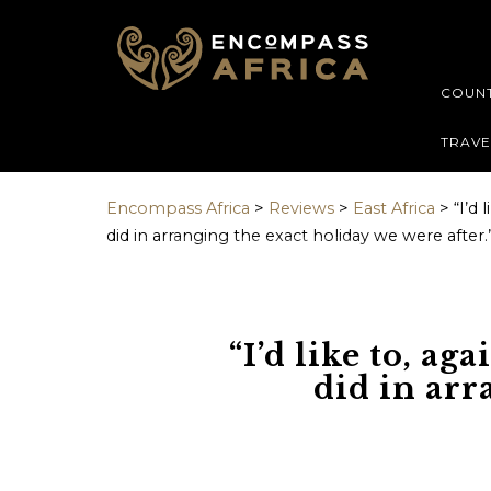
GUEST DAT
Contact deta
COUNT
Name
Name
*
*
TRAVE
Encompass Africa
>
Reviews
>
East Africa
>
“I’d 
did in arranging the exact holiday we were after.
First name
Prefix
Email address
Email
*
“I’d like to, ag
did in arr
Do you prefer t
Message [optio
phone or email