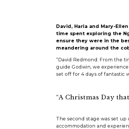
Holiday not
David, Haria and Mary-Ellen
When do you wa
time spent exploring the N
C
ensure they were in the bes
A
meandering around the cob
P
T
“David Redmond: From the tim
C
Who is going o
guide Godwin, we experienced 
H
A
set off for 4 days of fantastic 
Myself and par
My family
A group of fri
“A Christmas Day that
I'm going solo
A group of wor
The second stage was set up o
Where do you w
accommodation and experience