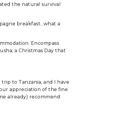
rated the natural survival
ampagne breakfast…what a
ccommodation. Encompass
rusha; a Christmas Day that
trip to Tanzania, and I have
 our appreciation of the fine
 done already) recommend