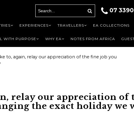
07 3390
A
ils
RIES
EXPERIENCES
TRAVELLERS
EA COLLECTIONS
L WITH PURPOSE
WHY EA
NOTES FROM AFRICA
GUEST
like to, again, relay our appreciation of the fine job you
”
First
Last name
Last
*
Phone
*
Phone
*
ain, relay our appreciation of
anging the exact holiday we w
o be contacted by
nal]
?
*