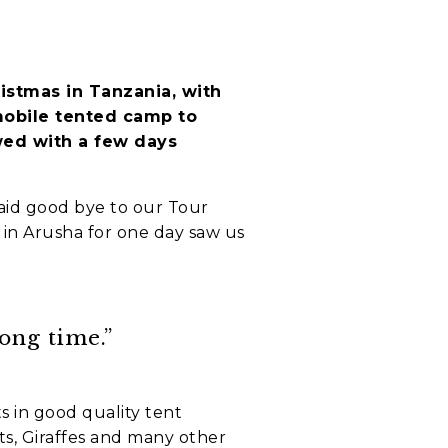
istmas in Tanzania, with
mobile tented camp to
owed with a few days
aid good bye to our Tour
l in Arusha for one day saw us
ong time.”
s in good quality tent
s, Giraffes and many other