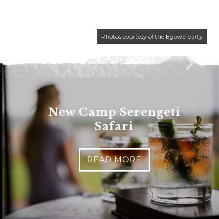
Photos courtesy of the Egawa party
New Camp Serengeti
Safari
READ MORE