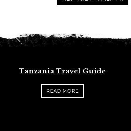
C
A
P
T
C
H
A
Tanzania Travel Guide
READ MORE