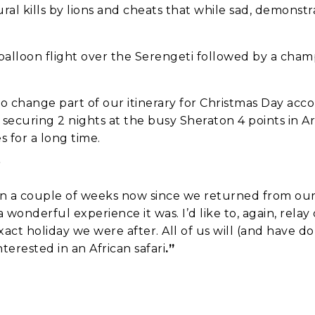
ural kills by lions and cheats that while sad, demonst
a balloon flight over the Serengeti followed by a ch
to change part of our itinerary for Christmas Day a
securing 2 nights at the busy Sheraton 4 points in A
we should know?
 for a long time.
”
n a couple of weeks now since we returned from our 
 wonderful experience it was. I’d like to, again, relay
exact holiday we were after. All of us will (and have
erested in an African safari
.”
ar about us?
*