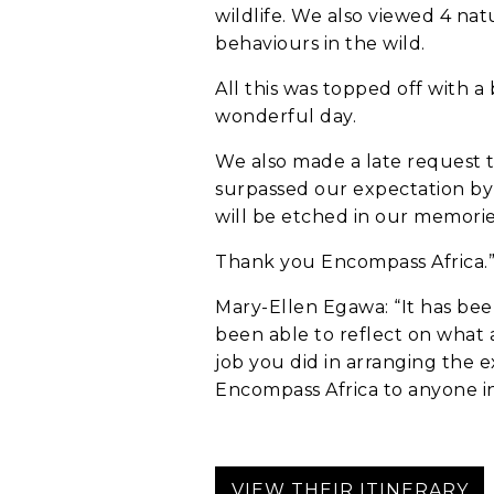
wildlife. We also viewed 4 nat
behaviours in the wild.
All this was topped off with 
wonderful day.
We also made a late request 
surpassed our expectation by 
Anything else 
will be etched in our memories
Thank you Encompass Africa.
Mary-Ellen Egawa: “It has bee
been able to reflect on what a
job you did in arranging the 
Encompass Africa to anyone int
How did you he
VIEW THEIR ITINERARY