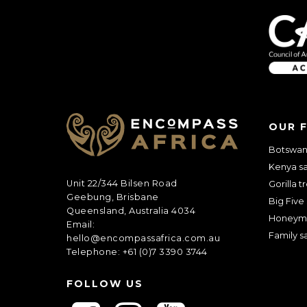
OUR 
Botswana
Kenya sa
Unit 22/344 Bilsen Road
Gorilla t
Geebung, Brisbane
Big Five 
Queensland, Australia 4034
Honeym
Email:
Family sa
hello@encompassafrica.com.au
Telephone: +61 (0)7 3390 3744
FOLLOW US