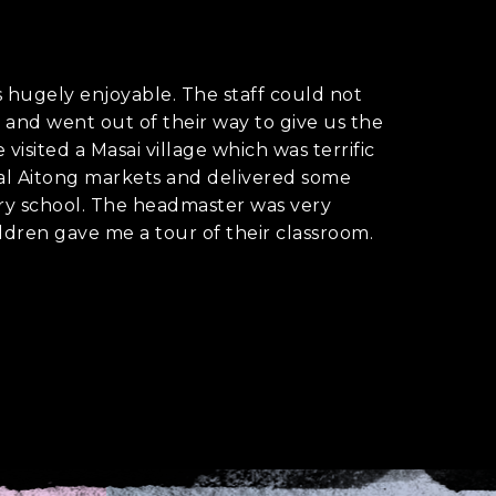
hugely enjoyable. The staff could not
and went out of their way to give us the
visited a Masai village which was terrific
cal Aitong markets and delivered some
ary school. The headmaster was very
ldren gave me a tour of their classroom.