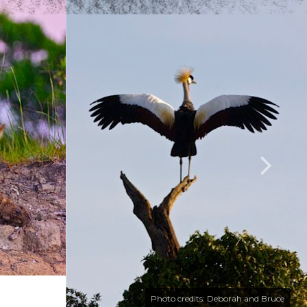
Photo credits: Deborah and Bruce