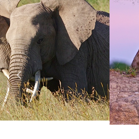
Anything else 
How did you he