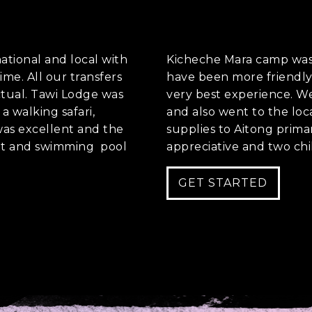
es
national and local with
Kicheche Mara camp was 
ime. All our transfers
have been more friendly 
nt to go?
*
tual. Tawi Lodge was
very best experience. We 
a walking safari,
and also went to the lo
 was excellent and the
supplies to Aitong prim
ant and swimming pool
appreciative and two chi
n the adventure?
*
tner / Husband / Wife
GET STARTED
ends
k colleagues
ant to go?
*