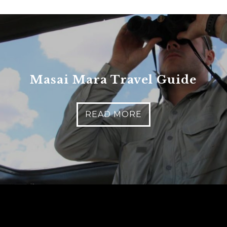
Masai Mara Travel Guide
READ MORE