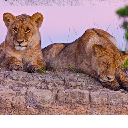
we should know?
ar about us?
*