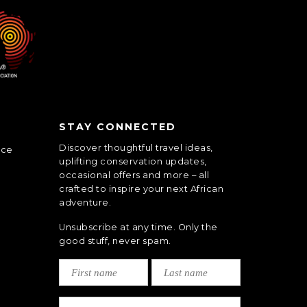
STAY CONNECTED
Discover thoughtful travel ideas,
nce
uplifting conservation updates,
occasional offers and more – all
crafted to inspire your next African
adventure.
Unsubscribe at any time. Only the
good stuff, never spam.