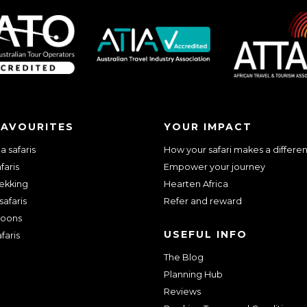
FAVOURITES
YOUR IMPACT
 safaris
How your safari makes a differe
faris
Empower your journey
rekking
Hearten Africa
safaris
Refer and reward
oons
USEFUL INFO
faris
The Blog
Planning Hub
Reviews