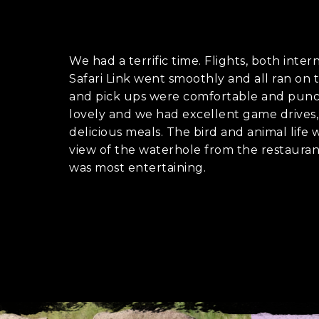
Holiday not
We had a terrific time. Flights, both inter
Safari Link went smoothly and all ran on t
When do you wa
C
and pick ups were comfortable and punc
A
lovely and we had excellent game drives, 
P
delicious meals. The bird and animal life
T
view of the waterhole from the restaur
C
Who is going o
H
was most entertaining.
A
Myself and par
My family
A group of fri
I'm going solo
A group of wor
Where do you w