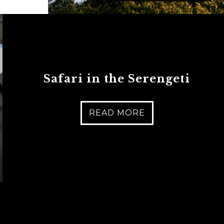
Safari in the Serengeti
READ MORE