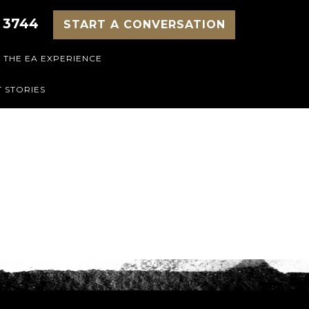
 3744
START A CONVERSATION
THE EA EXPERIENCE
 STORIES