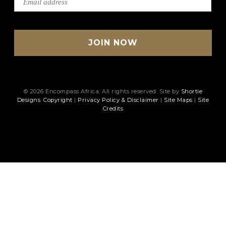
© 2026 Encompass Africa. All rights reserved. Site by
Shortie
Designs
.
Copyright
|
Privacy Policy & Disclaimer
|
Site Maps
|
Site
Credits