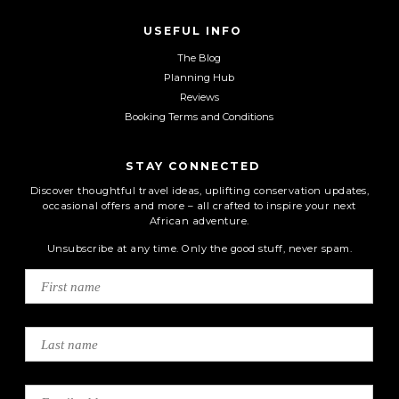
USEFUL INFO
The Blog
Planning Hub
Reviews
Booking Terms and Conditions
STAY CONNECTED
Discover thoughtful travel ideas, uplifting conservation updates,
occasional offers and more – all crafted to inspire your next
African adventure.
Unsubscribe at any time. Only the good stuff, never spam.