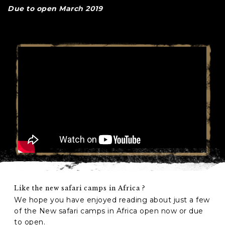
Due to open March 2019
Like the new safari camps in Africa ?
We hope you have enjoyed reading about just a few
of the New safari camps in Africa open now or due
to open.