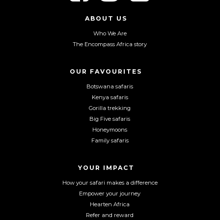
l
l
l
l
l
l
ABOUT US
o
o
o
Who We Are
w
w
w
The Encompass Africa story
u
u
u
s
s
s
o
o
o
OUR FAVOURITES
n
n
n
Botswana safaris
F
I
Y
Kenya safaris
a
n
o
Gorilla trekking
c
s
u
Big Five safaris
e
t
T
Honeymoons
b
a
u
Family safaris
o
g
b
o
r
e
YOUR IMPACT
k
a
m
How your safari makes a difference
Empower your journey
Hearten Africa
Refer and reward