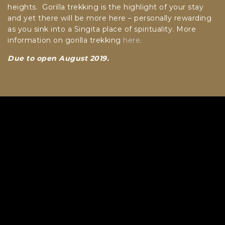
heights. Gorilla trekking is the highlight of your stay
and yet there will be more here – personally rewarding
as you sink into a Singita place of spirituality. More
information on gorilla trekking
here
.
Due to open August 2019.