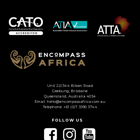
Unit 22/344 Bilsen Road
Geebung, Brisbane
Queensland, Australia 4034
Email: hello@encompassafrica.com.au
Telephone: +61 (0)7 3390 3744
FOLLOW US
F
F
F
o
o
o