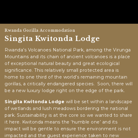
Rwanda Gorilla Accommodation
Singita Kwitonda Lodge
Rwanda’s Volcanoes National Park, among the Virunga
Mountains and its chain of ancient volcanoes is a place
of exceptional natural beauty and great ecological
significance. This relatively small protected area is
home to one third of the world’s remaining mountain
gorillas, a critically endangered species. Soon, there will
be a new luxury lodge right on the edge of the park.
Singita Kwitonda Lodge
will be set within a landscape
of wetlands and lush meadows bordering the national
park. Sustainability is at the core so we wanted to share
it here. Kwitonda means the ‘humble one’ and its
impact will be gentle to ensure the environment is not
impacted and the guest experience taken to new