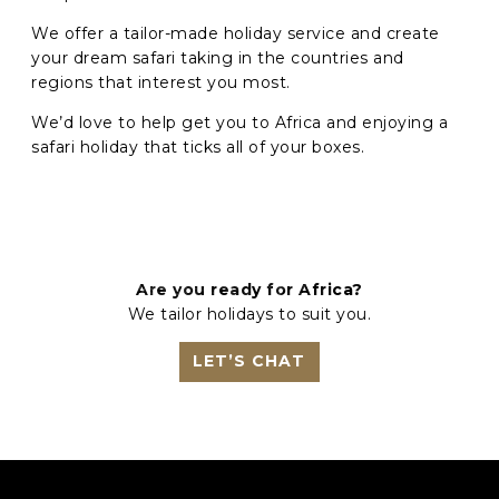
We offer a tailor-made holiday service and create
your dream safari taking in the countries and
regions that interest you most.
We’d love to help get you to Africa and enjoying a
safari holiday that ticks all of your boxes.
Are you ready for Africa?
We tailor holidays to suit you.
LET’S CHAT