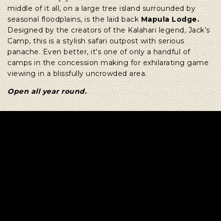
middle of it all, on a large tree island surrounded by
seasonal floodplains, is the laid back
Mapula Lodge.
Designed by the creators of the Kalahari legend, Jack’s
Camp, this is a stylish safari outpost with serious
panache. Even better, it’s one of only a handful of
camps in the concession making for exhilarating game
viewing in a blissfully uncrowded area.
Open all year round.