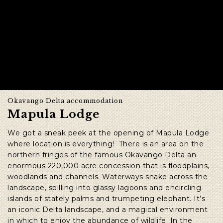
Okavango Delta accommodation
Mapula Lodge
We got a sneak peek at the opening of Mapula Lodge
where location is everything! There is an area on the
northern fringes of the famous Okavango Delta an
enormous 220,000 acre concession that is
floodplains,
woodlands and channels. Waterways snake across the
landscape, spilling into glassy lagoons and encircling
islands of stately palms and trumpeting elephant. It’s
an iconic Delta landscape, and a magical environment
in which to enjoy the abundance of wildlife. In the