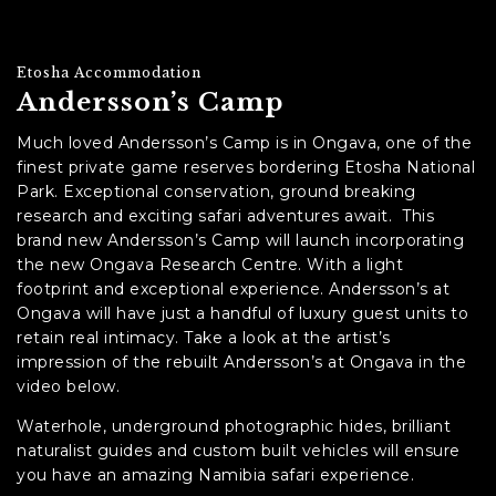
Etosha Accommodation
Andersson’s Camp
Much loved Andersson’s Camp is in Ongava, one of the
finest private game reserves bordering Etosha National
Park. Exceptional conservation, ground breaking
research and exciting safari adventures await. This
brand new Andersson’s Camp will launch incorporating
the new Ongava Research Centre. With a light
footprint and exceptional experience. Andersson’s at
Ongava will have just a handful of luxury guest units to
retain real intimacy. Take a look at the artist’s
impression of the rebuilt Andersson’s at Ongava in the
video below.
Waterhole, underground photographic hides, brilliant
naturalist guides and custom built vehicles will ensure
you have an amazing Namibia safari experience.