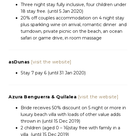
Three night stay fully inclusive, four children under
18 stay free. (until 5 Jan 2020)
20% off couples accommodation on 4 night stay
plus sparkling wine on arrival, romantic dinner and
turndown, private picnic on the beach, an ocean
safari or game drive, in room massage
asDunas
[visit the website]
Stay 7 pay 6 (until 31 Jan 2020)
Azura Benguerra & Quilalea
[visit the website]
Bride receives 50% discount on 5 night or more in
luxury beach villa with loads of other value adds
thrown in (until 15 Dec 2019)
2 children (aged 0 – 16)stay free with family in a
villa (until 15 Dec 2019)