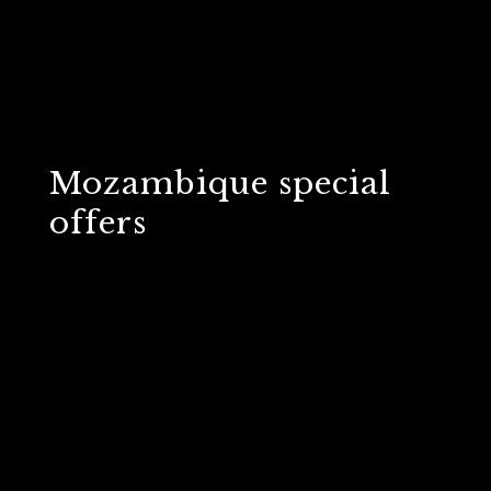
Mozambique special
offers