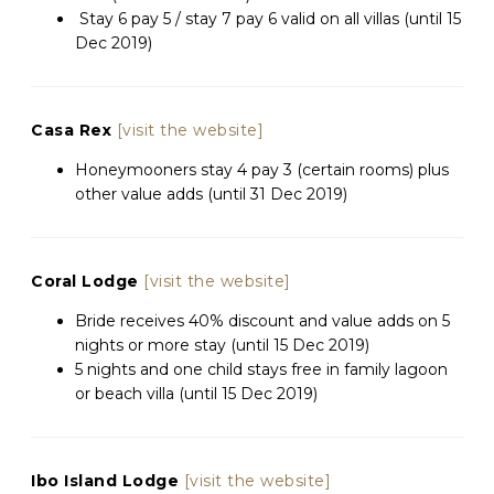
Stay 6 pay 5 / stay 7 pay 6 valid on all villas (until 15
Dec 2019)
Casa Rex
[visit the website]
Honeymooners stay 4 pay 3 (certain rooms) plus
other value adds (until 31 Dec 2019)
Coral Lodge
[visit the website]
Bride receives 40% discount and value adds on 5
nights or more stay (until 15 Dec 2019)
5 nights and one child stays free in family lagoon
or beach villa (until 15 Dec 2019)
Ibo Island Lodge
[visit the website]