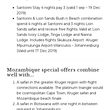
Santorini Stay 4 nights pay 3 (valid 1 sep – 19 Dec
2019)
Santorini & Lion Sands Bush n Beach combination
spend 4 nights at Santorini and 3 nights Lion
Sands safari and receive free flights.
Valid at Lion
Sands Ivory Lodge, Tinga Lodge and Narina
Lodge. I
ncludes flights Skukuza Airport -Kruger
Mpumulunga Airport-Vilanculos – Johannesburg
(Valid until 17 Dec 2019)
Mozambique special offers combine
well with….
A safari in the greater Kruger region with flight
connections available. The platinum triangle would
be cosmopolitan Cape Town, Kruger safari and
Mozambique beach finale.
A safari in Botswana with one night in between
required in Johannesburg