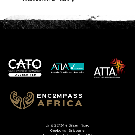
Unit 22/344 Bilsen Road
Geebung, Brisbane