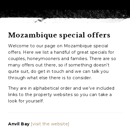
Mozambique special offers
Welcome to our page on Mozambique special
offers. Here we list a handful of great specials for
couples, honeymooners and families. There are so
many offers out there, so if something doesn’t
quite suit, do get in touch and we can talk you
through what else there is to consider.
They are in alphabetical order and we’ve included
links to the property websites so you can take a
look for yourself.
Anvil Bay
[visit the website]