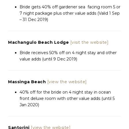
Bride gets 40% off gardener sea
facing room 5 or
7 night package plus other value adds (Valid 1 Sep
– 31 Dec 2019)
Machangulo Beach Lodge
[visit the website]
Bride receives 50% off on 4 night stay and other
value adds (until 9 Dec 2019)
Massinga Beach
[view the website]
40% off for the bride on 4 night stay in ocean
front deluxe room with other value adds (until 5
Jan 2020)
Santorini
[view the website]