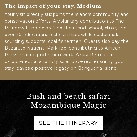
The impact of your stay: Medium
Your visit directly supports the island’s community and
conservation efforts. A voluntary contribution to The
Rainbow Fund helps fund the island school, clinic, and
over 20 educational scholarships, while sustainable
sourcing supports local fishermen. Guests also pay the
Bazaruto National Park fee, contributing to African
Parks’ marine protection work. Azura Retreats is
carbon-neutral and fully solar powered, ensuring your
stay leaves a positive legacy on Benguerra Island.
Bush and beach safari
Mozambique Magic
SEE THE ITINERARY