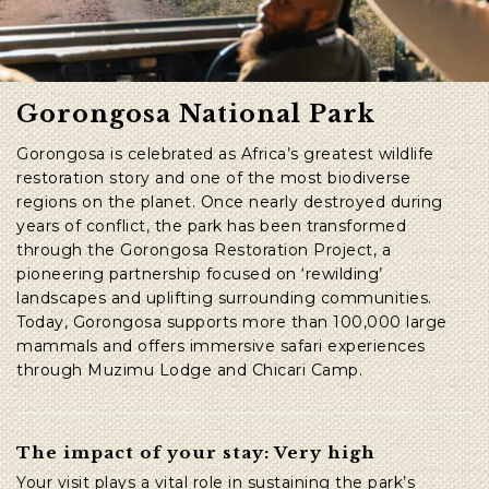
Gorongosa National Park
Gorongosa is celebrated as Africa’s greatest wildlife
restoration story and one of the most biodiverse
regions on the planet. Once nearly destroyed during
years of conflict, the park has been transformed
through the Gorongosa Restoration Project, a
pioneering partnership focused on ‘rewilding’
landscapes and uplifting surrounding communities.
Today, Gorongosa supports more than 100,000 large
mammals and offers immersive safari experiences
through Muzimu Lodge and Chicari Camp.
The impact of your stay: Very high
Your visit plays a vital role in sustaining the park’s