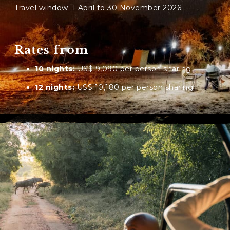
Travel window: 1 April to 30 November 2026.
Rates from
10 nights:
US$ 9,090 per person sharing
12 nights:
US$ 10,180 per person sharing