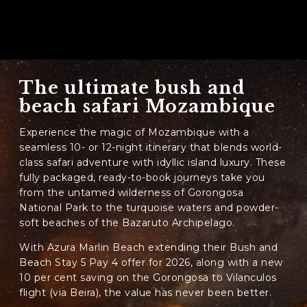
The ultimate bush and
beach safari Mozambique
Experience the magic of Mozambique with a
seamless 10- or 12-night itinerary that blends world-
class safari adventure with idyllic island luxury. These
fully packaged, ready-to-book journeys take you
from the untamed wilderness of Gorongosa
National Park to the turquoise waters and powder-
soft beaches of the Bazaruto Archipelago.
With Azura Marlin Beach extending their Bush and
Beach Stay 5 Pay 4 offer for 2026, along with a new
10 per cent saving on the Gorongosa to Vilanculos
flight (via Beira), the value has never been better.