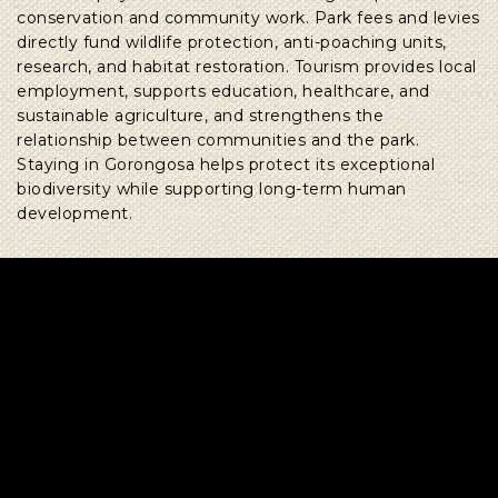
conservation and community work. Park fees and levies
directly fund wildlife protection, anti-poaching units,
research, and habitat restoration. Tourism provides local
employment, supports education, healthcare, and
sustainable agriculture, and strengthens the
relationship between communities and the park.
Staying in Gorongosa helps protect its exceptional
biodiversity while supporting long-term human
development.