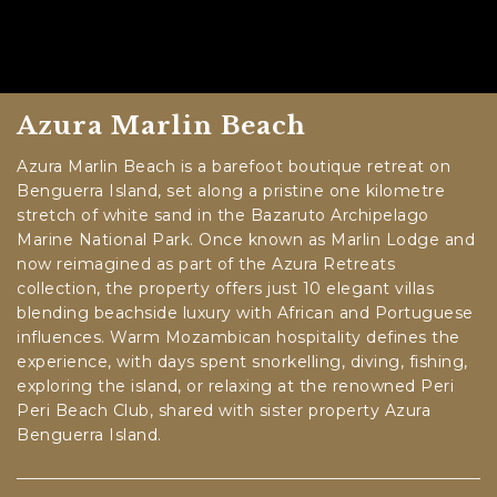
Azura Marlin Beach
Azura Marlin Beach is a barefoot boutique retreat on
Benguerra Island, set along a pristine one kilometre
stretch of white sand in the Bazaruto Archipelago
Marine National Park. Once known as Marlin Lodge and
now reimagined as part of the Azura Retreats
collection, the property offers just 10 elegant villas
blending beachside luxury with African and Portuguese
influences. Warm Mozambican hospitality defines the
experience, with days spent snorkelling, diving, fishing,
exploring the island, or relaxing at the renowned Peri
Peri Beach Club, shared with sister property Azura
Benguerra Island.