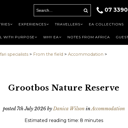
07 3390
A
ils
RIES
EXPERIENCES
TRAVELLERS
EA COLLECTIONS
L WITH PURPOSE
WHY EA
NOTES FROM AFRICA
GUEST
ari specialists
>
From the field
>
Accommodation
>
First
Last name
Last
*
Phone
*
Phone
*
Grootbos Nature Reserve
o be contacted by
nal]
?
*
posted
7th July 2026
by
Danica Wilson
in
Accommodation
Estimated reading time: 8 minutes