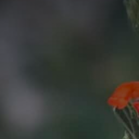
C
A
P
T
C
H
A