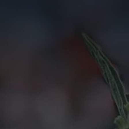
Anything else 
How did you he