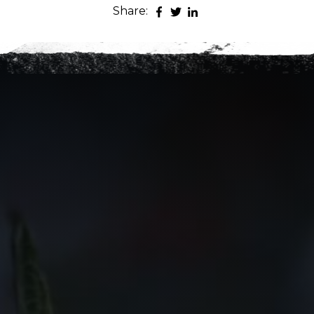
Share:
es
nt to go?
*
n the adventure?
*
tner / Husband / Wife
ends
k colleagues
ant to go?
*