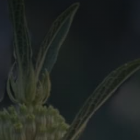
we should know?
ar about us?
*