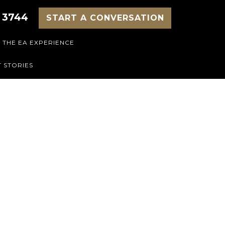
 3744
START A CONVERSATION
THE EA EXPERIENCE
 STORIES