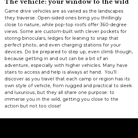
The vehicle: your window to the wild
Game drive vehicles are as varied as the landscapes
they traverse. Open-sided ones bring you thrillingly
close to nature, while pop-top roofs offer 360-degree
views. Some are custom-built with clever pockets for
storing binoculars, ledges for leaning to snap that
perfect photo, and even charging stations for your
devices. Do be prepared to step up, even climb though,
because getting in and out can be a bit of an
adventure, especially with higher vehicles. Many have
stairs to access and help is always at hand. You’ll
discover as you travel that each camp or region has its
own style of vehicle, from rugged and practical to sleek
and luxurious, but they all share one purpose: to
immerse you in the wild, getting you close to the
action but not too close!