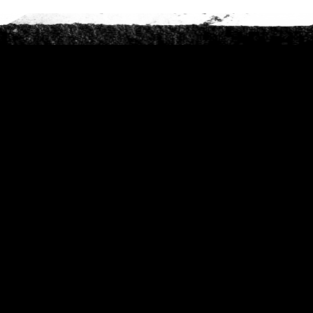
Phone
*
When do you want to go?
*
Message [optional]
Where do you want to go?
*
C
A
P
T
Anything else we should know?
*
C
H
A