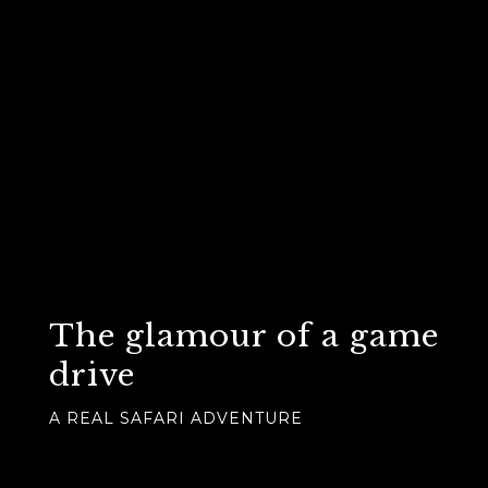
The glamour of a game
drive
A REAL SAFARI ADVENTURE