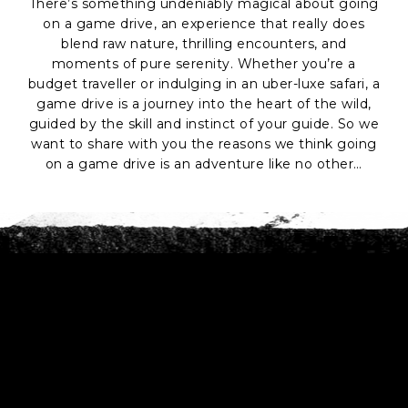
There’s something undeniably magical about going
on a game drive, an experience that really does
blend raw nature, thrilling encounters, and
moments of pure serenity. Whether you’re a
budget traveller or indulging in an uber-luxe safari, a
game drive is a journey into the heart of the wild,
guided by the skill and instinct of your guide. So we
want to share with you the reasons we think going
on a game drive is an adventure like no other…