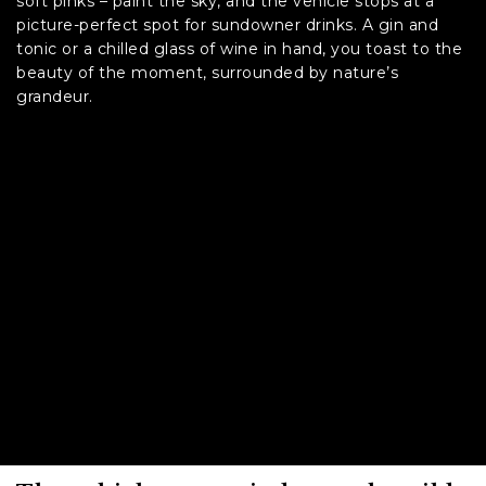
soft pinks – paint the sky, and the vehicle stops at a
picture-perfect spot for sundowner drinks. A gin and
tonic or a chilled glass of wine in hand, you toast to the
beauty of the moment, surrounded by nature’s
grandeur.