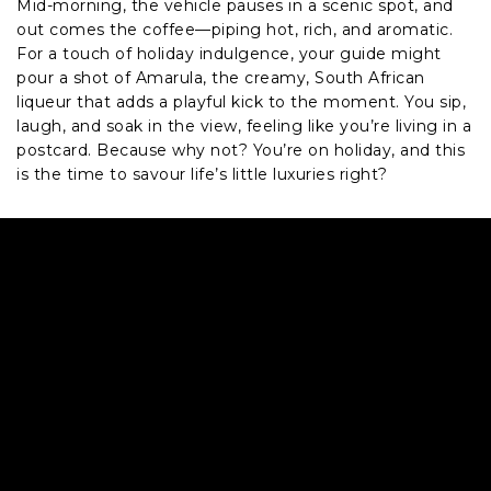
Mid-morning, the vehicle pauses in a scenic spot, and
out comes the coffee—piping hot, rich, and aromatic.
For a touch of holiday indulgence, your guide might
pour a shot of Amarula, the creamy, South African
liqueur that adds a playful kick to the moment. You sip,
laugh, and soak in the view, feeling like you’re living in a
postcard. Because why not? You’re on holiday, and this
is the time to savour life’s little luxuries right?