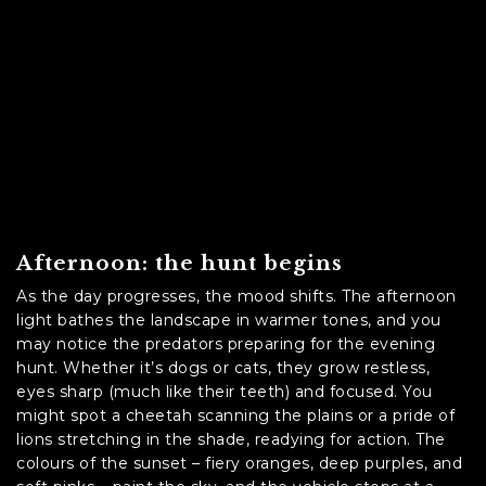
Afternoon: the hunt begins
As the day progresses, the mood shifts. The afternoon
light bathes the landscape in warmer tones, and you
may notice the predators preparing for the evening
hunt. Whether it’s dogs or cats, they grow restless,
eyes sharp (much like their teeth) and focused. You
might spot a cheetah scanning the plains or a pride of
lions stretching in the shade, readying for action. The
colours of the sunset – fiery oranges, deep purples, and