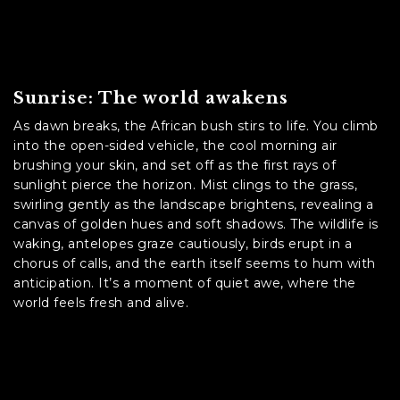
Sunrise: The world awakens
As dawn breaks, the African bush stirs to life. You climb
into the open-sided vehicle, the cool morning air
brushing your skin, and set off as the first rays of
sunlight pierce the horizon. Mist clings to the grass,
swirling gently as the landscape brightens, revealing a
canvas of golden hues and soft shadows. The wildlife is
waking, antelopes graze cautiously, birds erupt in a
chorus of calls, and the earth itself seems to hum with
anticipation. It’s a moment of quiet awe, where the
world feels fresh and alive.