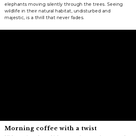
elephants moving silently through the trees. Seeing
wildlife in their natural habitat, undisturbed and
majestic, is a thrill that never fades.
Morning coffee with a twist