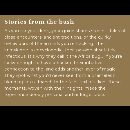
Stories from the bush
As you sip your drink, your guide shares stories—tales of
close encounters, ancient traditions, or the quirky
behaviours of the animals you’re tracking. Their
knowledge is encyclopedic, their passion absolutely
infectious. It’s why they call it the Africa bug… If you’re
lucky enough to have a tracker, their intuitive
connection to the land adds another layer of magic.
They spot what you’d never see, from a chameleon
blending into a branch to the faint trail of a lion. These
moments, woven with their insights, make the
experience deeply personal and unforgettable.