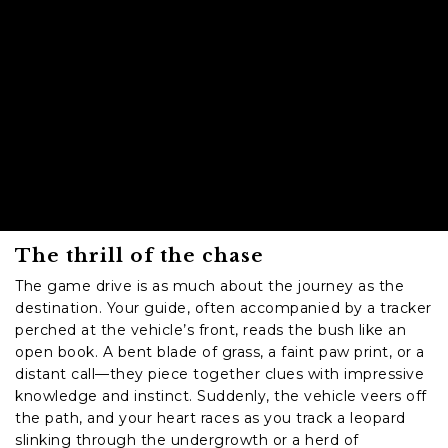
The thrill of the chase
The game drive is as much about the journey as the
destination. Your guide, often accompanied by a tracker
perched at the vehicle’s front, reads the bush like an
open book. A bent blade of grass, a faint paw print, or a
distant call—they piece together clues with impressive
knowledge and instinct. Suddenly, the vehicle veers off
the path, and your heart races as you track a leopard
slinking through the undergrowth or a herd of