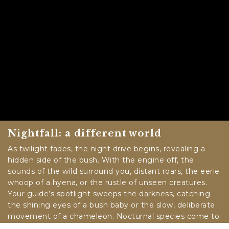
Nightfall: a different world
As twilight fades, the night drive begins, revealing a
hidden side of the bush. With the engine off, the
sounds of the wild surround you, distant roars, the eerie
whoop of a hyena, or the rustle of unseen creatures.
Your guide’s spotlight sweeps the darkness, catching
the shining eyes of a bush baby or the slow, deliberate
movement of a chameleon. Nocturnal species come to
life, and the stars above blaze in a way only an African