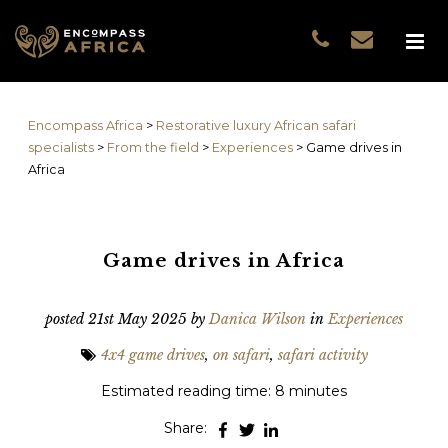
Name
*
GUEST DATA
COUNTRIES
Name
*
EXPERIENCES
Encompass Africa
>
Restorative luxury African safari
TRAVELLERS
First
specialists
>
From the field
>
Experiences
>
Game drives in
EA COLLECTIONS
Africa
Prefix
THE EA EXPERIENCE
Last
TRAVEL WITH PURPOS
WHY EA
Game drives in Africa
Email
*
First
NOTES FROM AFRICA
GUEST STORIES
posted
21st May 2025
by
Danica Wilson
in
Experiences
Phone
*
Last
4x4 game drives
,
on safari
,
safari activity
Email
*
Estimated reading time: 8 minutes
Share:
Do you prefer to be contacted by phone or email?
*