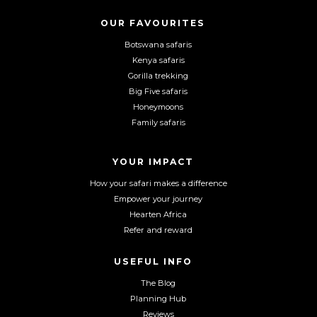
s
s
s
o
o
o
OUR FAVOURITES
C
n
n
n
Botswana safaris
A
F
I
Y
P
Kenya safaris
a
n
o
T
Gorilla trekking
C
c
s
u
Big Five safaris
H
e
t
T
Honeymoons
A
b
a
u
Family safaris
o
g
b
o
r
e
YOUR IMPACT
k
a
m
How your safari makes a difference
Empower your journey
Hearten Africa
Refer and reward
USEFUL INFO
The Blog
Planning Hub
Reviews