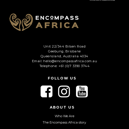
Phone
*
When do you want to go?
*
Message [optional]
Unit 22/344 Bilsen Road
Geebung, Brisbane
Queensland, Australia 4034
Email: hello@encompassafrica.com.au
Where do you want to go?
*
Telephone: +61 (0)7 3390 3744
FOLLOW US
C
F
F
F
A
o
o
o
P
l
l
l
T
Anything else we should know?
*
C
l
l
l
ABOUT US
H
o
o
o
Who We Are
A
w
w
w
The Encompass Africa story
u
u
u