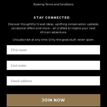
Booking Terms and Conditions
STAY CONNECTED
Discover thoughtful travel ideas, uplifting conservation updates,
occasional offers and more – all crafted to inspire your next
African adventure.
Unsubscribe at any time. Only the good stuff, never spam.