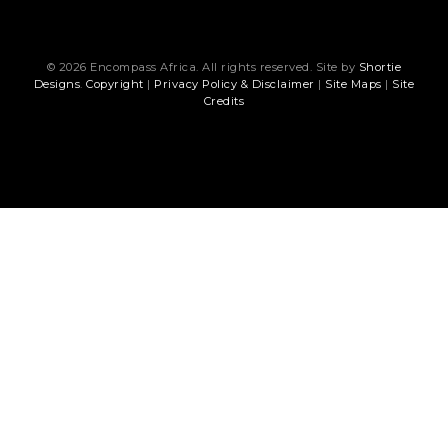
© 2026 Encompass Africa. All rights reserved. Site by
Shortie
Designs
.
Copyright
|
Privacy Policy & Disclaimer
|
Site Maps
|
Site
Credits