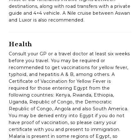
destinations, along with road transfers with a private
guide and 4×4 vehicle. A Nile cruise between Aswan
and Luxor is also recommended.
Health
Consult your GP or a travel doctor at least six weeks
before you travel. You may be required or
recommended to get vaccinations for yellow fever,
typhoid, and hepatitis A & B, among others. A
Certificate of Vaccination for Yellow Fever is
required for those entering Egypt from the
following countries: Kenya, Rwanda, Ethiopia,
Uganda, Republic of Congo, the Democratic
Republic of Congo, Angola and also South America.
You may be denied entry into Egypt if you do not
have proof of vaccination, so please carry your
certificate with you and present to immigration.
Malaria is present in some regions of Egypt, so