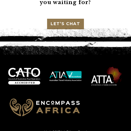
you waiting for?
LET’S CHAT