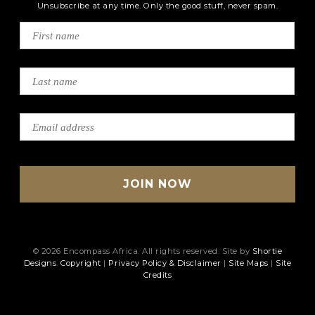
Unsubscribe at any time. Only the good stuff, never spam.
© 2026 Encompass Africa. All rights reserved. Site by
Shortie
Designs
.
Copyright
|
Privacy Policy & Disclaimer
|
Site Maps
|
Site
Credits