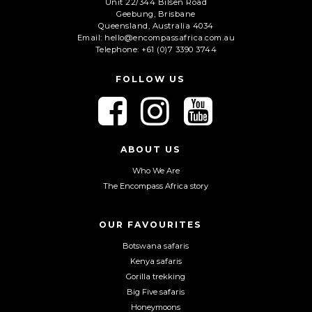
Unit 22/344 Bilsen Road
Geebung, Brisbane
Queensland, Australia 4034
Email: hello@encompassafrica.com.au
Telephone: +61 (0)7 3390 3744
FOLLOW US
F
F
F
o
o
o
l
l
l
l
l
l
ABOUT US
o
o
o
Who We Are
w
w
w
The Encompass Africa story
u
u
u
s
s
s
o
o
o
OUR FAVOURITES
n
n
n
Botswana safaris
F
I
Y
Kenya safaris
a
n
o
Gorilla trekking
c
s
u
Big Five safaris
e
t
T
Honeymoons