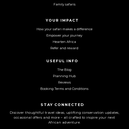
b
a
u
Family safaris
o
g
b
o
r
e
YOUR IMPACT
k
a
m
How your safari makes a difference
Empower your journey
Hearten Africa
Refer and reward
USEFUL INFO
The Blog
Planning Hub
Reviews
Booking Terms and Conditions
STAY CONNECTED
Discover thoughtful travel ideas, uplifting conservation updates,
occasional offers and more – all crafted to inspire your next
African adventure.