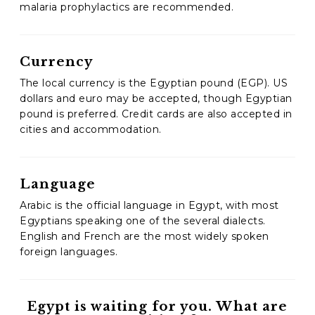
malaria prophylactics are recommended.
Currency
The local currency is the Egyptian pound (EGP). US
dollars and euro may be accepted, though Egyptian
pound is preferred. Credit cards are also accepted in
cities and accommodation.
Language
Arabic is the official language in Egypt, with most
Egyptians speaking one of the several dialects.
English and French are the most widely spoken
foreign languages.
Egypt is waiting for you. What are