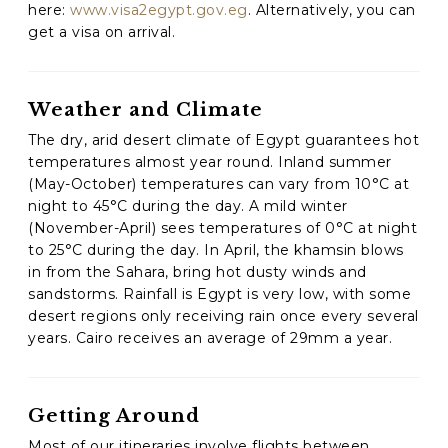
here:
www.visa2egypt.gov.eg
. Alternatively, you can
get a visa on arrival.
C
A
P
T
Weather and Climate
C
H
The dry, arid desert climate of Egypt guarantees hot
A
temperatures almost year round. Inland summer
(May-October) temperatures can vary from 10°C at
night to 45°C during the day. A mild winter
(November-April) sees temperatures of 0°C at night
to 25°C during the day. In April, the khamsin blows
in from the Sahara, bring hot dusty winds and
sandstorms. Rainfall is Egypt is very low, with some
desert regions only receiving rain once every several
years. Cairo receives an average of 29mm a year.
Getting Around
Most of our itineraries involve flights between