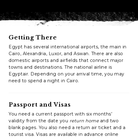
Phone
*
When do you want to go?
*
Getting There
Message [optional]
Egypt has several international airports, the main in
Cairo, Alexandria, Luxor, and Aswan. There are also
domestic airports and airfields that connect major
towns and destinations. The national airline is
Where do you want to go?
*
Egyptair. Depending on your arrival time, you may
need to spend a night in Cairo.
C
A
P
Passport and Visas
T
Anything else we should know?
*
You need a current passport with six months’
C
H
validity from the date you
return home
and two
A
blank pages. You also need a return air ticket and a
tourist visa. Visas are available in advance online